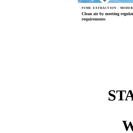
FUME EXTRACTION · MODE
Clean air by meeting regula
requirements
ST
W