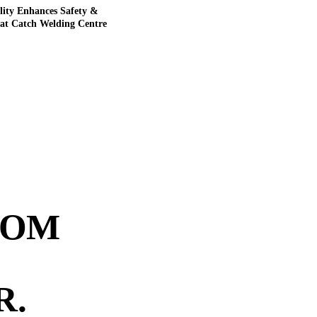
lity Enhances Safety &
 at Catch Welding Centre
ROM
R
.