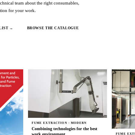
echnical team about the right consumables,
tion for your work.
LIST →
BROWSE THE CATALOGUE
FUME EXTRACTION · MODERN
Combining technologies for the best
work environment
FUME EXT