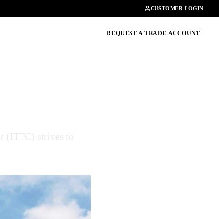
Contact
01462482200
CUSTOMER LOGIN
oducts, guides & more
REQUEST A TRADE ACCOUNT
r (ITTC) strives to