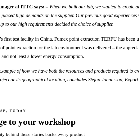
nager at ITTC says:
– When we built our lab, we wanted to create 
 placed high demands on the supplier. Our previous good experiences
up to our high requirements decided the choice of supplier.
’s first test facility in China, Fumex point extraction TERFU has been 
l of point extraction for the lab environment was delivered – the appr
l and not least a lower energy consumption.
example of how we have both the resources and products required to cre
 project or its geographical location, concludes Stefan Johansson, Expo
SE, TODAY
ge to your workshop
ity behind these stories backs every product