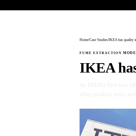
Trade-only · No minimum order · Free UK delivery over £
150
PRODUCTS
BRANDS
KNOWLEDGE
O
Home
/
Case Studies
/
IKEA has quality i
FUME EXTRACTION
MOD
IKEA has 
As IKEA's first test l
offer product tests, te