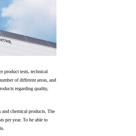
r product tests, technical
 number of different areas, and
roducts regarding quality,
ls and chemical products. The
ts per year. To be able to
is.