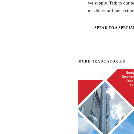
we supply. Talk to our t
machines or fume extrac
SPEAK TO A SPECIA
MORE TRADE STORIES