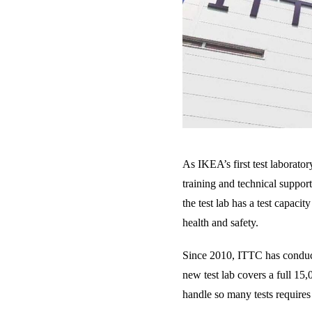
As IKEA’s first test laborato
training and technical support
the test lab has a test capaci
health and safety.
Since 2010, ITTC has conducte
new test lab covers a full 15
handle so many tests requires 