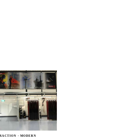
RACTION · MODERN