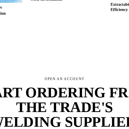
Extractabi
RN
Efficiency
tion
OPEN AN ACCOUNT
ART ORDERING F
THE TRADE'S
ELDING SUPPLIE