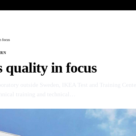
UR HERITAGE
Search pr
n focus
ERN
quality in focus
aboratory outside Sweden, IKEA Test and Training Cente
chnical training and technical…