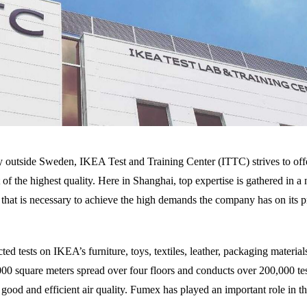
ry outside Sweden, IKEA Test and Training Center (ITTC) strives to offe
 of the highest quality. Here in Shanghai, top expertise is gathered in a
ty that is necessary to achieve the high demands the company has on its p
d tests on IKEA’s furniture, toys, textiles, leather, packaging materia
,000 square meters spread over four floors and conducts over 200,000 tes
good and efficient air quality. Fumex has played an important role in th