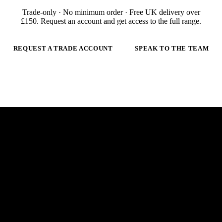
Trade-only · No minimum order · Free UK delivery over
£
150
. Request an account and get access to the full range.
REQUEST A TRADE ACCOUNT
SPEAK TO THE TEAM
 ARC.
E
m
a
i