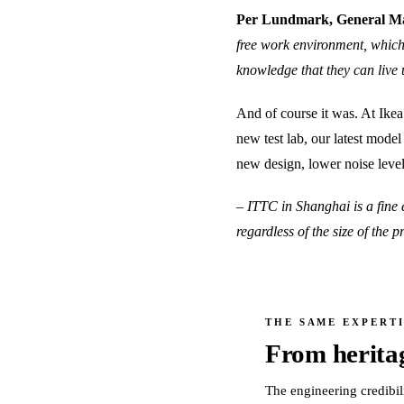
Per Lundmark, General Ma
free work environment, which
knowledge that they can live 
And of course it was. At Ikea
new test lab, our latest mode
new design, lower noise leve
– ITTC in Shanghai is a fine 
regardless of the size of the
THE SAME EXPERTI
From herita
The engineering credibil