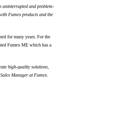
an uninterrupted and problem-
 with Fumex products and the
used for many years. For the
eciated Fumex ME which has a
ate high-quality solutions,
rt Sales Manager at Fumex.