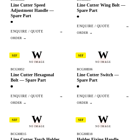
Line Cutter Speed
Line Cutter Wing Bolt —
Adjustment Handle —
Spare Part
Spare Part
ENQUIRE / QUOTE
→
ENQUIRE / QUOTE
→
W
W
SIF
SIF
NO IMAGE
NO IMAGE
BCG30I52
BCG30IE06
Line Cutter Hexagonal
Line Cutter Switch —
Bolt — Spare Part
Spare Part
ENQUIRE / QUOTE
→
ENQUIRE / QUOTE
→
W
W
SIF
SIF
NO IMAGE
NO IMAGE
BCG30IE15
BCG30IE18
Line Cutter Torch Holder
Holder Fixing Handle