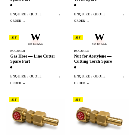
ENQUIRE / QUOTE
→
ENQUIRE / QUOTE
→
W
W
SIF
SIF
NO IMAGE
NO IMAGE
BCG30IE31
BCG30IE32
Gas Hose — Line Cutter
Nut for Acetylene —
Spare Part
Cutting Torch Spare
ENQUIRE / QUOTE
→
ENQUIRE / QUOTE
→
SIF
SIF