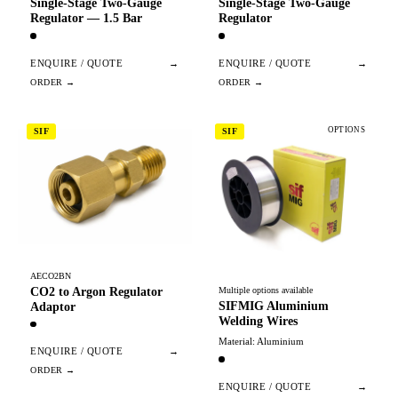
Single-Stage Two-Gauge
Single-Stage Two-Gauge
Regulator — 1.5 Bar
Regulator
ENQUIRE / QUOTE
→
ENQUIRE / QUOTE
→
OPTIONS
SIF
SIF
AECO2BN
CO2 to Argon Regulator
Multiple options available
SIFMIG Aluminium
Adaptor
Welding Wires
Material: Aluminium
ENQUIRE / QUOTE
→
ENQUIRE / QUOTE
→