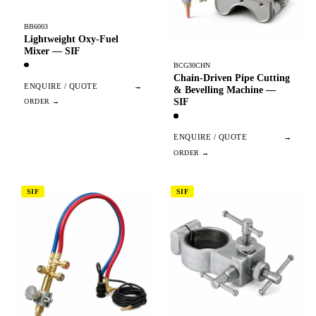
BB6003
Lightweight Oxy-Fuel
Mixer — SIF
BCG30CHN
Chain-Driven Pipe Cutting
ENQUIRE / QUOTE
→
& Bevelling Machine —
SIF
ENQUIRE / QUOTE
→
SIF
SIF