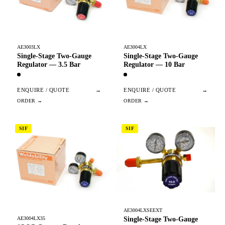
AE3003LX
AE3004LX
Single-Stage Two-Gauge
Single-Stage Two-Gauge
Regulator — 3.5 Bar
Regulator — 10 Bar
ENQUIRE / QUOTE
→
ENQUIRE / QUOTE
→
SIF
SIF
AE3004LXSEEXT
Single-Stage Two-Gauge
AE3004LX35