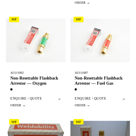
SIF
SIF
AU111002
AU111007
Non-Resettable Flashback
Non-Resettable Flashback
Arrestor — Oxygen
Arrestor — Fuel Gas
ENQUIRE / QUOTE
→
ENQUIRE / QUOTE
→
SIF
SIF