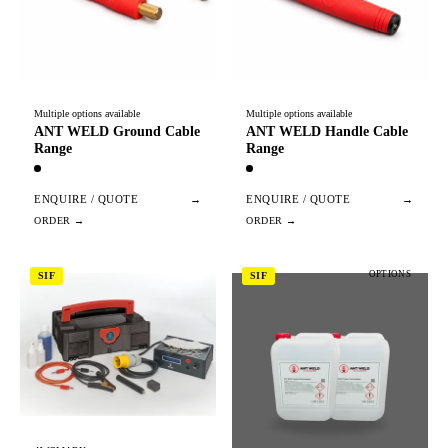
Multiple options available
Multiple options available
ANT WELD Ground Cable
ANT WELD Handle Cable
Range
Range
ENQUIRE / QUOTE
→
ENQUIRE / QUOTE
→
OPTIONS
SIF
SIF