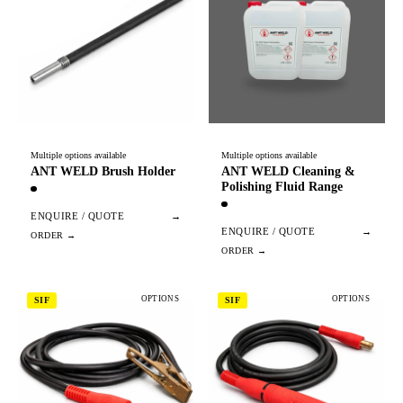
Multiple options available
Multiple options available
ANT WELD Brush Holder
ANT WELD Cleaning &
Polishing Fluid Range
ENQUIRE / QUOTE
→
ENQUIRE / QUOTE
→
OPTIONS
OPTIONS
SIF
SIF