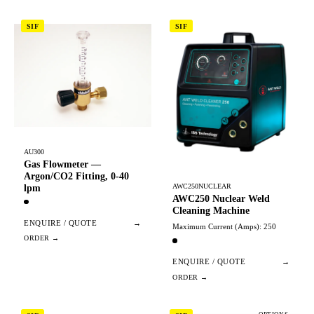
SIF
SIF
AU300
Gas Flowmeter —
Argon/CO2 Fitting, 0-40
AWC250NUCLEAR
lpm
AWC250 Nuclear Weld
Cleaning Machine
ENQUIRE / QUOTE
→
Maximum Current (Amps): 250
ENQUIRE / QUOTE
→