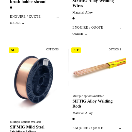
SIFMIG Alloy Welding
brush holder shroud
Wires
Material: Alloy
ENQUIRE / QUOTE
→
ENQUIRE / QUOTE
→
OPTIONS
OPTIONS
SIF
SIF
Multiple options available
SIFTIG Alloy Welding
Rods
Material: Alloy
Multiple options available
SIFMIG Mild Steel
ENQUIRE / QUOTE
→