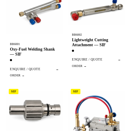
BB6002
Lightweight Cutting
BB6001
Attachment — SIF
Oxy-Fuel Welding Shank
— SIF
ENQUIRE / QUOTE
→
ENQUIRE / QUOTE
→
SIF
SIF