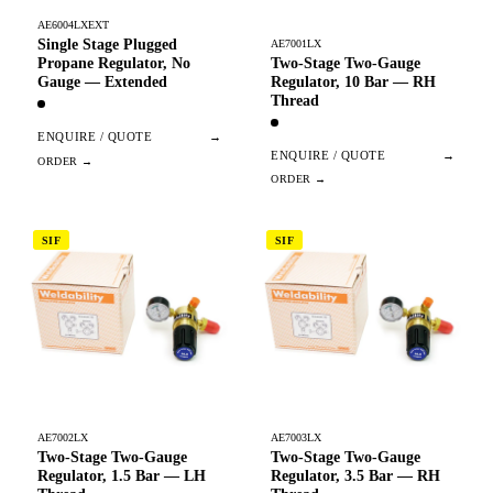
AE6004LXEXT
Single Stage Plugged
AE7001LX
Two-Stage Two-Gauge
Propane Regulator, No
Regulator, 10 Bar — RH
Gauge — Extended
Thread
ENQUIRE / QUOTE
→
ENQUIRE / QUOTE
→
SIF
SIF
AE7002LX
AE7003LX
Two-Stage Two-Gauge
Two-Stage Two-Gauge
Regulator, 1.5 Bar — LH
Regulator, 3.5 Bar — RH