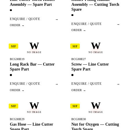
Assembly — Spare Part
Assembly — Cutting Torch
Spare
ENQUIRE / QUOTE
→
ENQUIRE / QUOTE
→
W
W
SIF
SIF
NO IMAGE
NO IMAGE
BCG30IE19
BCG30IE27
Long Rack Bar — Cutter
Screw — Line Cutter
Spare Part
Spare Part
ENQUIRE / QUOTE
→
ENQUIRE / QUOTE
→
W
W
SIF
SIF
NO IMAGE
NO IMAGE
BCG30IE29
BCG30IE30
Gas Hose — Line Cutter
Nut for Oxygen — Cutting
Spare Part
Torch Spare