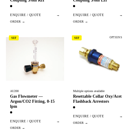
Coupling 3/8in RH
Coupling 3/8in LH
ENQUIRE / QUOTE
→
ENQUIRE / QUOTE
→
OPTIONS
SIF
SIF
AU200
Multiple options available
Gas Flowmeter —
Resettable Collar Oxy/Acet
Argon/CO2 Fitting, 0-15
Flashback Arrestors
lpm
ENQUIRE / QUOTE
→
ENQUIRE / QUOTE
→