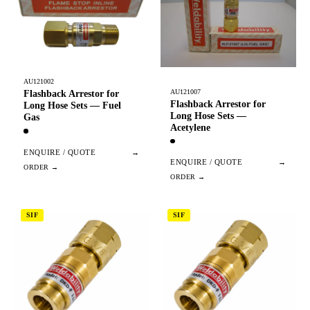
AU121002
AU121007
Flashback Arrestor for
Flashback Arrestor for
Long Hose Sets — Fuel
Long Hose Sets —
Gas
Acetylene
ENQUIRE / QUOTE
→
ENQUIRE / QUOTE
→
SIF
SIF