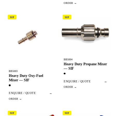
SIF
SIF
BB5004
Heavy Duty Propane Mixer
— SIF
BB5003
Heavy Duty Oxy-Fuel
Mixer — SIF
ENQUIRE / QUOTE
→
ENQUIRE / QUOTE
→
SIF
SIF