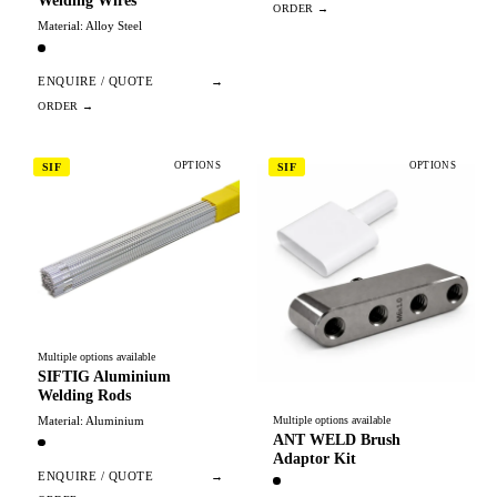
Welding Wires
Material: Alloy Steel
ENQUIRE / QUOTE
→
OPTIONS
OPTIONS
SIF
SIF
Multiple options available
SIFTIG Aluminium
Welding Rods
Material: Aluminium
Multiple options available
ANT WELD Brush
Adaptor Kit
ENQUIRE / QUOTE
→