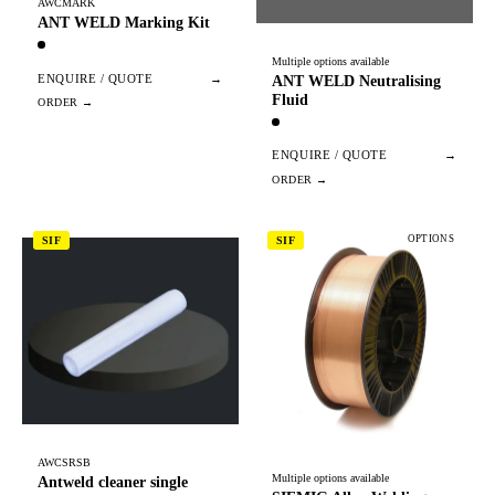
AWCMARK
ANT WELD Marking Kit
Multiple options available
ENQUIRE / QUOTE
→
ANT WELD Neutralising
Fluid
ENQUIRE / QUOTE
→
OPTIONS
SIF
SIF
AWCSRSB
Multiple options available
Antweld cleaner single