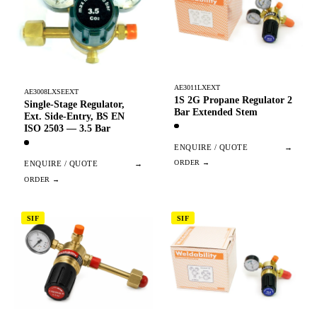
AE3011LXEXT
AE3008LXSEEXT
1S 2G Propane Regulator 2
Single-Stage Regulator,
Bar Extended Stem
Ext. Side-Entry, BS EN
ISO 2503 — 3.5 Bar
ENQUIRE / QUOTE
→
ENQUIRE / QUOTE
→
SIF
SIF