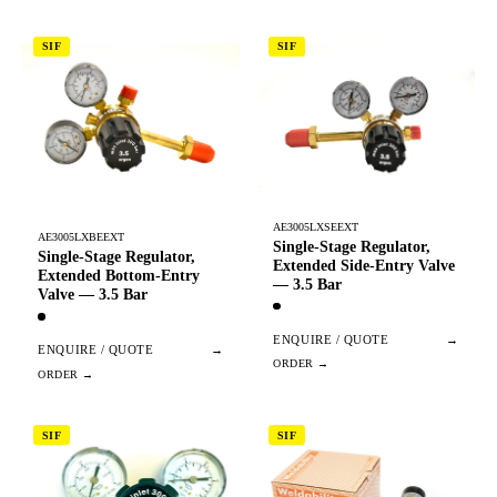
SIF
SIF
AE3005LXSEEXT
AE3005LXBEEXT
Single-Stage Regulator,
Single-Stage Regulator,
Extended Side-Entry Valve
Extended Bottom-Entry
— 3.5 Bar
Valve — 3.5 Bar
ENQUIRE / QUOTE
→
ENQUIRE / QUOTE
→
SIF
SIF