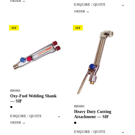
ENQUIRE / QUOTE
→
SIF
SIF
BB5001
Oxy-Fuel Welding Shank
— SIF
BB5002
Heavy Duty Cutting
ENQUIRE / QUOTE
→
Attachment — SIF
ENQUIRE / QUOTE
→