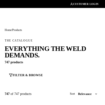
01462482200
CUSTOMER LOGIN
Home
/
Products
THE CATALOGUE
EVERYTHING THE WELD
DEMANDS.
747 products
FILTER & BROWSE
747
of 747 products
Sort