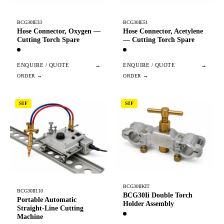
BCG30IE33
BCG30IE51
Hose Connector, Oxygen —
Hose Connector, Acetylene
Cutting Torch Spare
— Cutting Torch Spare
ENQUIRE / QUOTE
→
ENQUIRE / QUOTE
→
SIF
SIF
BCG30IIKIT
BCG30II110
BCG30Ii Double Torch
Portable Automatic
Holder Assembly
Straight-Line Cutting
Machine