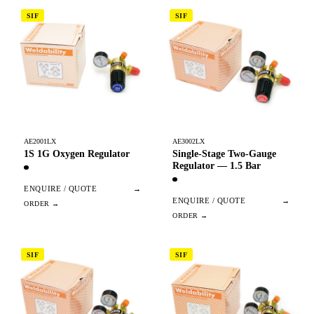
SIF
SIF
AE2001LX
AE3002LX
1S 1G Oxygen Regulator
Single-Stage Two-Gauge
Regulator — 1.5 Bar
ENQUIRE / QUOTE
→
ENQUIRE / QUOTE
→
SIF
SIF