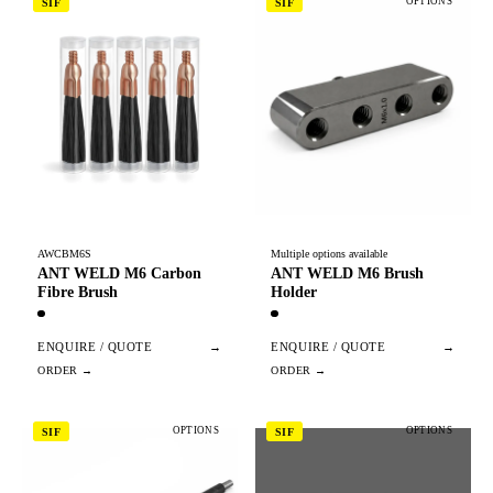
OPTIONS
SIF
SIF
AWCBM6S
Multiple options available
ANT WELD M6 Carbon
ANT WELD M6 Brush
Fibre Brush
Holder
ENQUIRE / QUOTE
→
ENQUIRE / QUOTE
→
OPTIONS
OPTIONS
SIF
SIF