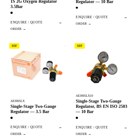
1S 2G Oxygen Regulator
Regulator — 10 Bar
3.5Bar
ENQUIRE / QUOTE
→
ENQUIRE / QUOTE
→
SIF
SIF
AE3005LX10
Single-Stage Two-Gauge
AE3005LX
Single-Stage Two-Gauge
Regulator, BS EN ISO 2503
Regulator — 3.5 Bar
— 10 Bar
ENQUIRE / QUOTE
→
ENQUIRE / QUOTE
→