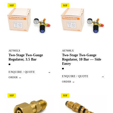
SIF
SIF
AE7005LX
AE7008LX
Two-Stage Two-Gauge
Two-Stage Two-Gauge
Regulator, 3.5 Bar
Regulator, 10 Bar — Side
Entry
ENQUIRE / QUOTE
→
ENQUIRE / QUOTE
→
SIF
SIF