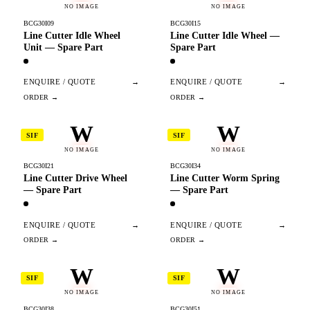
NO IMAGE
NO IMAGE
BCG30I09
BCG30I15
Line Cutter Idle Wheel
Line Cutter Idle Wheel —
Unit — Spare Part
Spare Part
ENQUIRE / QUOTE
→
ENQUIRE / QUOTE
→
W
W
SIF
SIF
NO IMAGE
NO IMAGE
BCG30I21
BCG30I34
Line Cutter Drive Wheel
Line Cutter Worm Spring
— Spare Part
— Spare Part
ENQUIRE / QUOTE
→
ENQUIRE / QUOTE
→
W
W
SIF
SIF
NO IMAGE
NO IMAGE
BCG30I38
BCG30I51