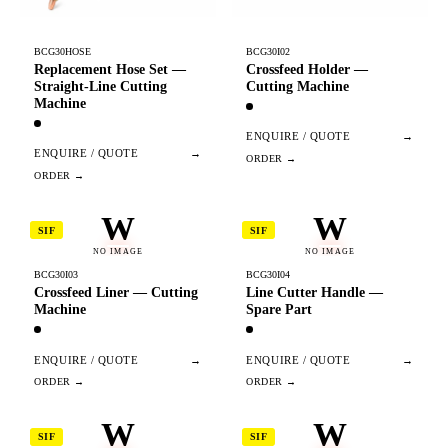
BCG30HOSE
BCG30I02
Replacement Hose Set —
Crossfeed Holder —
Straight-Line Cutting
Cutting Machine
Machine
ENQUIRE / QUOTE
→
ENQUIRE / QUOTE
→
W
W
SIF
SIF
NO IMAGE
NO IMAGE
BCG30I03
BCG30I04
Crossfeed Liner — Cutting
Line Cutter Handle —
Machine
Spare Part
ENQUIRE / QUOTE
→
ENQUIRE / QUOTE
→
W
W
SIF
SIF