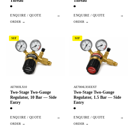
Thread
Thread
ENQUIRE / QUOTE
→
ENQUIRE / QUOTE
→
SIF
SIF
AE7003LX10
AE7004LXSEEXT
Two-Stage Two-Gauge
Two-Stage Two-Gauge
Regulator, 10 Bar — Side
Regulator, 1.5 Bar — Side
Entry
Entry
ENQUIRE / QUOTE
→
ENQUIRE / QUOTE
→