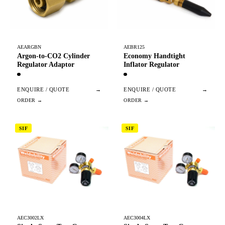
AEARGBN
AEBR125
Argon-to-CO2 Cylinder
Economy Handtight
Regulator Adaptor
Inflator Regulator
ENQUIRE / QUOTE
→
ENQUIRE / QUOTE
→
SIF
SIF
AEC3002LX
AEC3004LX