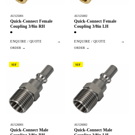
AU125001
AU125002
Quick-Connect Female
Quick-Connect Female
Coupling 3/8in RH
Coupling 3/8in LH
ENQUIRE / QUOTE
→
ENQUIRE / QUOTE
→
SIF
SIF
AU126001
AU126002
Quick-Connect Male
Quick-Connect Male