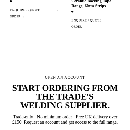
Ceramic Backing Tape
Range, 60cm Strips
ENQUIRE / QUOTE
→
ENQUIRE / QUOTE
→
OPEN AN ACCOUNT
START ORDERING FROM
THE TRADE'S
WELDING SUPPLIER
.
Trade-only · No minimum order · Free UK delivery over
£
150
. Request an account and get access to the full range.