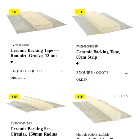
SIF
SIF
PV290806100SF
PV290806152SF
Ceramic Backing Tape —
Ceramic Backing Tape,
Rounded Groove, 12mm
60cm Strip
ENQUIRE / QUOTE
→
ENQUIRE / QUOTE
→
OPTIONS
SIF
SIF
PV290806715SF
Ceramic Backing Set —
Circular, 150mm Radius
Multiple options available