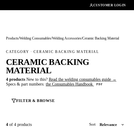
01462482200
CUSTOMER LOGIN
Products
/
Welding Consumables
/
Welding Accessories
/
Ceramic Backing Material
CATEGORY · CERAMIC BACKING MATERIAL
CERAMIC BACKING
MATERIAL
4 products
New to this?
Read the welding consumables guide →
Specs & part numbers:
the Consumables Handbook
PDF
FILTER & BROWSE
4
of 4 products
Sort