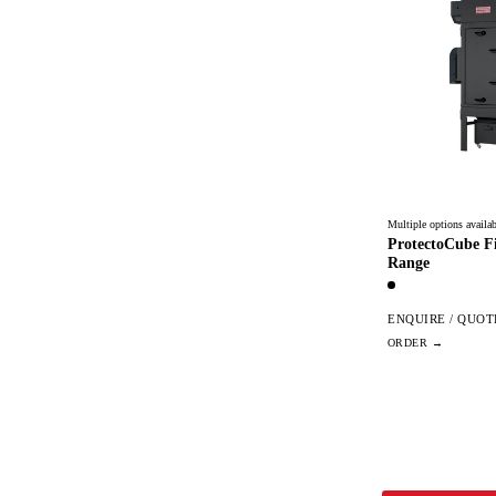
Multiple options availab
ProtectoCube Fi
Range
ENQUIRE / QUOT