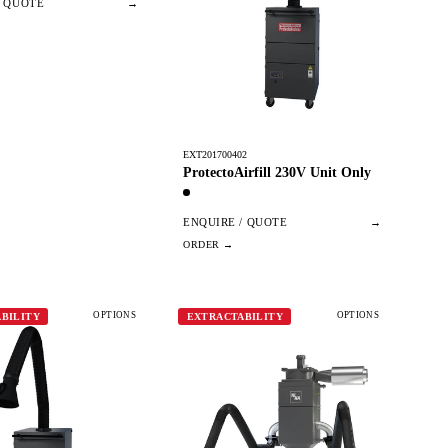
/ QUOTE
→
EXT201700402
ProtectoAirfill 230V Unit Only
ENQUIRE / QUOTE
→
OPTIONS
OPTIONS
BILITY
EXTRACTABILITY