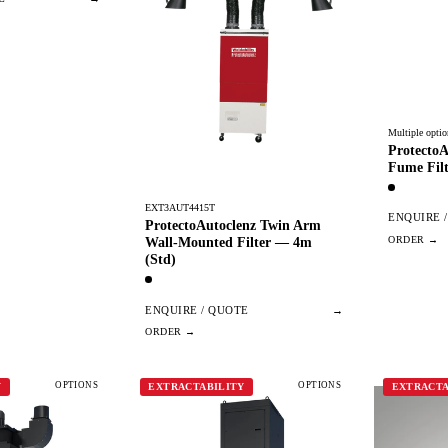
Multiple optio
ProtectoA
Fume Filt
EXT3AUT4415T
ENQUIRE 
ProtectoAutoclenz Twin Arm
Wall-Mounted Filter — 4m
(Std)
ENQUIRE / QUOTE
→
OPTIONS
OPTIONS
Y
EXTRACTABILITY
EXTRACTA