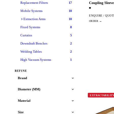
Replacement Filters
Coupling Sleev
17
Mobile Systems
10
ENQUIRE / QUOT
Extraction Arms
10
Fixed Systems
8
Curtains
5
Downdraft Benches
2
Welding Tables
2
High Vacuum Systems
1
REFINE
Brand
Diameter (MM)
EXTRACTABILIT
Material
Size