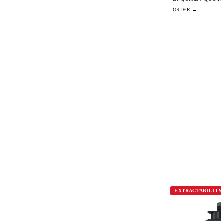
EXTRACTABILIT