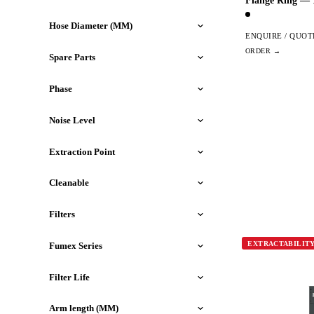
Flange Ring —
Hose Diameter (MM)
ENQUIRE / QUOT
Spare Parts
Phase
Noise Level
Extraction Point
Cleanable
Filters
EXTRACTABILIT
Fumex Series
Filter Life
Arm length (MM)