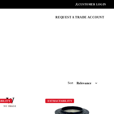
Contact
01462482200
CUSTOMER LOGIN
oducts, guides & more
REQUEST A TRADE ACCOUNT
Sort
W
BILITY
EXTRACTABILITY
NO IMAGE