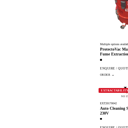
Multiple options availab
ProtectoVac Ma
Fume Extractio
ENQUIRE / QUOT
EXTRACTABILIT
NO 
EXT20170042
Auto Cleaning Se
230V
ENQUIRE / QUOT