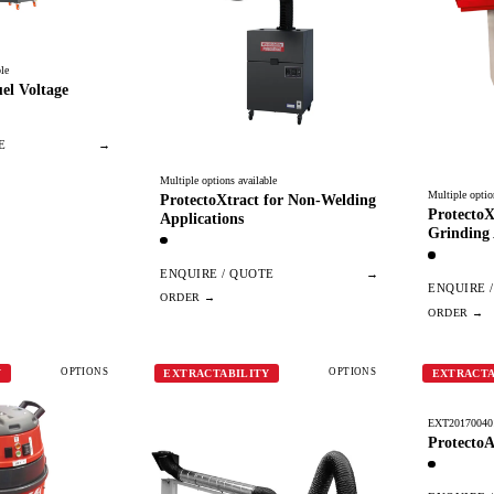
le
el Voltage
E
→
Multiple options available
Multiple optio
ProtectoXtract for Non-Welding
ProtectoX
Applications
Grinding 
ENQUIRE / QUOTE
→
ENQUIRE 
OPTIONS
OPTIONS
Y
EXTRACTABILITY
EXTRACTA
EXT20170040
ProtectoA