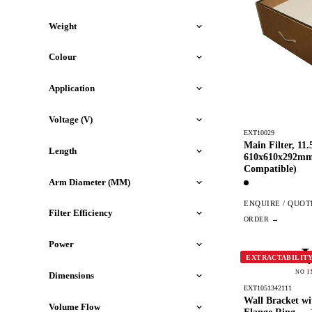
Weight
Colour
Application
Voltage (V)
EXT10029
Main Filter, 11
Length
610x610x292m
Compatible)
Arm Diameter (MM)
ENQUIRE / QUOT
Filter Efficiency
Power
EXTRACTABILIT
NO 
Dimensions
EXT1051342111
Wall Bracket w
Volume Flow