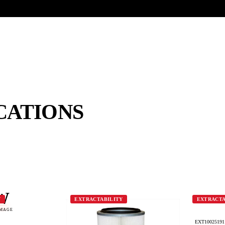
UR HERITAGE
Search pr
CATIONS
W
Y
EXTRACTABILITY
EXTRACTA
IMAGE
EXT10025191