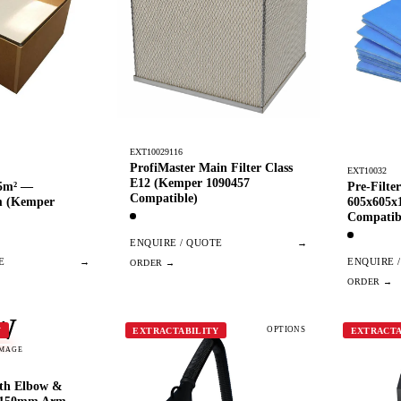
EXT10029116
ProfiMaster Main Filter Class
EXT10032
E12 (Kemper 1090457
.5m² —
Pre-Filt
Compatible)
m (Kemper
605x605
Compatib
ENQUIRE / QUOTE
→
E
→
ENQUIRE 
W
OPTIONS
Y
EXTRACTABILITY
EXTRACTA
IMAGE
ith Elbow &