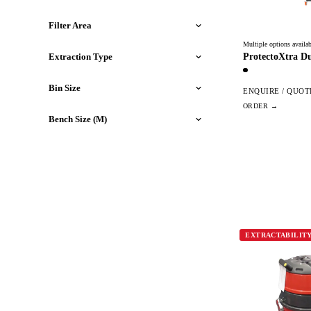
Filter Area
Multiple options availab
ProtectoXtra Du
Extraction Type
Bin Size
ENQUIRE / QUOT
Bench Size (M)
EXTRACTABILIT