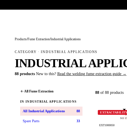
Trade-only · No minimum order · Free UK delivery over £
150
PRODUCTS
BRANDS
KNOWLEDGE
O
Products
/
Fume Extraction
/
Industrial Applications
CATEGORY · INDUSTRIAL APPLICATIONS
INDUSTRIAL APPLI
88 products
New to this?
Read the welding fume extraction guide →
All Fume Extraction
88
of 88 products
IN INDUSTRIAL APPLICATIONS
All Industrial Applications
88
EXTRACTABILIT
NO 
Spare Parts
33
EXT1000050