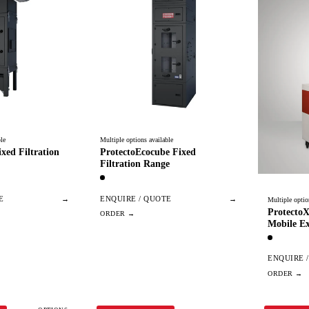
le
Multiple options available
xed Filtration
ProtectoEcocube Fixed
Filtration Range
E
→
ENQUIRE / QUOTE
→
Multiple optio
Protecto
Mobile Ex
ENQUIRE 