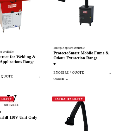
Multiple options available
ns available
ProtectoSmart Mobile Fume &
tract for Welding &
Odour Extraction Range
Applications Range
ENQUIRE / QUOTE
→
/ QUOTE
→
W
BILITY
EXTRACTABILITY
NO IMAGE
1
irfill 110V Unit Only