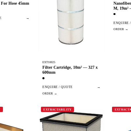
e For Hose 45mm
Nanofiber
M, 19m²
E
→
ENQUIRE 
EXT10025
Filter Cartridge, 10m² — 327 x
600mm
ENQUIRE / QUOTE
→
Y
EXTRACTABILITY
EXTRACTA