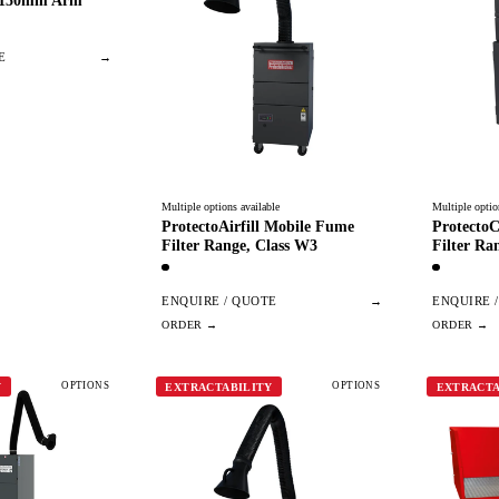
 150mm Arm
E
→
Multiple options available
Multiple optio
ProtectoAirfill Mobile Fume
ProtectoC
Filter Range, Class W3
Filter Ra
ENQUIRE / QUOTE
→
ENQUIRE 
OPTIONS
OPTIONS
Y
EXTRACTABILITY
EXTRACTA