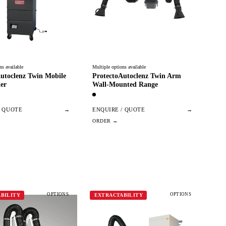
ns available
Multiple options available
utoclenz Twin Mobile
ProtectoAutoclenz Twin Arm
er
Wall-Mounted Range
/ QUOTE
→
ENQUIRE / QUOTE
→
OPTIONS
OPTIONS
BILITY
EXTRACTABILITY