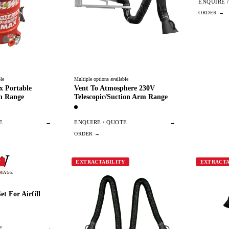
ENQUIRE 
le
Multiple options available
x Portable
Vent To Atmosphere 230V
n Range
Telescopic/Suction Arm Range
E
→
ENQUIRE / QUOTE
→
W
Y
EXTRACTABILITY
EXTRACTA
IMAGE
t For Airfill
E
→