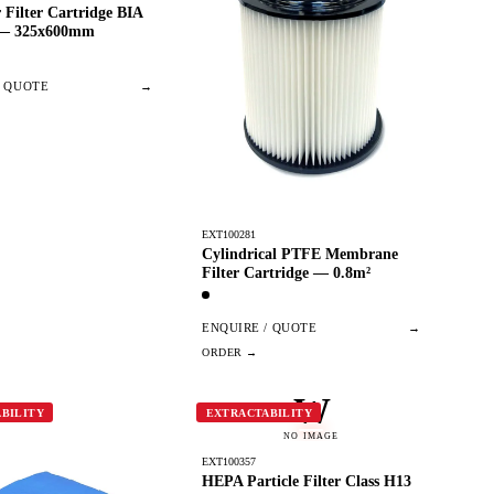
 Filter Cartridge BIA
 — 325x600mm
/ QUOTE
→
EXT100281
Cylindrical PTFE Membrane
Filter Cartridge — 0.8m²
ENQUIRE / QUOTE
→
W
BILITY
EXTRACTABILITY
NO IMAGE
EXT100357
HEPA Particle Filter Class H13