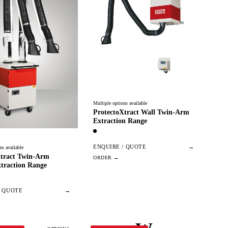
Multiple options available
ProtectoXtract Wall Twin-Arm
Extraction Range
ENQUIRE / QUOTE
→
ns available
Xtract Twin-Arm
traction Range
/ QUOTE
→