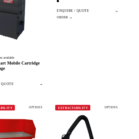
ENQUIRE / QUOTE
→
ns available
art Mobile Cartridge
nge
/ QUOTE
→
OPTIONS
OPTIONS
BILITY
EXTRACTABILITY