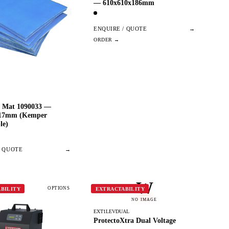
— 610x610x186mm
ENQUIRE / QUOTE
→
er Mat 1090033 —
x17mm (Kemper
le)
/ QUOTE
→
W
OPTIONS
BILITY
EXTRACTABILITY
NO IMAGE
EXT1LEVDUAL
ProtectoXtra Dual Voltage