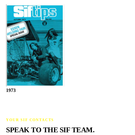
1973
YOUR SIF CONTACTS
SPEAK TO THE SIF TEAM.