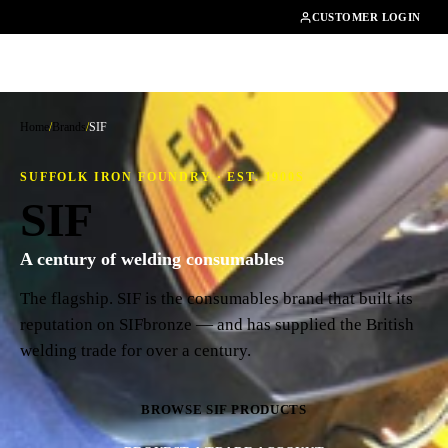
01462482200
CUSTOMER LOGIN
Home
/
Brands
/
SIF
SUFFOLK IRON FOUNDRY · EST. 1900S
SIF
A century of welding consumables
The flagship. SIF is the consumables brand that built its
reputation on SIFbronze — and has supplied the British
welding trade for over a century.
BROWSE SIF PRODUCTS