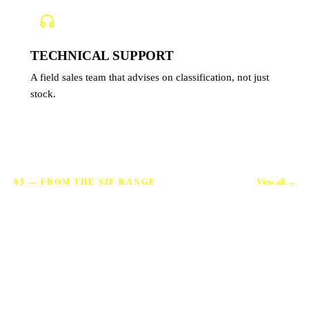
TECHNICAL SUPPORT
A field sales team that advises on classification, not just
stock.
View all →
03 — FROM THE SIF RANGE