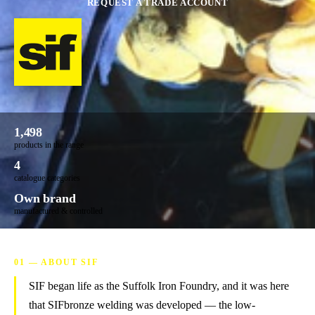
REQUEST A TRADE ACCOUNT
1,498
products in the range
4
catalogue categories
Own brand
manufactured & controlled
01 — ABOUT SIF
SIF began life as the Suffolk Iron Foundry, and it was here
that SIFbronze welding was developed — the low-