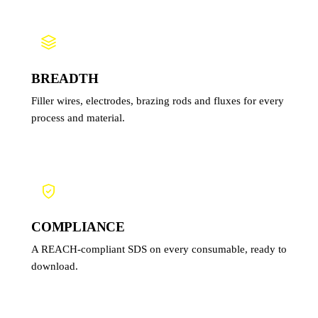
BREADTH
Filler wires, electrodes, brazing rods and fluxes for every
process and material.
COMPLIANCE
A REACH-compliant SDS on every consumable, ready to
download.