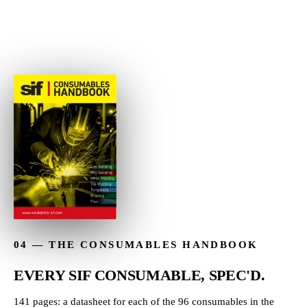
→
04 — THE CONSUMABLES HANDBOOK
EVERY SIF CONSUMABLE, SPEC'D.
141 pages: a datasheet for each of the 96 consumables in the