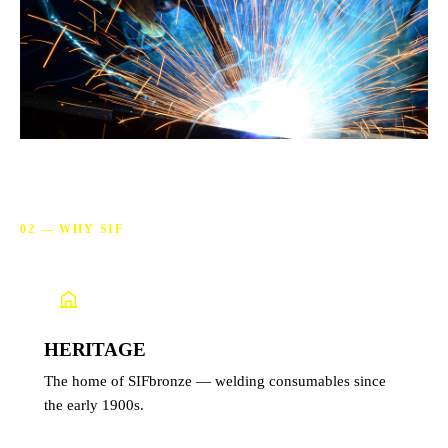
02 — WHY SIF
Why choose SIF
HERITAGE
The home of SIFbronze — welding consumables since
the early 1900s.