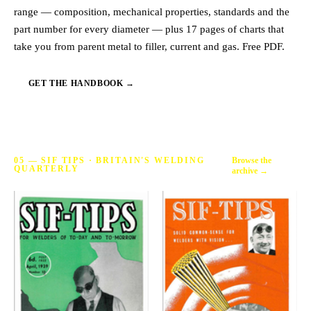
range — composition, mechanical properties, standards and the
part number for every diameter — plus 17 pages of charts that
take you from parent metal to filler, current and gas. Free PDF.
GET THE HANDBOOK →
Browse the
05 — SIF TIPS · BRITAIN'S WELDING
QUARTERLY
archive →