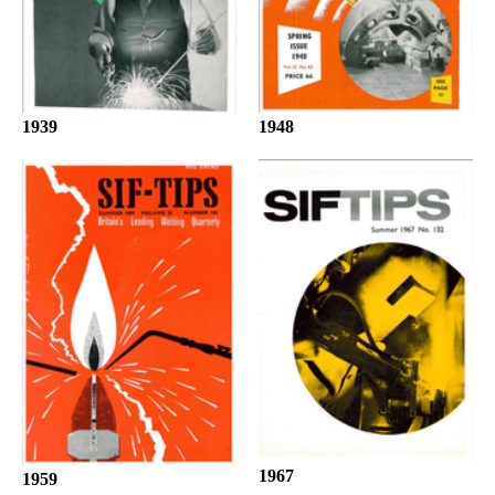
1939
1948
1967
1959