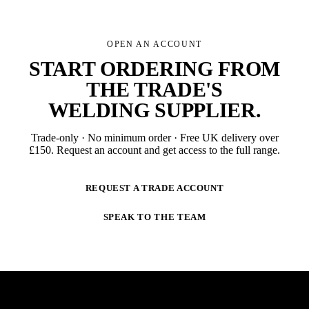
OPEN AN ACCOUNT
START ORDERING FROM
THE TRADE'S
WELDING SUPPLIER
.
Trade-only · No minimum order · Free UK delivery over
£
150
. Request an account and get access to the full range.
REQUEST A TRADE ACCOUNT
SPEAK TO THE TEAM