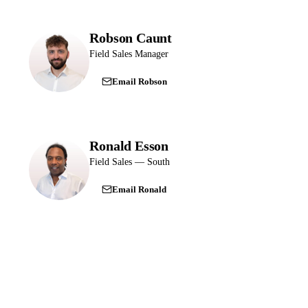
Robson Caunt
Field Sales Manager
Email Robson
Ronald Esson
Field Sales — South
Email Ronald