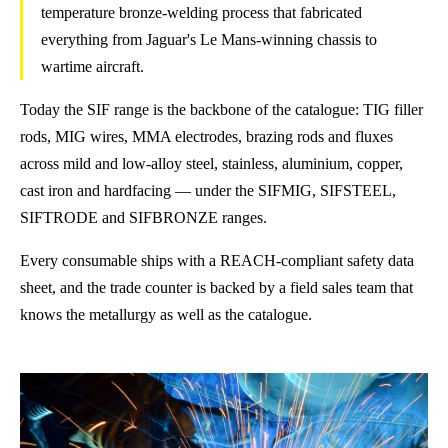
temperature bronze-welding process that fabricated
everything from Jaguar's Le Mans-winning chassis to
wartime aircraft.
Today the SIF range is the backbone of the catalogue: TIG filler
rods, MIG wires, MMA electrodes, brazing rods and fluxes
across mild and low-alloy steel, stainless, aluminium, copper,
cast iron and hardfacing — under the SIFMIG, SIFSTEEL,
SIFTRODE and SIFBRONZE ranges.
Every consumable ships with a REACH-compliant safety data
sheet, and the trade counter is backed by a field sales team that
knows the metallurgy as well as the catalogue.