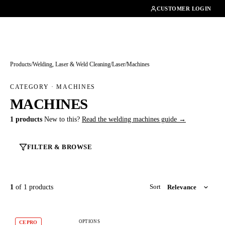
01462482200
CUSTOMER LOGIN
Products
/
Welding, Laser & Weld Cleaning
/
Laser
/
Machines
CATEGORY · MACHINES
MACHINES
1 products
New to this?
Read the welding machines guide →
FILTER & BROWSE
1
of 1 products
Sort
OPTIONS
CEPRO