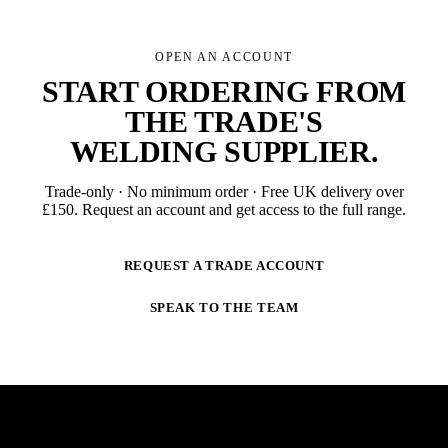
OPEN AN ACCOUNT
START ORDERING FROM
THE TRADE'S
WELDING SUPPLIER
.
Trade-only · No minimum order · Free UK delivery over
£
150
. Request an account and get access to the full range.
REQUEST A TRADE ACCOUNT
SPEAK TO THE TEAM