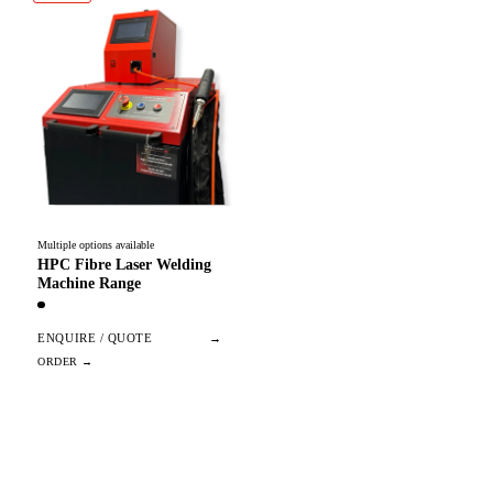
Multiple options available
HPC Fibre Laser Welding
Machine Range
ENQUIRE / QUOTE
→