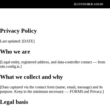
01462482200
CUSTOMER LOGIN
Privacy Policy
Last updated: [DATE]
Who we are
[Legal entity, registered address, and data-controller contact — from
site.config.ts.]
What we collect and why
[Data captured via the contact form (name, email, message) and its
purpose. Keep to the minimum necessary — FORMS.md Privacy.]
Legal basis