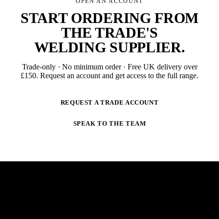
OPEN AN ACCOUNT
START ORDERING FROM
THE TRADE'S
WELDING SUPPLIER
.
Trade-only · No minimum order · Free UK delivery over
£
150
. Request an account and get access to the full range.
REQUEST A TRADE ACCOUNT
SPEAK TO THE TEAM
NEWSLETTER
STAY AHEAD OF THE ARC.