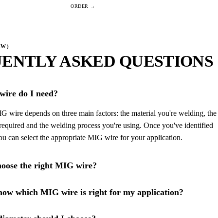
AW)
ENTLY ASKED QUESTIONS
ire do I need?
G wire depends on three main factors: the material you're welding, the
required and the welding process you're using. Once you've identified
you can select the appropriate MIG wire for your application.
oose the right MIG wire?
ow which MIG wire is right for my application?