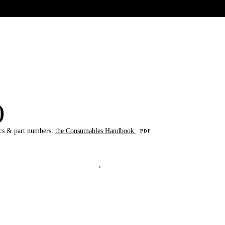
UR HERITAGE
Search pr
)
cs & part numbers:
the Consumables Handbook
PDF
→