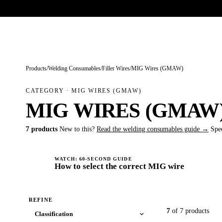
Trade-only · No minimum order · Free UK delivery over £
150
PRODUCTS
BRANDS
KNOWLEDGE
O
Products
/
Welding Consumables
/
Filler Wires
/
MIG Wires (GMAW)
CATEGORY · MIG WIRES (GMAW)
MIG WIRES (GMAW
7 products
New to this?
Read the welding consumables guide →
Spe
WATCH: 60-SECOND GUIDE
How to select the correct MIG wire
REFINE
7
of 7 products
Classification