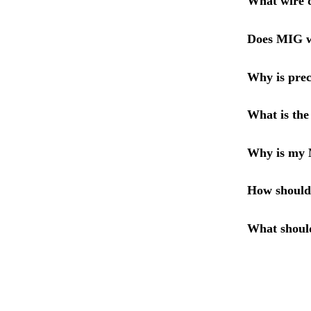
What wire d
Does MIG wi
Why is prec
What is the
Why is my 
How should
What shoul