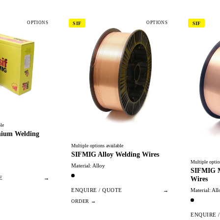
OPTIONS
OPTIONS
SIF
SIF
le
ium Welding
Multiple options available
SIFMIG Alloy Welding Wires
Multiple optio
Material: Alloy
SIFMIG M
Wires
E
→
Material: All
ENQUIRE / QUOTE
→
ENQUIRE 