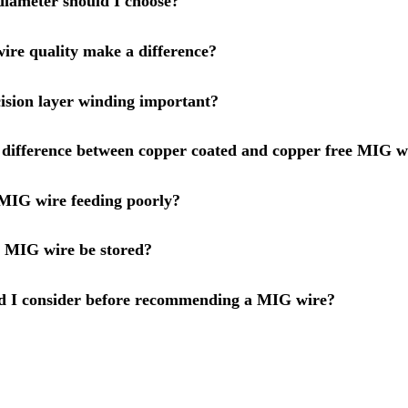
iameter should I choose?
re quality make a difference?
ision layer winding important?
 difference between copper coated and copper free MIG w
MIG wire feeding poorly?
 MIG wire be stored?
d I consider before recommending a MIG wire?