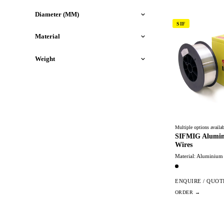
Diameter (MM)
SIF
Material
Weight
Multiple options availab
SIFMIG Alumin
Wires
Material: Aluminium
ENQUIRE / QUOT