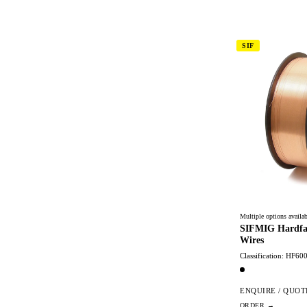
SIF
Multiple options availab
SIFMIG Hardfa
Wires
Classification: HF60
ENQUIRE / QUOT