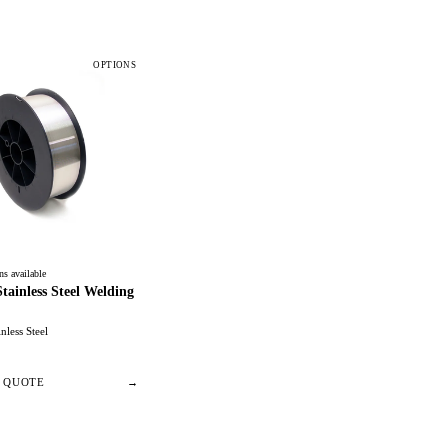
OPTIONS
ns available
ainless Steel Welding
inless Steel
/ QUOTE
→