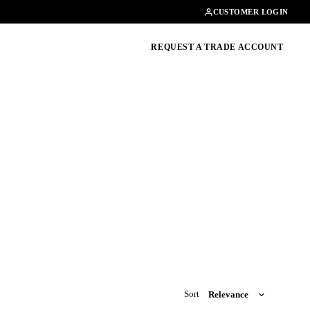
Contact
01462482200
CUSTOMER LOGIN
oducts, guides & more
REQUEST A TRADE ACCOUNT
Sort