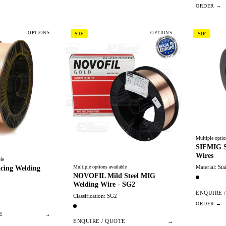
OPTIONS
OPTIONS
SIF
SIF
Multiple optio
SIFMIG St
Wires
le
Multiple options available
Material: Sta
cing Welding
NOVOFIL Mild Steel MIG
Welding Wire - SG2
0
ENQUIRE 
Classification: SG2
E
→
ENQUIRE / QUOTE
→