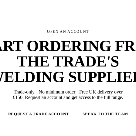
OPEN AN ACCOUNT
ART ORDERING F
THE TRADE'S
ELDING SUPPLIE
Trade-only · No minimum order · Free UK delivery over
£
150
. Request an account and get access to the full range.
REQUEST A TRADE ACCOUNT
SPEAK TO THE TEAM