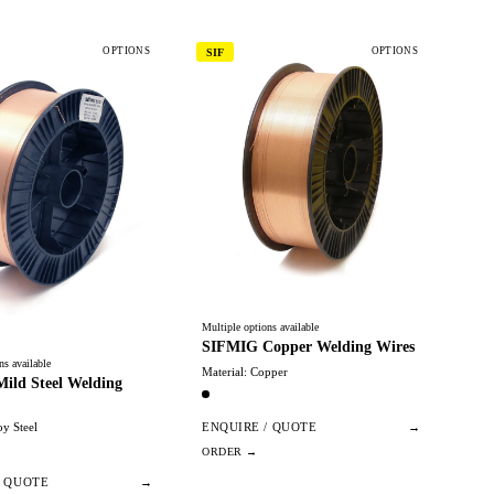
OPTIONS
OPTIONS
SIF
Multiple options available
SIFMIG Copper Welding Wires
ns available
Material: Copper
ild Steel Welding
oy Steel
ENQUIRE / QUOTE
→
/ QUOTE
→