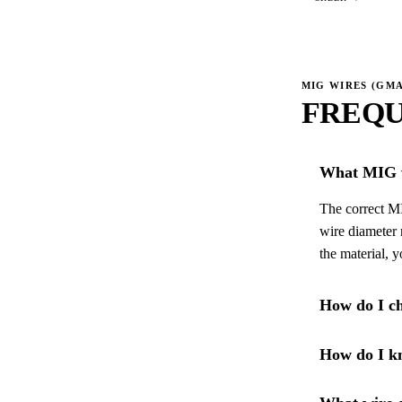
MIG WIRES (GM
FREQU
What MIG w
The correct MI
wire diameter 
the material, 
How do I ch
How do I kn