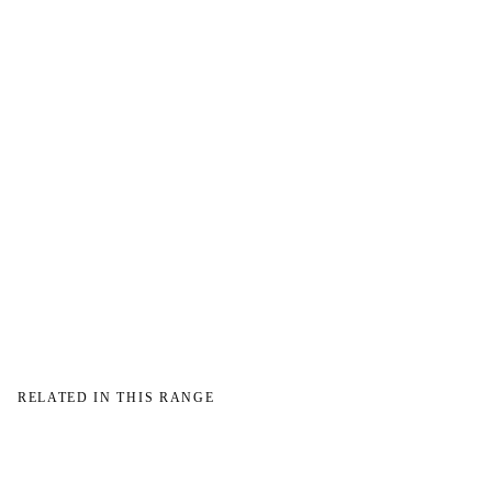
→
→
RELATED IN THIS RANGE