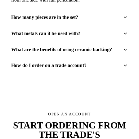
How many pieces are in the set?
What metals can it be used with?
What are the benefits of using ceramic backing?
How do I order on a trade account?
OPEN AN ACCOUNT
START ORDERING FROM
THE TRADE'S