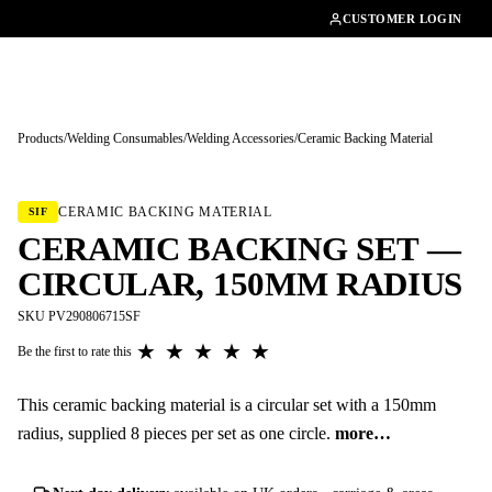
01462482200
CUSTOMER LOGIN
Products
/
Welding Consumables
/
Welding Accessories
/
Ceramic Backing Material
Tap to enlarge
CERAMIC BACKING MATERIAL
SIF
CERAMIC BACKING SET —
CIRCULAR, 150MM RADIUS
SKU PV290806715SF
★
★
★
★
★
Be the first to rate this
This ceramic backing material is a circular set with a 150mm
radius, supplied 8 pieces per set as one circle.
more…