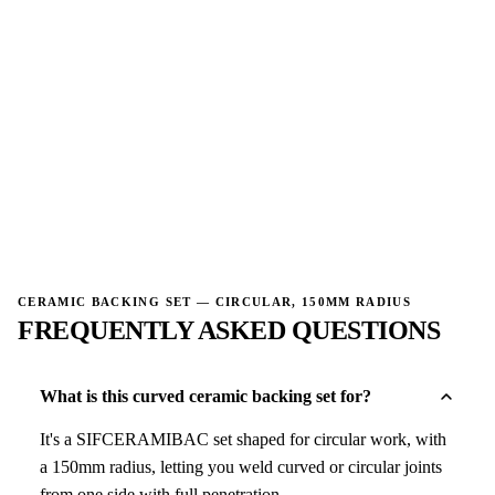
→
CERAMIC BACKING SET — CIRCULAR, 150MM RADIUS
FREQUENTLY ASKED QUESTIONS
What is this curved ceramic backing set for?
It's a SIFCERAMIBAC set shaped for circular work, with
a 150mm radius, letting you weld curved or circular joints
from one side with full penetration.