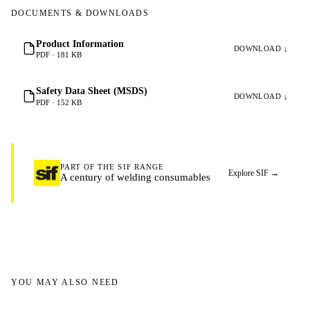
DOCUMENTS & DOWNLOADS
Product Information
DOWNLOAD ↓
PDF · 181 KB
Safety Data Sheet (MSDS)
DOWNLOAD ↓
PDF · 152 KB
PART OF THE SIF RANGE
Explore SIF
→
A century of welding consumables
YOU MAY ALSO NEED