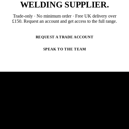
WELDING SUPPLIER
.
Trade-only · No minimum order · Free UK delivery over
£
150
. Request an account and get access to the full range.
REQUEST A TRADE ACCOUNT
SPEAK TO THE TEAM
NEWSLETTER
STAY AHEAD OF THE ARC.
New products, trade-only offers and practical welding
guidance — straight to your inbox. No spam,
unsubscribe anytime.