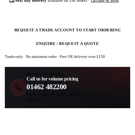
Next day delivery
available on UK orders ·
carriage & areas
REQUEST A TRADE ACCOUNT TO START ORDERING
ENQUIRE / REQUEST A QUOTE
Trade-only · No minimum order · Free UK delivery over £
150
.
BUYING IN BULK?
Call us for volume pricing
01462 482200
Speak to the trade desk — sharper prices on larger
quantities.