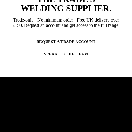
WELDING SUPPLIER
.
Trade-only · No minimum order · Free UK delivery over
£
150
. Request an account and get access to the full range.
REQUEST A TRADE ACCOUNT
SPEAK TO THE TEAM
NEWSLETTER
STAY AHEAD OF THE ARC.
New products, trade-only offers and practical welding
guidance — straight to your inbox. No spam,