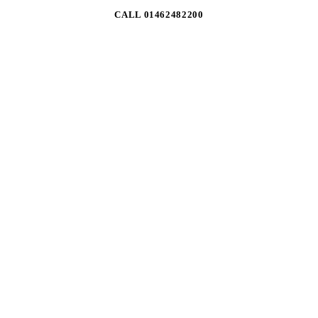
CALL 01462482200
01
THE FULL RANGE
Trade access to 2,900+ lines across all six own brands —
consumables, safety, gas, extraction and machines.
02
TRADE PRICING