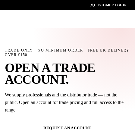
01462482200
CUSTOMER LOGIN
TRADE-ONLY · NO MINIMUM ORDER · FREE UK DELIVERY
OVER £
150
OPEN A TRADE
ACCOUNT
.
We supply professionals and the distributor trade — not the
public. Open an account for trade pricing and full access to the
range.
REQUEST AN ACCOUNT