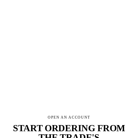
HOW YOU'LL USE THE RANGE
REQUEST AN ACCOUNT
We use your details only to respond to this request. See our
privacy policy
.
OPEN AN ACCOUNT
START ORDERING FROM
THE TRADE'S