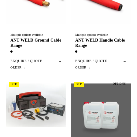
Multiple options available
Multiple options available
ANT WELD Ground Cable
ANT WELD Handle Cable
Range
Range
ENQUIRE / QUOTE
→
ENQUIRE / QUOTE
→
OPTIONS
SIF
SIF