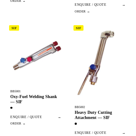
ENQUIRE / QUOTE
→
SIF
SIF
BB5001
Oxy-Fuel Welding Shank
— SIF
BB5002
Heavy Duty Cutting
ENQUIRE / QUOTE
→
Attachment — SIF
ENQUIRE / QUOTE
→