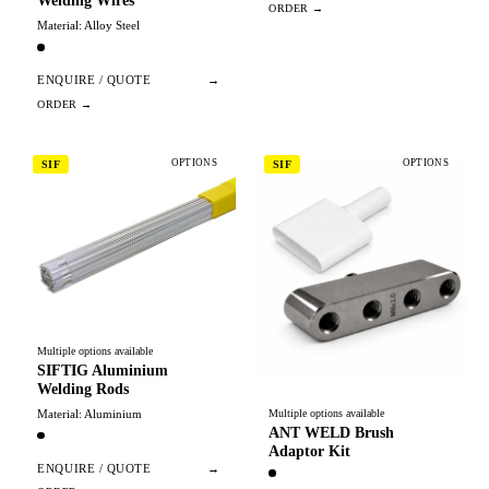
Welding Wires
Material: Alloy Steel
ENQUIRE / QUOTE
→
OPTIONS
OPTIONS
SIF
SIF
Multiple options available
SIFTIG Aluminium
Welding Rods
Material: Aluminium
Multiple options available
ANT WELD Brush
Adaptor Kit
ENQUIRE / QUOTE
→