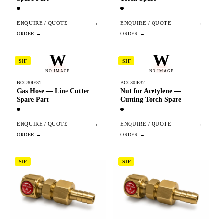
ENQUIRE / QUOTE
→
ENQUIRE / QUOTE
→
W
W
SIF
SIF
NO IMAGE
NO IMAGE
BCG30IE31
BCG30IE32
Gas Hose — Line Cutter
Nut for Acetylene —
Spare Part
Cutting Torch Spare
ENQUIRE / QUOTE
→
ENQUIRE / QUOTE
→
SIF
SIF