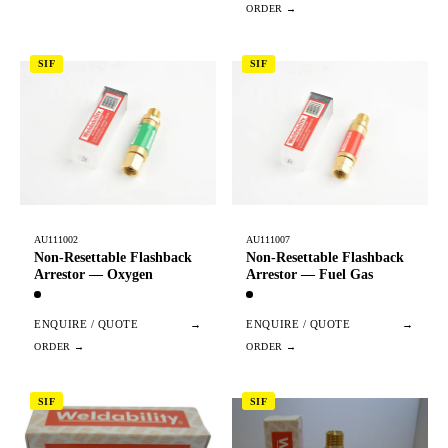
SIF
SIF
AU111002
AU111007
Non-Resettable Flashback
Non-Resettable Flashback
Arrestor — Oxygen
Arrestor — Fuel Gas
ENQUIRE / QUOTE
→
ENQUIRE / QUOTE
→
SIF
SIF