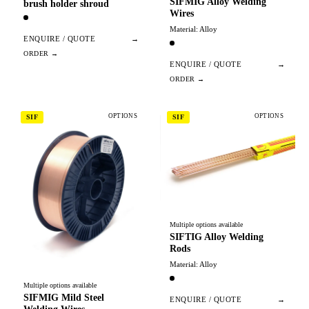
SIFMIG Alloy Welding
brush holder shroud
Wires
Material: Alloy
ENQUIRE / QUOTE
→
ENQUIRE / QUOTE
→
OPTIONS
OPTIONS
SIF
SIF
Multiple options available
SIFTIG Alloy Welding
Rods
Material: Alloy
Multiple options available
SIFMIG Mild Steel
ENQUIRE / QUOTE
→