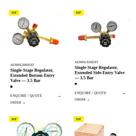
SIF
SIF
AE3005LXSEEXT
AE3005LXBEEXT
Single-Stage Regulator,
Single-Stage Regulator,
Extended Side-Entry Valve
Extended Bottom-Entry
— 3.5 Bar
Valve — 3.5 Bar
ENQUIRE / QUOTE
→
ENQUIRE / QUOTE
→
SIF
SIF