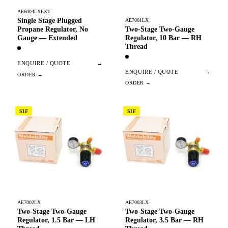
AE6004LXEXT
Single Stage Plugged
AE7001LX
Two-Stage Two-Gauge
Propane Regulator, No
Regulator, 10 Bar — RH
Gauge — Extended
Thread
ENQUIRE / QUOTE
→
ENQUIRE / QUOTE
→
SIF
SIF
AE7002LX
AE7003LX
Two-Stage Two-Gauge
Two-Stage Two-Gauge
Regulator, 1.5 Bar — LH
Regulator, 3.5 Bar — RH