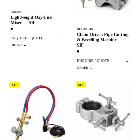
BB6003
Lightweight Oxy-Fuel
Mixer — SIF
BCG30CHN
Chain-Driven Pipe Cutting
ENQUIRE / QUOTE
→
& Bevelling Machine —
SIF
ENQUIRE / QUOTE
→
SIF
SIF