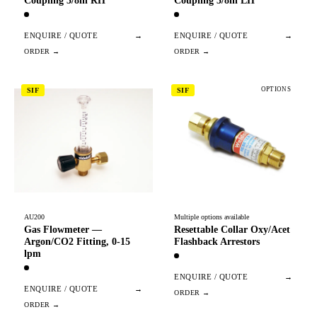
Coupling 3/8in RH
Coupling 3/8in LH
ENQUIRE / QUOTE
→
ENQUIRE / QUOTE
→
OPTIONS
SIF
SIF
AU200
Multiple options available
Gas Flowmeter —
Resettable Collar Oxy/Acet
Argon/CO2 Fitting, 0-15
Flashback Arrestors
lpm
ENQUIRE / QUOTE
→
ENQUIRE / QUOTE
→