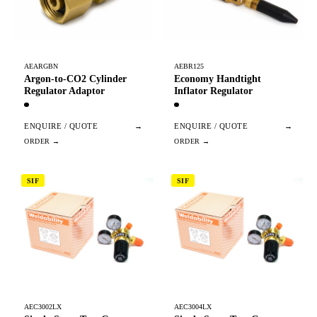
AEARGBN
AEBR125
Argon-to-CO2 Cylinder
Economy Handtight
Regulator Adaptor
Inflator Regulator
ENQUIRE / QUOTE
→
ENQUIRE / QUOTE
→
SIF
SIF
AEC3002LX
AEC3004LX