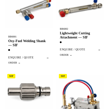
BB6002
Lightweight Cutting
BB6001
Attachment — SIF
Oxy-Fuel Welding Shank
— SIF
ENQUIRE / QUOTE
→
ENQUIRE / QUOTE
→
SIF
SIF