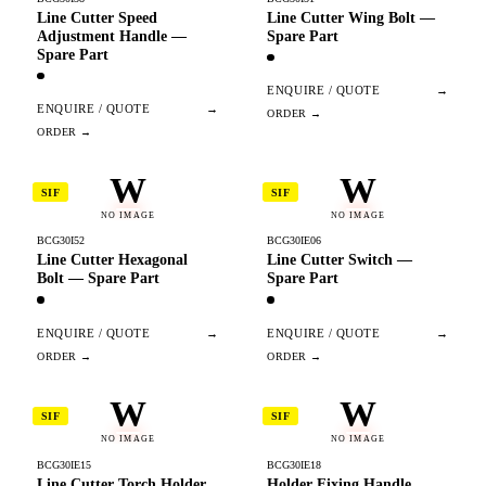
Line Cutter Speed
Line Cutter Wing Bolt —
Adjustment Handle —
Spare Part
Spare Part
ENQUIRE / QUOTE
→
ENQUIRE / QUOTE
→
W
W
SIF
SIF
NO IMAGE
NO IMAGE
BCG30I52
BCG30IE06
Line Cutter Hexagonal
Line Cutter Switch —
Bolt — Spare Part
Spare Part
ENQUIRE / QUOTE
→
ENQUIRE / QUOTE
→
W
W
SIF
SIF
NO IMAGE
NO IMAGE
BCG30IE15
BCG30IE18
Line Cutter Torch Holder
Holder Fixing Handle