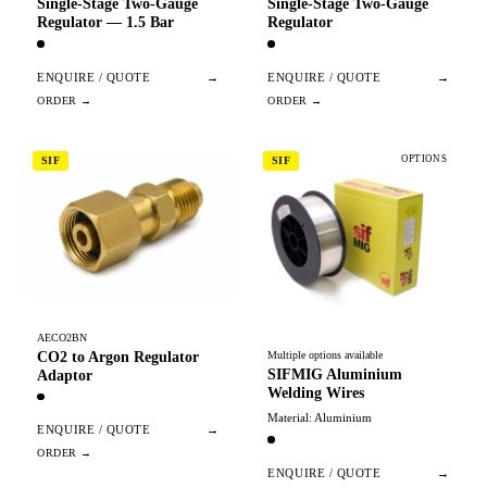
Single-Stage Two-Gauge
Single-Stage Two-Gauge
Regulator — 1.5 Bar
Regulator
ENQUIRE / QUOTE
→
ENQUIRE / QUOTE
→
OPTIONS
SIF
SIF
AECO2BN
CO2 to Argon Regulator
Multiple options available
SIFMIG Aluminium
Adaptor
Welding Wires
Material: Aluminium
ENQUIRE / QUOTE
→
ENQUIRE / QUOTE
→