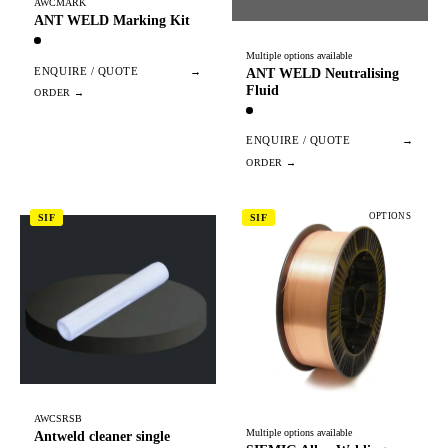
AWCMARK
ANT WELD Marking Kit
Multiple options available
ENQUIRE / QUOTE
→
ANT WELD Neutralising
Fluid
ENQUIRE / QUOTE
→
OPTIONS
SIF
SIF
AWCSRSB
Multiple options available
Antweld cleaner single