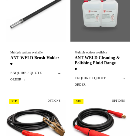
Multiple options available
Multiple options available
ANT WELD Brush Holder
ANT WELD Cleaning &
Polishing Fluid Range
ENQUIRE / QUOTE
→
ENQUIRE / QUOTE
→
OPTIONS
OPTIONS
SIF
SIF