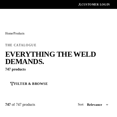
01462482200
CUSTOMER LOGIN
Home
/
Products
THE CATALOGUE
EVERYTHING THE WELD
DEMANDS.
747 products
FILTER & BROWSE
747
of 747 products
Sort