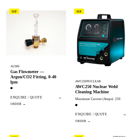
SIF
SIF
AU300
Gas Flowmeter —
Argon/CO2 Fitting, 0-40
AWC250NUCLEAR
lpm
AWC250 Nuclear Weld
Cleaning Machine
ENQUIRE / QUOTE
→
Maximum Current (Amps): 250
ENQUIRE / QUOTE
→