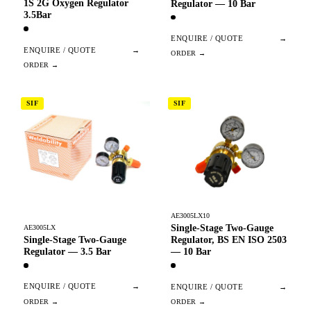
1S 2G Oxygen Regulator
Regulator — 10 Bar
3.5Bar
ENQUIRE / QUOTE
→
ENQUIRE / QUOTE
→
SIF
SIF
AE3005LX10
Single-Stage Two-Gauge
AE3005LX
Single-Stage Two-Gauge
Regulator, BS EN ISO 2503
Regulator — 3.5 Bar
— 10 Bar
ENQUIRE / QUOTE
→
ENQUIRE / QUOTE
→