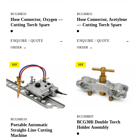
BCG30IE33
BCG30IE51
Hose Connector, Oxygen —
Hose Connector, Acetylene
Cutting Torch Spare
— Cutting Torch Spare
ENQUIRE / QUOTE
→
ENQUIRE / QUOTE
→
SIF
SIF
BCG30IIKIT
BCG30II110
BCG30Ii Double Torch
Portable Automatic
Holder Assembly
Straight-Line Cutting
Machine