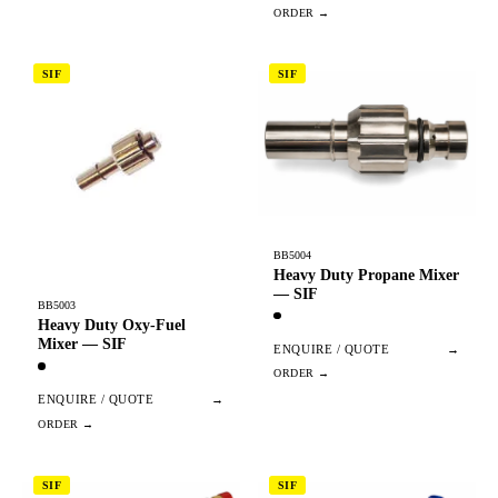
SIF
SIF
BB5004
Heavy Duty Propane Mixer
— SIF
BB5003
Heavy Duty Oxy-Fuel
Mixer — SIF
ENQUIRE / QUOTE
→
ENQUIRE / QUOTE
→
SIF
SIF