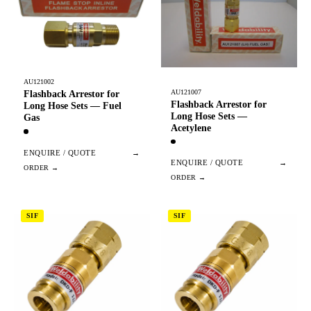
AU121002
AU121007
Flashback Arrestor for
Flashback Arrestor for
Long Hose Sets — Fuel
Long Hose Sets —
Gas
Acetylene
ENQUIRE / QUOTE
→
ENQUIRE / QUOTE
→
SIF
SIF