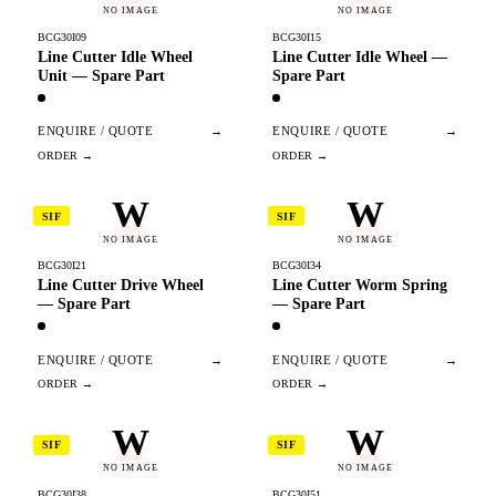
NO IMAGE
NO IMAGE
BCG30I09
BCG30I15
Line Cutter Idle Wheel
Line Cutter Idle Wheel —
Unit — Spare Part
Spare Part
ENQUIRE / QUOTE
→
ENQUIRE / QUOTE
→
W
W
SIF
SIF
NO IMAGE
NO IMAGE
BCG30I21
BCG30I34
Line Cutter Drive Wheel
Line Cutter Worm Spring
— Spare Part
— Spare Part
ENQUIRE / QUOTE
→
ENQUIRE / QUOTE
→
W
W
SIF
SIF
NO IMAGE
NO IMAGE
BCG30I38
BCG30I51