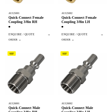
AU125001
AU125002
Quick-Connect Female
Quick-Connect Female
Coupling 3/8in RH
Coupling 3/8in LH
ENQUIRE / QUOTE
→
ENQUIRE / QUOTE
→
SIF
SIF
AU126001
AU126002
Quick-Connect Male
Quick-Connect Male