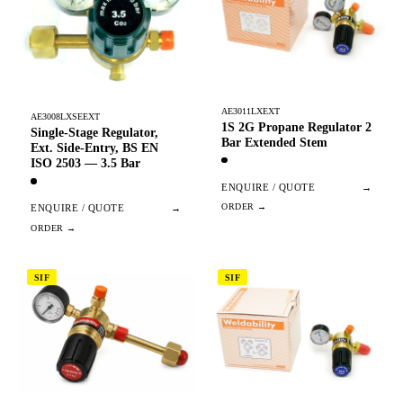
AE3011LXEXT
AE3008LXSEEXT
1S 2G Propane Regulator 2
Single-Stage Regulator,
Bar Extended Stem
Ext. Side-Entry, BS EN
ISO 2503 — 3.5 Bar
ENQUIRE / QUOTE
→
ENQUIRE / QUOTE
→
SIF
SIF