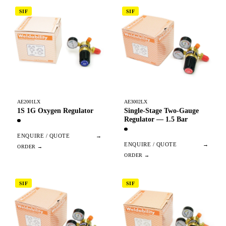
SIF
SIF
AE2001LX
AE3002LX
1S 1G Oxygen Regulator
Single-Stage Two-Gauge
Regulator — 1.5 Bar
ENQUIRE / QUOTE
→
ENQUIRE / QUOTE
→
SIF
SIF