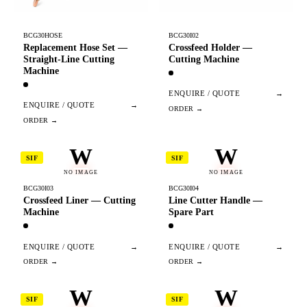
BCG30HOSE
BCG30I02
Replacement Hose Set —
Crossfeed Holder —
Straight-Line Cutting
Cutting Machine
Machine
ENQUIRE / QUOTE
→
ENQUIRE / QUOTE
→
W
W
SIF
SIF
NO IMAGE
NO IMAGE
BCG30I03
BCG30I04
Crossfeed Liner — Cutting
Line Cutter Handle —
Machine
Spare Part
ENQUIRE / QUOTE
→
ENQUIRE / QUOTE
→
W
W
SIF
SIF