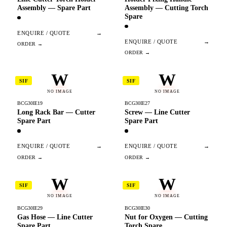
Assembly — Spare Part
Assembly — Cutting Torch
Spare
ENQUIRE / QUOTE
→
ENQUIRE / QUOTE
→
W
W
SIF
SIF
NO IMAGE
NO IMAGE
BCG30IE19
BCG30IE27
Long Rack Bar — Cutter
Screw — Line Cutter
Spare Part
Spare Part
ENQUIRE / QUOTE
→
ENQUIRE / QUOTE
→
W
W
SIF
SIF
NO IMAGE
NO IMAGE
BCG30IE29
BCG30IE30
Gas Hose — Line Cutter
Nut for Oxygen — Cutting
Spare Part
Torch Spare