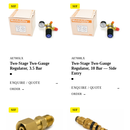
SIF
SIF
AE7005LX
AE7008LX
Two-Stage Two-Gauge
Two-Stage Two-Gauge
Regulator, 3.5 Bar
Regulator, 10 Bar — Side
Entry
ENQUIRE / QUOTE
→
ENQUIRE / QUOTE
→
SIF
SIF