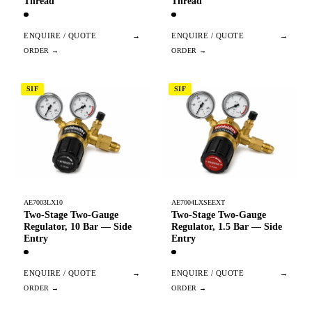
Thread
Thread
ENQUIRE / QUOTE
→
ENQUIRE / QUOTE
→
SIF
SIF
AE7003LX10
AE7004LXSEEXT
Two-Stage Two-Gauge
Two-Stage Two-Gauge
Regulator, 10 Bar — Side
Regulator, 1.5 Bar — Side
Entry
Entry
ENQUIRE / QUOTE
→
ENQUIRE / QUOTE
→