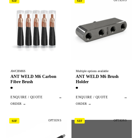
OPTIONS
SIF
SIF
AWCBM6S
Multiple options available
ANT WELD M6 Carbon
ANT WELD M6 Brush
Fibre Brush
Holder
ENQUIRE / QUOTE
→
ENQUIRE / QUOTE
→
OPTIONS
OPTIONS
SIF
SIF