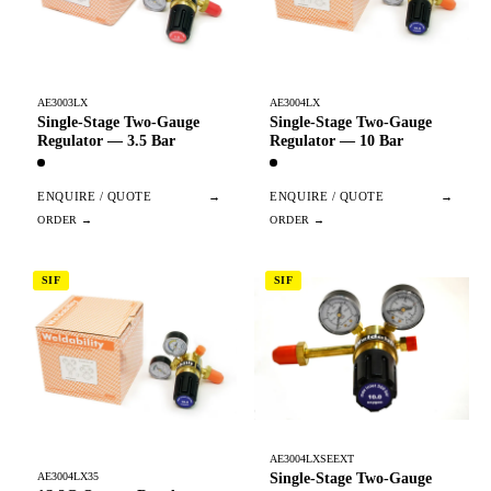
AE3003LX
AE3004LX
Single-Stage Two-Gauge
Single-Stage Two-Gauge
Regulator — 3.5 Bar
Regulator — 10 Bar
ENQUIRE / QUOTE
→
ENQUIRE / QUOTE
→
SIF
SIF
AE3004LXSEEXT
Single-Stage Two-Gauge
AE3004LX35