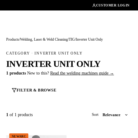
01462482200
CUSTOMER LOGIN
Products
/
Welding, Laser & Weld Cleaning
/
TIG
/
Inverter Unit Only
CATEGORY · INVERTER UNIT ONLY
INVERTER UNIT ONLY
1 products
New to this?
Read the welding machines guide →
FILTER & BROWSE
1
of 1 products
Sort
NEWARC