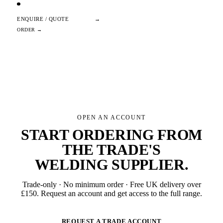
ENQUIRE / QUOTE
→
OPEN AN ACCOUNT
START ORDERING FROM
THE TRADE'S
WELDING SUPPLIER
.
Trade-only · No minimum order · Free UK delivery over
£
150
. Request an account and get access to the full range.
REQUEST A TRADE ACCOUNT