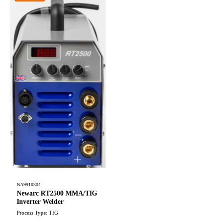
NA9910304
Newarc RT2500 MMA/TIG
Inverter Welder
Process Type: TIG