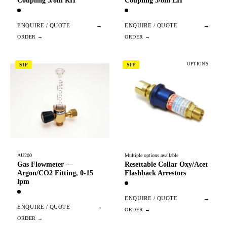
Coupling 3/8in RH
Coupling 3/8in LH
ENQUIRE / QUOTE
→
ENQUIRE / QUOTE
→
OPTIONS
SIF
SIF
AU200
Multiple options available
Gas Flowmeter —
Resettable Collar Oxy/Acet
Argon/CO2 Fitting, 0-15
Flashback Arrestors
lpm
ENQUIRE / QUOTE
→
ENQUIRE / QUOTE
→