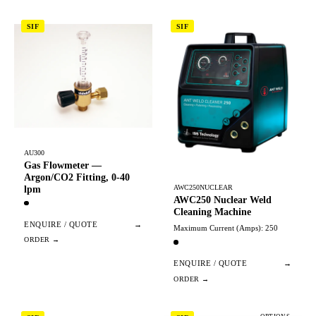
SIF
SIF
AU300
Gas Flowmeter —
Argon/CO2 Fitting, 0-40
AWC250NUCLEAR
lpm
AWC250 Nuclear Weld
Cleaning Machine
ENQUIRE / QUOTE
→
Maximum Current (Amps): 250
ENQUIRE / QUOTE
→