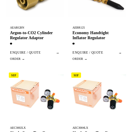
AEARGBN
AEBR125
Argon-to-CO2 Cylinder
Economy Handtight
Regulator Adaptor
Inflator Regulator
ENQUIRE / QUOTE
→
ENQUIRE / QUOTE
→
SIF
SIF
AEC3002LX
AEC3004LX