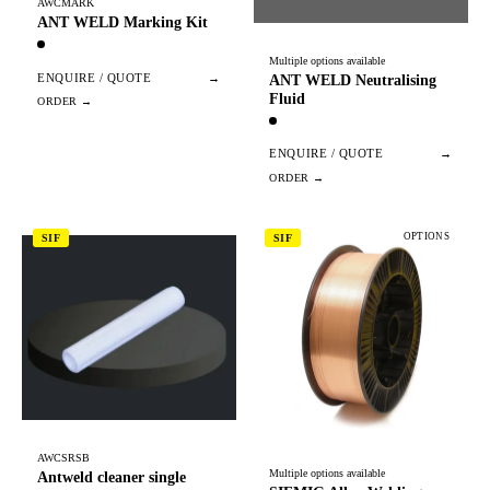
AWCMARK
ANT WELD Marking Kit
Multiple options available
ENQUIRE / QUOTE
→
ANT WELD Neutralising
Fluid
ENQUIRE / QUOTE
→
OPTIONS
SIF
SIF
AWCSRSB
Multiple options available
Antweld cleaner single