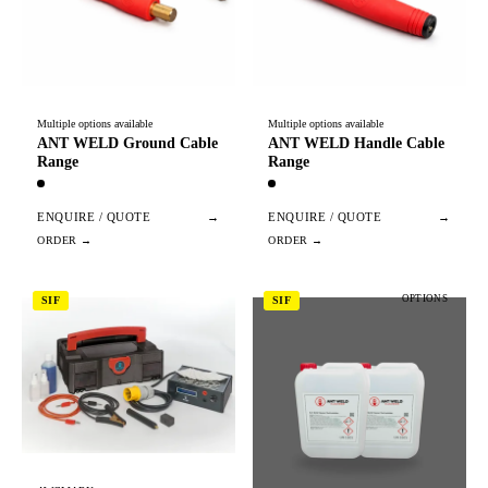
Multiple options available
Multiple options available
ANT WELD Ground Cable
ANT WELD Handle Cable
Range
Range
ENQUIRE / QUOTE
→
ENQUIRE / QUOTE
→
OPTIONS
SIF
SIF