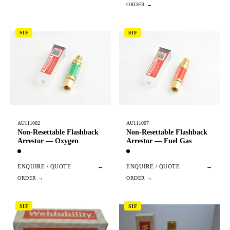
SIF
SIF
AU111002
AU111007
Non-Resettable Flashback
Non-Resettable Flashback
Arrestor — Oxygen
Arrestor — Fuel Gas
ENQUIRE / QUOTE
→
ENQUIRE / QUOTE
→
SIF
SIF