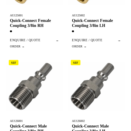
AU125001
AU125002
Quick-Connect Female
Quick-Connect Female
Coupling 3/8in RH
Coupling 3/8in LH
ENQUIRE / QUOTE
→
ENQUIRE / QUOTE
→
SIF
SIF
AU126001
AU126002
Quick-Connect Male
Quick-Connect Male