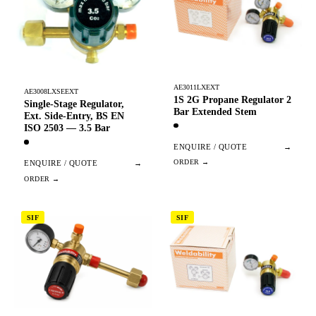
AE3011LXEXT
AE3008LXSEEXT
1S 2G Propane Regulator 2
Single-Stage Regulator,
Bar Extended Stem
Ext. Side-Entry, BS EN
ISO 2503 — 3.5 Bar
ENQUIRE / QUOTE
→
ENQUIRE / QUOTE
→
SIF
SIF