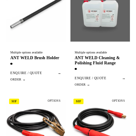
Multiple options available
Multiple options available
ANT WELD Brush Holder
ANT WELD Cleaning &
Polishing Fluid Range
ENQUIRE / QUOTE
→
ENQUIRE / QUOTE
→
OPTIONS
OPTIONS
SIF
SIF