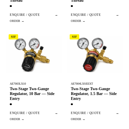
Thread
Thread
ENQUIRE / QUOTE
→
ENQUIRE / QUOTE
→
SIF
SIF
AE7003LX10
AE7004LXSEEXT
Two-Stage Two-Gauge
Two-Stage Two-Gauge
Regulator, 10 Bar — Side
Regulator, 1.5 Bar — Side
Entry
Entry
ENQUIRE / QUOTE
→
ENQUIRE / QUOTE
→