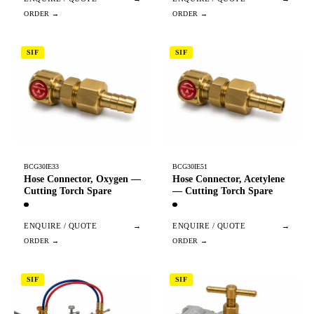
SIF
SIF
BCG30IE33
BCG30IE51
Hose Connector, Oxygen —
Hose Connector, Acetylene
Cutting Torch Spare
— Cutting Torch Spare
ENQUIRE / QUOTE
→
ENQUIRE / QUOTE
→
SIF
SIF