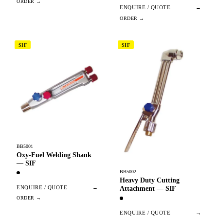
ENQUIRE / QUOTE
→
SIF
SIF
BB5001
Oxy-Fuel Welding Shank
— SIF
BB5002
Heavy Duty Cutting
ENQUIRE / QUOTE
→
Attachment — SIF
ENQUIRE / QUOTE
→