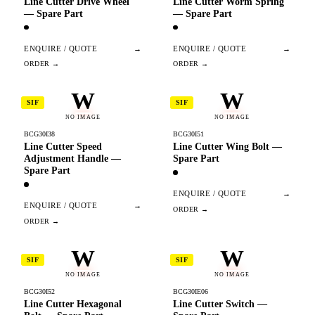
Line Cutter Drive Wheel
Line Cutter Worm Spring
— Spare Part
— Spare Part
ENQUIRE / QUOTE
→
ENQUIRE / QUOTE
→
W
W
SIF
SIF
NO IMAGE
NO IMAGE
BCG30I38
BCG30I51
Line Cutter Speed
Line Cutter Wing Bolt —
Adjustment Handle —
Spare Part
Spare Part
ENQUIRE / QUOTE
→
ENQUIRE / QUOTE
→
W
W
SIF
SIF
NO IMAGE
NO IMAGE
BCG30I52
BCG30IE06
Line Cutter Hexagonal
Line Cutter Switch —