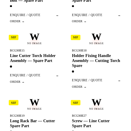
Bolt — Spare Part
Spare Part
ENQUIRE / QUOTE
→
ENQUIRE / QUOTE
→
W
W
SIF
SIF
NO IMAGE
NO IMAGE
BCG30IE15
BCG30IE18
Line Cutter Torch Holder
Holder Fixing Handle
Assembly — Spare Part
Assembly — Cutting Torch
Spare
ENQUIRE / QUOTE
→
ENQUIRE / QUOTE
→
W
W
SIF
SIF
NO IMAGE
NO IMAGE
BCG30IE19
BCG30IE27
Long Rack Bar — Cutter
Screw — Line Cutter
Spare Part
Spare Part