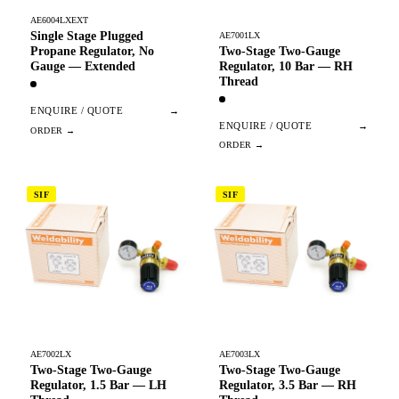
AE6004LXEXT
Single Stage Plugged
AE7001LX
Two-Stage Two-Gauge
Propane Regulator, No
Regulator, 10 Bar — RH
Gauge — Extended
Thread
ENQUIRE / QUOTE
→
ENQUIRE / QUOTE
→
SIF
SIF
AE7002LX
AE7003LX
Two-Stage Two-Gauge
Two-Stage Two-Gauge
Regulator, 1.5 Bar — LH
Regulator, 3.5 Bar — RH