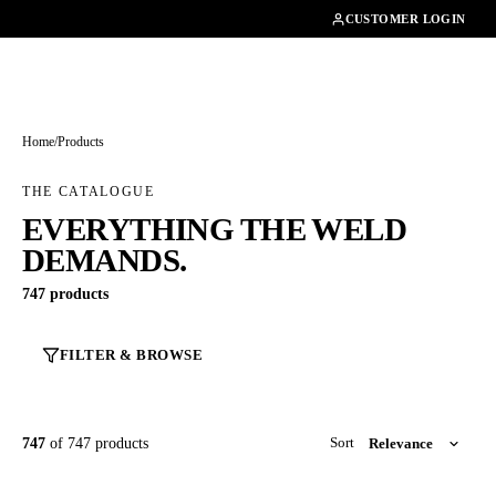
01462482200
CUSTOMER LOGIN
Home
/
Products
THE CATALOGUE
EVERYTHING THE WELD
DEMANDS.
747 products
FILTER & BROWSE
747
of 747 products
Sort