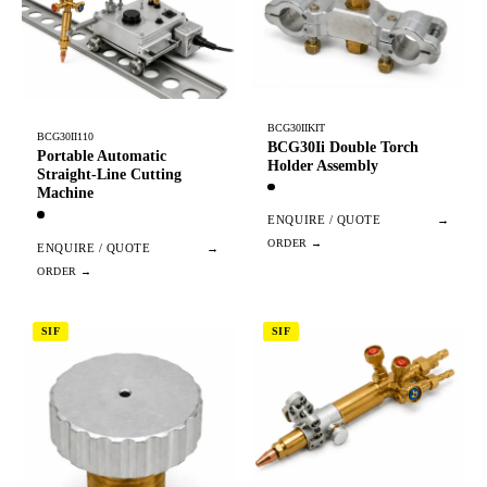
BCG30IIKIT
BCG30II110
BCG30Ii Double Torch
Portable Automatic
Holder Assembly
Straight-Line Cutting
Machine
ENQUIRE / QUOTE
→
ENQUIRE / QUOTE
→
SIF
SIF