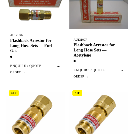
AU121002
AU121007
Flashback Arrestor for
Flashback Arrestor for
Long Hose Sets — Fuel
Long Hose Sets —
Gas
Acetylene
ENQUIRE / QUOTE
→
ENQUIRE / QUOTE
→
SIF
SIF