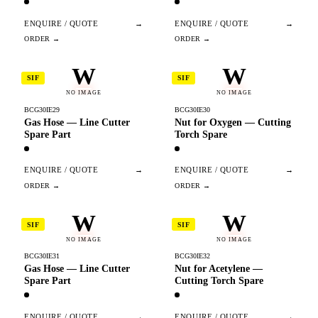
ENQUIRE / QUOTE
→
ENQUIRE / QUOTE
→
W
W
SIF
SIF
NO IMAGE
NO IMAGE
BCG30IE29
BCG30IE30
Gas Hose — Line Cutter
Nut for Oxygen — Cutting
Spare Part
Torch Spare
ENQUIRE / QUOTE
→
ENQUIRE / QUOTE
→
W
W
SIF
SIF
NO IMAGE
NO IMAGE
BCG30IE31
BCG30IE32
Gas Hose — Line Cutter
Nut for Acetylene —
Spare Part
Cutting Torch Spare
ENQUIRE / QUOTE
→
ENQUIRE / QUOTE
→