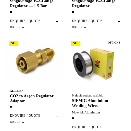
Single-Stage Two-Gauge
Single-Stage Two-Gauge
Regulator — 1.5 Bar
Regulator
ENQUIRE / QUOTE
→
ENQUIRE / QUOTE
→
OPTIONS
SIF
SIF
AECO2BN
CO2 to Argon Regulator
Multiple options available
SIFMIG Aluminium
Adaptor
Welding Wires
Material: Aluminium
ENQUIRE / QUOTE
→
ENQUIRE / QUOTE
→