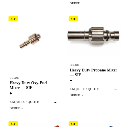
SIF
SIF
BB5004
Heavy Duty Propane Mixer
— SIF
BB5003
Heavy Duty Oxy-Fuel
Mixer — SIF
ENQUIRE / QUOTE
→
ENQUIRE / QUOTE
→
SIF
SIF