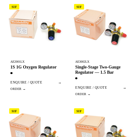
SIF
SIF
AE2001LX
AE3002LX
1S 1G Oxygen Regulator
Single-Stage Two-Gauge
Regulator — 1.5 Bar
ENQUIRE / QUOTE
→
ENQUIRE / QUOTE
→
SIF
SIF