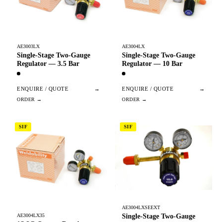
AE3003LX
AE3004LX
Single-Stage Two-Gauge
Single-Stage Two-Gauge
Regulator — 3.5 Bar
Regulator — 10 Bar
ENQUIRE / QUOTE
→
ENQUIRE / QUOTE
→
SIF
SIF
AE3004LXSEEXT
Single-Stage Two-Gauge
AE3004LX35