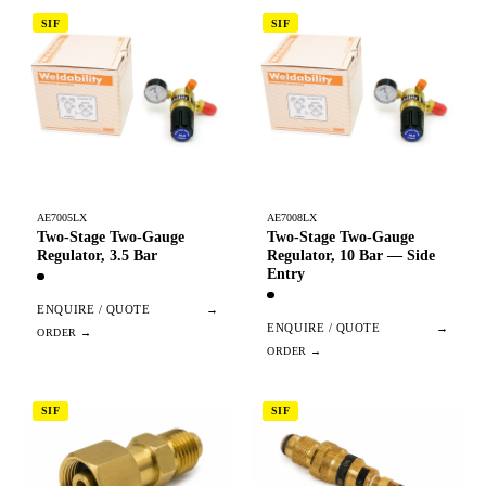
SIF
SIF
AE7005LX
AE7008LX
Two-Stage Two-Gauge
Two-Stage Two-Gauge
Regulator, 3.5 Bar
Regulator, 10 Bar — Side
Entry
ENQUIRE / QUOTE
→
ENQUIRE / QUOTE
→
SIF
SIF