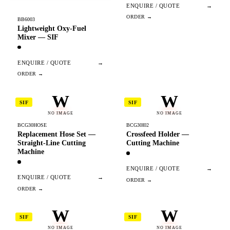
ENQUIRE / QUOTE
→
BB6003
Lightweight Oxy-Fuel
Mixer — SIF
ENQUIRE / QUOTE
→
W
W
SIF
SIF
NO IMAGE
NO IMAGE
BCG30HOSE
BCG30I02
Replacement Hose Set —
Crossfeed Holder —
Straight-Line Cutting
Cutting Machine
Machine
ENQUIRE / QUOTE
→
ENQUIRE / QUOTE
→
W
W
SIF
SIF
NO IMAGE
NO IMAGE