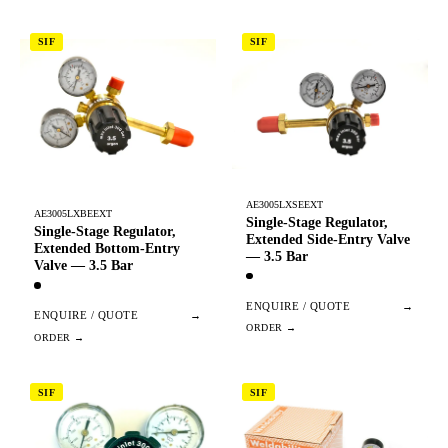
SIF
SIF
AE3005LXSEEXT
AE3005LXBEEXT
Single-Stage Regulator,
Single-Stage Regulator,
Extended Side-Entry Valve
Extended Bottom-Entry
— 3.5 Bar
Valve — 3.5 Bar
ENQUIRE / QUOTE
→
ENQUIRE / QUOTE
→
SIF
SIF