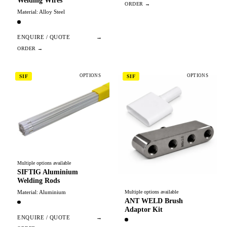
Welding Wires
Material: Alloy Steel
ENQUIRE / QUOTE
→
OPTIONS
OPTIONS
SIF
SIF
Multiple options available
SIFTIG Aluminium
Welding Rods
Material: Aluminium
Multiple options available
ANT WELD Brush
Adaptor Kit
ENQUIRE / QUOTE
→