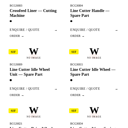
BCG30I03
BCG30I04
Crossfeed Liner — Cutting
Line Cutter Handle —
Machine
Spare Part
ENQUIRE / QUOTE
→
ENQUIRE / QUOTE
→
W
W
SIF
SIF
NO IMAGE
NO IMAGE
BCG30I09
BCG30I15
Line Cutter Idle Wheel
Line Cutter Idle Wheel —
Unit — Spare Part
Spare Part
ENQUIRE / QUOTE
→
ENQUIRE / QUOTE
→
W
W
SIF
SIF
NO IMAGE
NO IMAGE
BCG30I21
BCG30I34