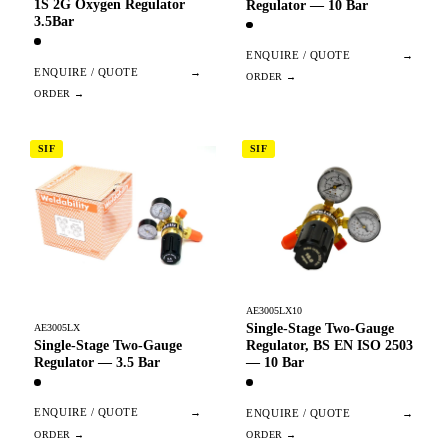
1S 2G Oxygen Regulator
Regulator — 10 Bar
3.5Bar
ENQUIRE / QUOTE
→
ENQUIRE / QUOTE
→
SIF
SIF
AE3005LX10
Single-Stage Two-Gauge
AE3005LX
Single-Stage Two-Gauge
Regulator, BS EN ISO 2503
Regulator — 3.5 Bar
— 10 Bar
ENQUIRE / QUOTE
→
ENQUIRE / QUOTE
→