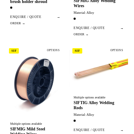
SIFMIG Alloy Welding
brush holder shroud
Wires
Material: Alloy
ENQUIRE / QUOTE
→
ENQUIRE / QUOTE
→
OPTIONS
OPTIONS
SIF
SIF
Multiple options available
SIFTIG Alloy Welding
Rods
Material: Alloy
Multiple options available
SIFMIG Mild Steel
ENQUIRE / QUOTE
→