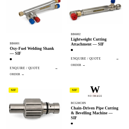
BB6002
Lightweight Cutting
BB6001
Attachment — SIF
Oxy-Fuel Welding Shank
— SIF
ENQUIRE / QUOTE
→
ENQUIRE / QUOTE
→
W
SIF
SIF
NO IMAGE
BCG30CHN
Chain-Driven Pipe Cutting
& Bevelling Machine —
SIF