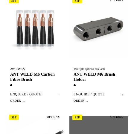
OPTIONS
SIF
SIF
AWCBM6S
Multiple options available
ANT WELD M6 Carbon
ANT WELD M6 Brush
Fibre Brush
Holder
ENQUIRE / QUOTE
→
ENQUIRE / QUOTE
→
OPTIONS
OPTIONS
SIF
SIF