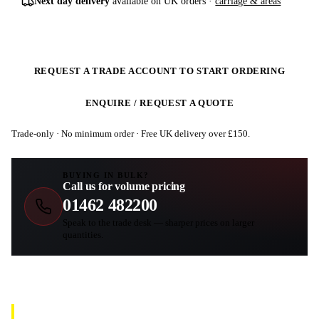
Next day delivery
available on UK orders ·
carriage & areas
REQUEST A TRADE ACCOUNT TO START ORDERING
ENQUIRE / REQUEST A QUOTE
Trade-only · No minimum order · Free UK delivery over £
150
.
BUYING IN BULK?
Call us for volume pricing
01462 482200
Speak to the trade desk — sharper prices on larger
quantities.