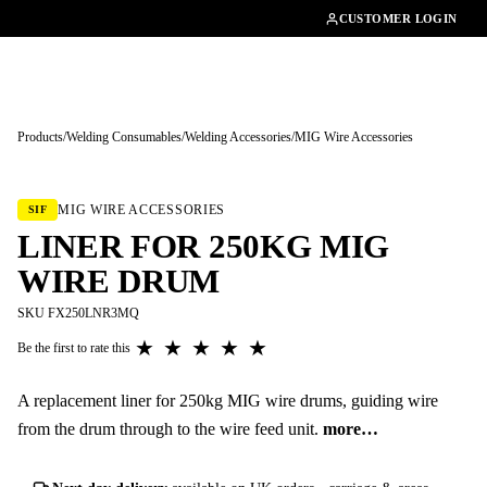
01462482200
CUSTOMER LOGIN
Products
/
Welding Consumables
/
Welding Accessories
/
MIG Wire Accessories
Tap to enlarge
MIG WIRE ACCESSORIES
SIF
LINER FOR 250KG MIG
WIRE DRUM
SKU FX250LNR3MQ
★
★
★
★
★
Be the first to rate this
A replacement liner for 250kg MIG wire drums, guiding wire
from the drum through to the wire feed unit.
more…