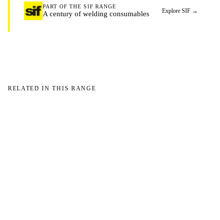
PART OF THE SIF RANGE
Explore SIF
→
A century of welding consumables
RELATED IN THIS RANGE