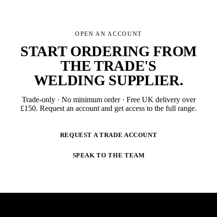
OPEN AN ACCOUNT
START ORDERING FROM
THE TRADE'S
WELDING SUPPLIER
.
Trade-only · No minimum order · Free UK delivery over
£
150
. Request an account and get access to the full range.
REQUEST A TRADE ACCOUNT
SPEAK TO THE TEAM