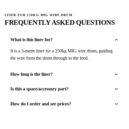
LINER FOR 250KG MIG WIRE DRUM
FREQUENTLY ASKED QUESTIONS
What is this liner for?
It is a 3-metre liner for a 250kg MIG wire drum, guiding
the wire from the drum through to the feed.
How long is the liner?
Is this a spare/accessory part?
How do I order and see prices?