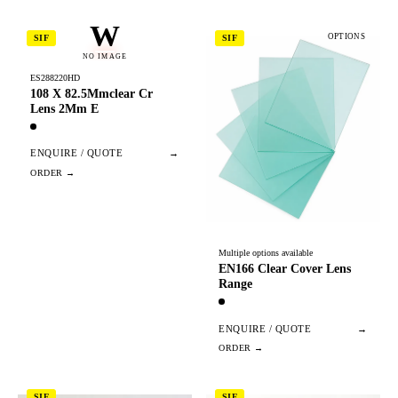
W
OPTIONS
SIF
SIF
NO IMAGE
ES288220HD
108 X 82.5Mmclear Cr
Lens 2Mm E
ENQUIRE / QUOTE
→
Multiple options available
EN166 Clear Cover Lens
Range
ENQUIRE / QUOTE
→
SIF
SIF