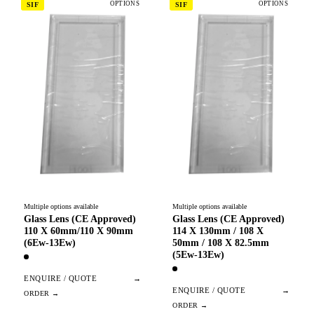
OPTIONS
OPTIONS
SIF
SIF
Multiple options available
Multiple options available
Glass Lens (CE Approved)
Glass Lens (CE Approved)
110 X 60mm/110 X 90mm
114 X 130mm / 108 X
(6Ew-13Ew)
50mm / 108 X 82.5mm
(5Ew-13Ew)
ENQUIRE / QUOTE
→
ENQUIRE / QUOTE
→