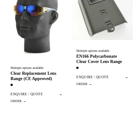
Multiple options available
EN166 Polycarbonate
Clear Cover Lens Range
Multiple options available
Clear Replacement Lens
ENQUIRE / QUOTE
→
Range (CE Approved)
ENQUIRE / QUOTE
→