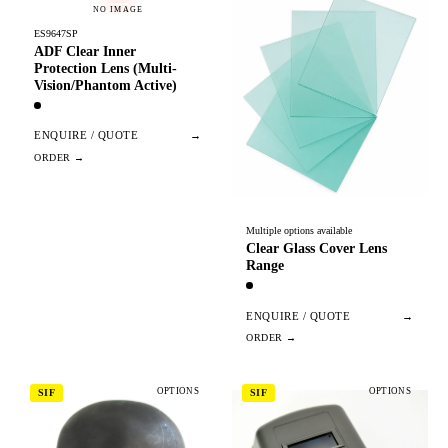
NO IMAGE
ES9647SP
ADF Clear Inner
Protection Lens (Multi-
Vision/Phantom Active)
ENQUIRE / QUOTE
→
Multiple options available
Clear Glass Cover Lens
Range
ENQUIRE / QUOTE
→
OPTIONS
OPTIONS
SIF
SIF