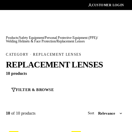
01462482200
CUSTOMER LOGIN
Products
/
Safety Equipment
/
Personal Protective Equipment (PPE)
/
Welding Helmets & Face Protection
/
Replacement Lenses
CATEGORY · REPLACEMENT LENSES
REPLACEMENT LENSES
10 products
FILTER & BROWSE
10
of 10 products
Sort