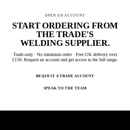
OPEN AN ACCOUNT
START ORDERING FROM
THE TRADE'S
WELDING SUPPLIER
.
Trade-only · No minimum order · Free UK delivery over
£
150
. Request an account and get access to the full range.
REQUEST A TRADE ACCOUNT
SPEAK TO THE TEAM