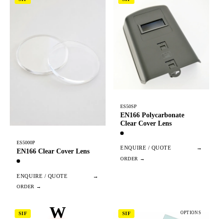
ES50SP
EN166 Polycarbonate
Clear Cover Lens
ES5000P
ENQUIRE / QUOTE
→
EN166 Clear Cover Lens
ENQUIRE / QUOTE
→
W
OPTIONS
SIF
SIF