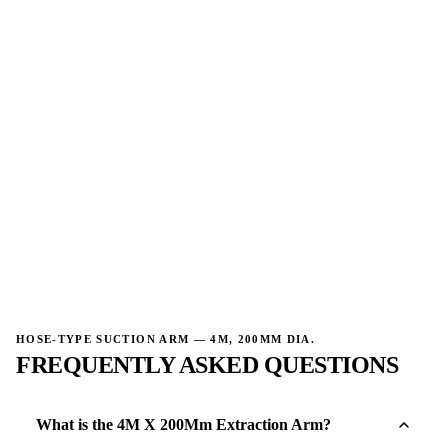
→
→
HOSE-TYPE SUCTION ARM — 4M, 200MM DIA.
FREQUENTLY ASKED QUESTIONS
What is the 4M X 200Mm Extraction Arm?