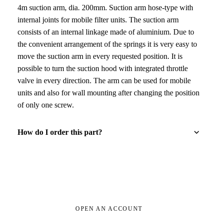
4m suction arm, dia. 200mm. Suction arm hose-type with
internal joints for mobile filter units. The suction arm
consists of an internal linkage made of aluminium. Due to
the convenient arrangement of the springs it is very easy to
move the suction arm in every requested position. It is
possible to turn the suction hood with integrated throttle
valve in every direction. The arm can be used for mobile
units and also for wall mounting after changing the position
of only one screw.
How do I order this part?
OPEN AN ACCOUNT