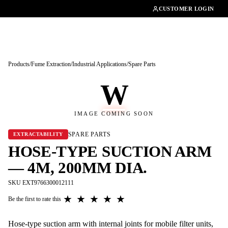
01462482200
CUSTOMER LOGIN
Products
/
Fume Extraction
/
Industrial Applications
/
Spare Parts
W
IMAGE COMING SOON
SPARE PARTS
EXTRACTABILITY
HOSE-TYPE SUCTION ARM
— 4M, 200MM DIA.
SKU EXT9766300012111
★
★
★
★
★
Be the first to rate this
Hose-type suction arm with internal joints for mobile filter units,