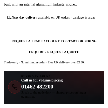
built with an internal aluminium linkage.
more…
Next day delivery
available on UK orders ·
carriage & areas
REQUEST A TRADE ACCOUNT TO START ORDERING
ENQUIRE / REQUEST A QUOTE
Trade-only · No minimum order · Free UK delivery over £
150
.
BUYING IN BULK?
Call us for volume pricing
01462 482200
Speak to the trade desk — sharper prices on larger
quantities.