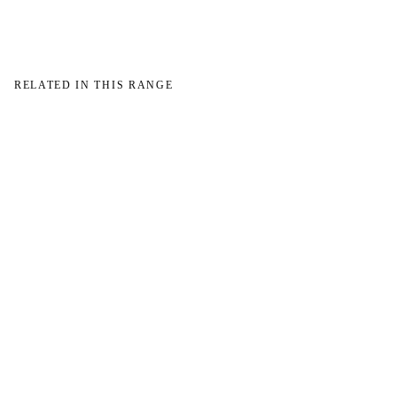
RELATED IN THIS RANGE
W
W
NO IMAGE
NO IMAGE
→
→
W
NO IMAGE