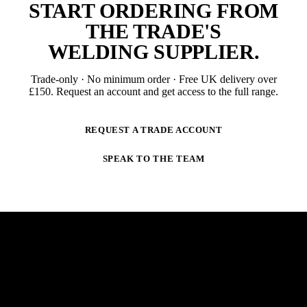
START ORDERING FROM
THE TRADE'S
WELDING SUPPLIER
.
Trade-only · No minimum order · Free UK delivery over
£
150
. Request an account and get access to the full range.
REQUEST A TRADE ACCOUNT
SPEAK TO THE TEAM
NEWSLETTER
STAY AHEAD OF THE ARC.