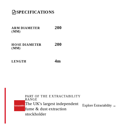
SPECIFICATIONS
200
ARM DIAMETER
(MM)
200
HOSE DIAMETER
(MM)
4m
LENGTH
PART OF THE EXTRACTABILITY
RANGE
The UK's largest independent
Explore Extractability
→
fume & dust extraction
stockholder