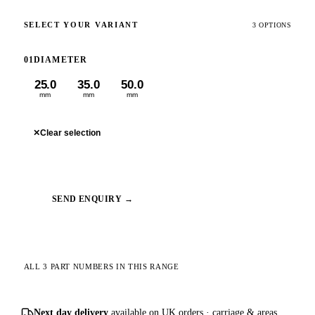
SELECT YOUR VARIANT
3 OPTIONS
01
DIAMETER
25.0
35.0
50.0
mm
mm
mm
✕
Clear selection
SEND ENQUIRY →
ALL 3 PART NUMBERS IN THIS RANGE
Next day delivery
available on UK orders ·
carriage & areas