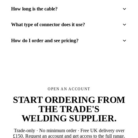
How long is the cable?
What type of connector does it use?
How do I order and see pricing?
OPEN AN ACCOUNT
START ORDERING FROM
THE TRADE'S
WELDING SUPPLIER
.
Trade-only · No minimum order · Free UK delivery over
£
150
. Request an account and get access to the full range.