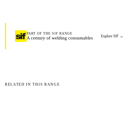
PART OF THE SIF RANGE
Explore SIF
→
A century of welding consumables
RELATED IN THIS RANGE