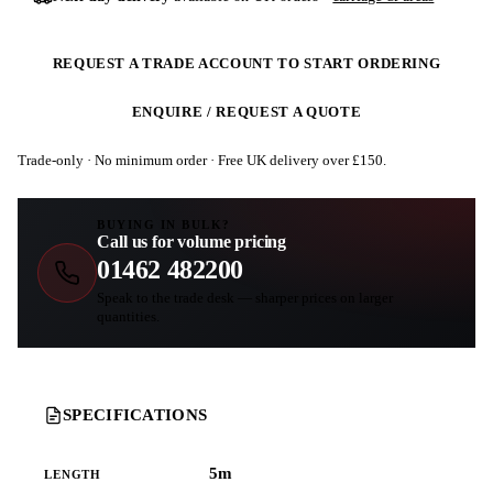
REQUEST A TRADE ACCOUNT TO START ORDERING
ENQUIRE / REQUEST A QUOTE
Trade-only · No minimum order · Free UK delivery over £
150
.
BUYING IN BULK?
Call us for volume pricing
01462 482200
Speak to the trade desk — sharper prices on larger
quantities.
SPECIFICATIONS
5m
LENGTH