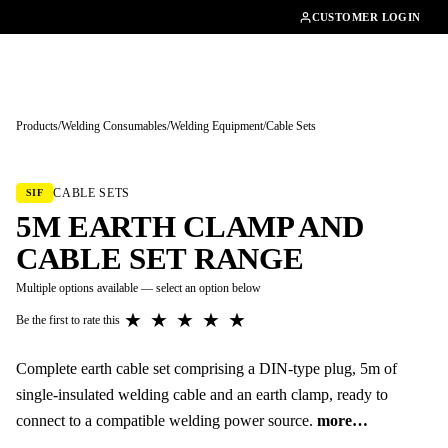
01462482200
CUSTOMER LOGIN
Products
/
Welding Consumables
/
Welding Equipment
/
Cable Sets
Tap to enlarge
CABLE SETS
SIF
5M EARTH CLAMP AND
CABLE SET RANGE
Multiple options available — select an option below
★
★
★
★
★
Be the first to rate this
Complete earth cable set comprising a DIN-type plug, 5m of
single-insulated welding cable and an earth clamp, ready to
connect to a compatible welding power source.
more…