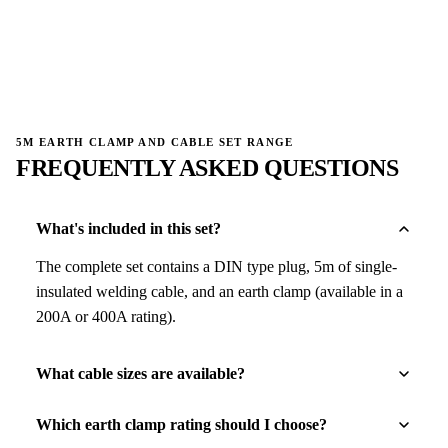
→
→
5M EARTH CLAMP AND CABLE SET RANGE
FREQUENTLY ASKED QUESTIONS
What's included in this set?
The complete set contains a DIN type plug, 5m of single-
insulated welding cable, and an earth clamp (available in a
200A or 400A rating).
What cable sizes are available?
Which earth clamp rating should I choose?