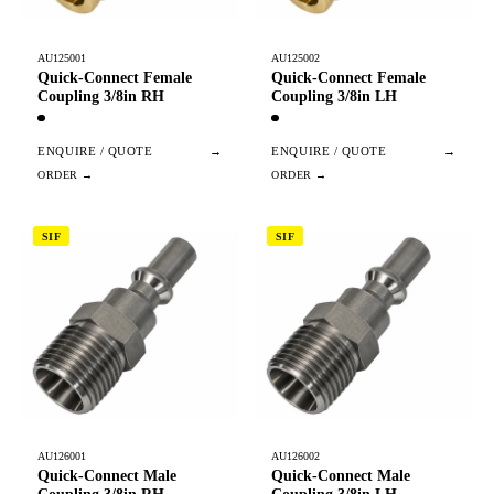
AU125001
AU125002
Quick-Connect Female
Quick-Connect Female
Coupling 3/8in RH
Coupling 3/8in LH
ENQUIRE / QUOTE
→
ENQUIRE / QUOTE
→
SIF
SIF
AU126001
AU126002
Quick-Connect Male
Quick-Connect Male