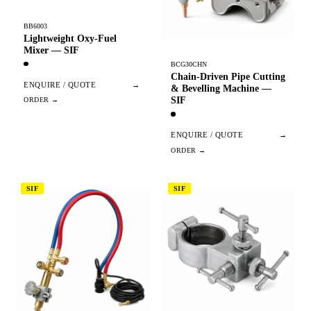
BB6003
Lightweight Oxy-Fuel
Mixer — SIF
BCG30CHN
Chain-Driven Pipe Cutting
ENQUIRE / QUOTE
→
& Bevelling Machine —
SIF
ENQUIRE / QUOTE
→
SIF
SIF