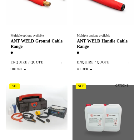
Multiple options available
Multiple options available
ANT WELD Ground Cable
ANT WELD Handle Cable
Range
Range
ENQUIRE / QUOTE
→
ENQUIRE / QUOTE
→
OPTIONS
SIF
SIF