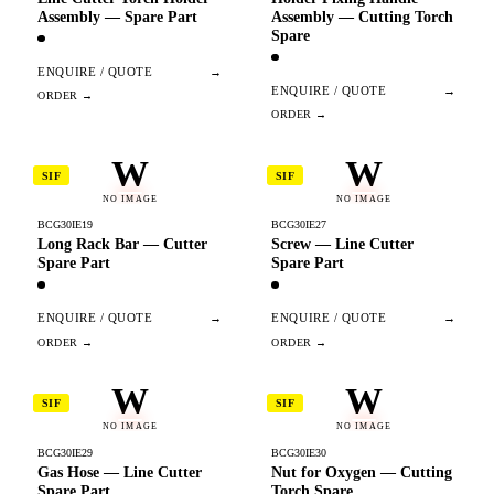
Assembly — Spare Part
Assembly — Cutting Torch
Spare
ENQUIRE / QUOTE
→
ENQUIRE / QUOTE
→
W
W
SIF
SIF
NO IMAGE
NO IMAGE
BCG30IE19
BCG30IE27
Long Rack Bar — Cutter
Screw — Line Cutter
Spare Part
Spare Part
ENQUIRE / QUOTE
→
ENQUIRE / QUOTE
→
W
W
SIF
SIF
NO IMAGE
NO IMAGE
BCG30IE29
BCG30IE30
Gas Hose — Line Cutter
Nut for Oxygen — Cutting
Spare Part
Torch Spare