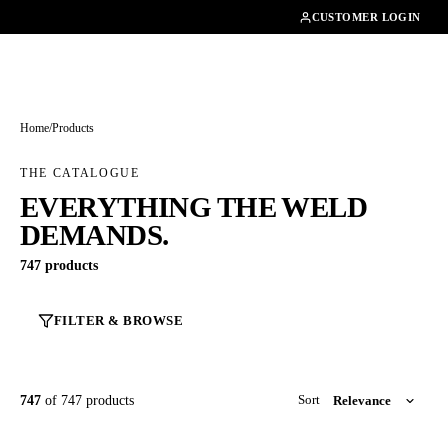
01462482200
CUSTOMER LOGIN
Home
/
Products
THE CATALOGUE
EVERYTHING THE WELD
DEMANDS.
747 products
FILTER & BROWSE
747
of 747 products
Sort