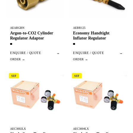
AEARGBN
AEBR125
Argon-to-CO2 Cylinder
Economy Handtight
Regulator Adaptor
Inflator Regulator
ENQUIRE / QUOTE
→
ENQUIRE / QUOTE
→
SIF
SIF
AEC3002LX
AEC3004LX