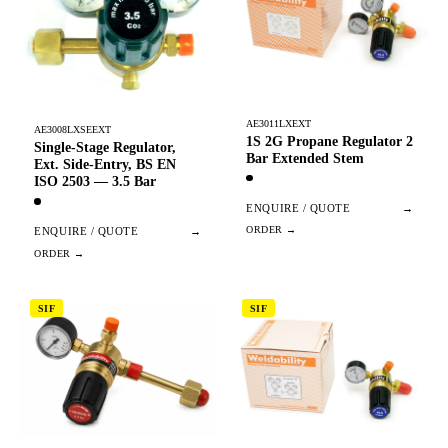
AE3011LXEXT
AE3008LXSEEXT
1S 2G Propane Regulator 2
Single-Stage Regulator,
Bar Extended Stem
Ext. Side-Entry, BS EN
ISO 2503 — 3.5 Bar
ENQUIRE / QUOTE
→
ENQUIRE / QUOTE
→
SIF
SIF