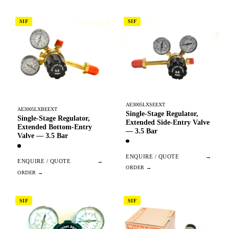
SIF
SIF
AE3005LXSEEXT
AE3005LXBEEXT
Single-Stage Regulator,
Single-Stage Regulator,
Extended Side-Entry Valve
Extended Bottom-Entry
— 3.5 Bar
Valve — 3.5 Bar
ENQUIRE / QUOTE
→
ENQUIRE / QUOTE
→
SIF
SIF