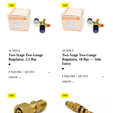
SIF
SIF
AE7005LX
AE7008LX
Two-Stage Two-Gauge
Two-Stage Two-Gauge
Regulator, 3.5 Bar
Regulator, 10 Bar — Side
Entry
ENQUIRE / QUOTE
→
ENQUIRE / QUOTE
→
SIF
SIF