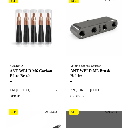
OPTIONS
SIF
SIF
AWCBM6S
Multiple options available
ANT WELD M6 Carbon
ANT WELD M6 Brush
Fibre Brush
Holder
ENQUIRE / QUOTE
→
ENQUIRE / QUOTE
→
OPTIONS
OPTIONS
SIF
SIF