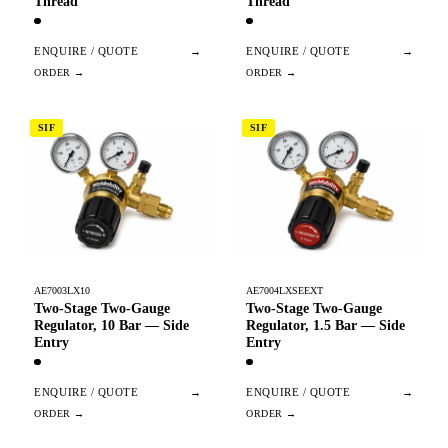
Thread
Thread
ENQUIRE / QUOTE
→
ENQUIRE / QUOTE
→
SIF
SIF
AE7003LX10
AE7004LXSEEXT
Two-Stage Two-Gauge
Two-Stage Two-Gauge
Regulator, 10 Bar — Side
Regulator, 1.5 Bar — Side
Entry
Entry
ENQUIRE / QUOTE
→
ENQUIRE / QUOTE
→