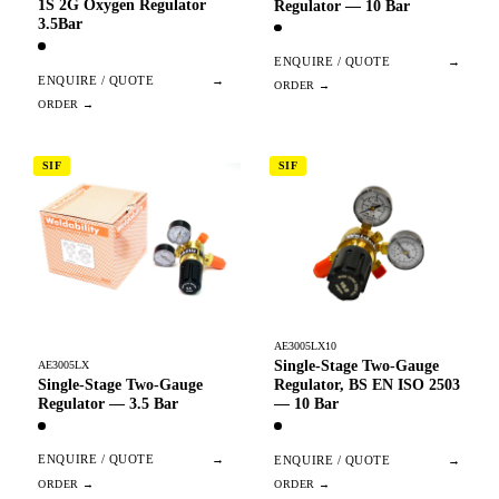
1S 2G Oxygen Regulator
Regulator — 10 Bar
3.5Bar
ENQUIRE / QUOTE
→
ENQUIRE / QUOTE
→
SIF
SIF
AE3005LX10
Single-Stage Two-Gauge
AE3005LX
Single-Stage Two-Gauge
Regulator, BS EN ISO 2503
Regulator — 3.5 Bar
— 10 Bar
ENQUIRE / QUOTE
→
ENQUIRE / QUOTE
→