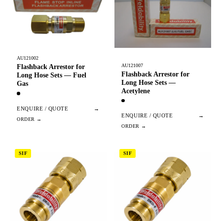
AU121002
AU121007
Flashback Arrestor for
Flashback Arrestor for
Long Hose Sets — Fuel
Long Hose Sets —
Gas
Acetylene
ENQUIRE / QUOTE
→
ENQUIRE / QUOTE
→
SIF
SIF