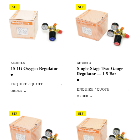
SIF
SIF
AE2001LX
AE3002LX
1S 1G Oxygen Regulator
Single-Stage Two-Gauge
Regulator — 1.5 Bar
ENQUIRE / QUOTE
→
ENQUIRE / QUOTE
→
SIF
SIF