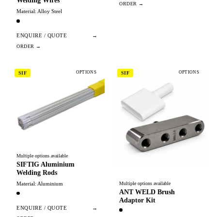
Welding Wires
Material: Alloy Steel
ENQUIRE / QUOTE
→
OPTIONS
OPTIONS
SIF
SIF
Multiple options available
SIFTIG Aluminium
Welding Rods
Material: Aluminium
Multiple options available
ANT WELD Brush
Adaptor Kit
ENQUIRE / QUOTE
→