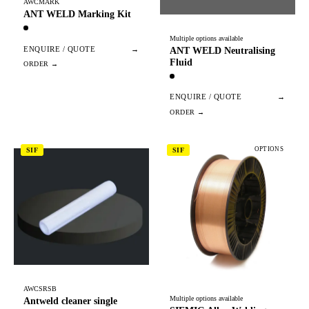
AWCMARK
ANT WELD Marking Kit
Multiple options available
ENQUIRE / QUOTE
→
ANT WELD Neutralising
Fluid
ENQUIRE / QUOTE
→
OPTIONS
SIF
SIF
AWCSRSB
Multiple options available
Antweld cleaner single