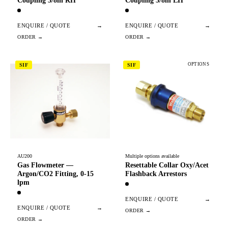
Coupling 3/8in RH
Coupling 3/8in LH
ENQUIRE / QUOTE
→
ENQUIRE / QUOTE
→
OPTIONS
SIF
SIF
AU200
Multiple options available
Gas Flowmeter —
Resettable Collar Oxy/Acet
Argon/CO2 Fitting, 0-15
Flashback Arrestors
lpm
ENQUIRE / QUOTE
→
ENQUIRE / QUOTE
→