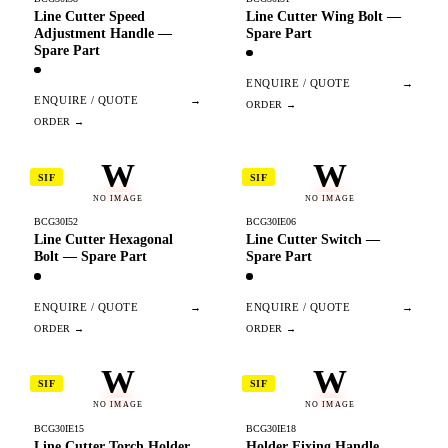
Line Cutter Speed
Line Cutter Wing Bolt —
Adjustment Handle —
Spare Part
Spare Part
ENQUIRE / QUOTE
→
ENQUIRE / QUOTE
→
W
W
SIF
SIF
NO IMAGE
NO IMAGE
BCG30I52
BCG30IE06
Line Cutter Hexagonal
Line Cutter Switch —
Bolt — Spare Part
Spare Part
ENQUIRE / QUOTE
→
ENQUIRE / QUOTE
→
W
W
SIF
SIF
NO IMAGE
NO IMAGE
BCG30IE15
BCG30IE18
Line Cutter Torch Holder
Holder Fixing Handle