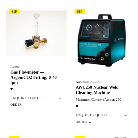
SIF
SIF
AU300
Gas Flowmeter —
Argon/CO2 Fitting, 0-40
AWC250NUCLEAR
lpm
AWC250 Nuclear Weld
Cleaning Machine
ENQUIRE / QUOTE
→
Maximum Current (Amps): 250
ENQUIRE / QUOTE
→