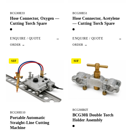
BCG30IE33
BCG30IE51
Hose Connector, Oxygen —
Hose Connector, Acetylene
Cutting Torch Spare
— Cutting Torch Spare
ENQUIRE / QUOTE
→
ENQUIRE / QUOTE
→
SIF
SIF
BCG30IIKIT
BCG30II110
BCG30Ii Double Torch
Portable Automatic
Holder Assembly
Straight-Line Cutting
Machine