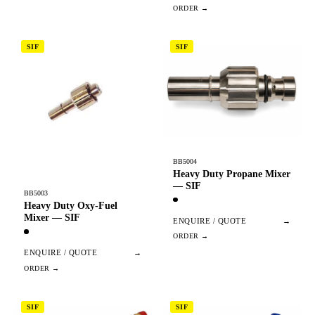
SIF
SIF
BB5004
Heavy Duty Propane Mixer
— SIF
BB5003
Heavy Duty Oxy-Fuel
Mixer — SIF
ENQUIRE / QUOTE
→
ENQUIRE / QUOTE
→
SIF
SIF