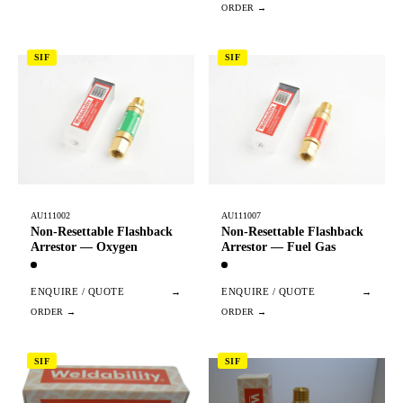
SIF
SIF
AU111002
AU111007
Non-Resettable Flashback
Non-Resettable Flashback
Arrestor — Oxygen
Arrestor — Fuel Gas
ENQUIRE / QUOTE
→
ENQUIRE / QUOTE
→
SIF
SIF