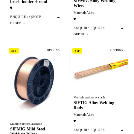
SIFMIG Alloy Welding
brush holder shroud
Wires
Material: Alloy
ENQUIRE / QUOTE
→
ENQUIRE / QUOTE
→
OPTIONS
OPTIONS
SIF
SIF
Multiple options available
SIFTIG Alloy Welding
Rods
Material: Alloy
Multiple options available
SIFMIG Mild Steel
ENQUIRE / QUOTE
→