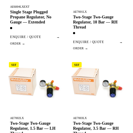
AE6004LXEXT
Single Stage Plugged
AE7001LX
Two-Stage Two-Gauge
Propane Regulator, No
Regulator, 10 Bar — RH
Gauge — Extended
Thread
ENQUIRE / QUOTE
→
ENQUIRE / QUOTE
→
SIF
SIF
AE7002LX
AE7003LX
Two-Stage Two-Gauge
Two-Stage Two-Gauge
Regulator, 1.5 Bar — LH
Regulator, 3.5 Bar — RH