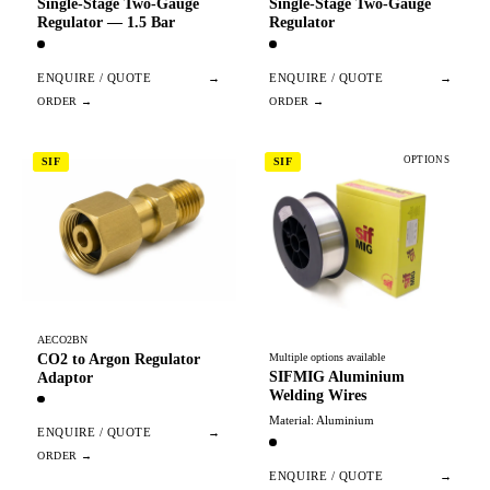
Single-Stage Two-Gauge
Single-Stage Two-Gauge
Regulator — 1.5 Bar
Regulator
ENQUIRE / QUOTE
→
ENQUIRE / QUOTE
→
OPTIONS
SIF
SIF
AECO2BN
CO2 to Argon Regulator
Multiple options available
SIFMIG Aluminium
Adaptor
Welding Wires
Material: Aluminium
ENQUIRE / QUOTE
→
ENQUIRE / QUOTE
→