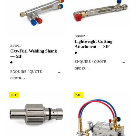
BB6002
Lightweight Cutting
BB6001
Attachment — SIF
Oxy-Fuel Welding Shank
— SIF
ENQUIRE / QUOTE
→
ENQUIRE / QUOTE
→
SIF
SIF