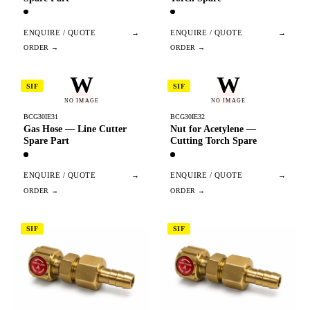
ENQUIRE / QUOTE
→
ENQUIRE / QUOTE
→
W
W
SIF
SIF
NO IMAGE
NO IMAGE
BCG30IE31
BCG30IE32
Gas Hose — Line Cutter
Nut for Acetylene —
Spare Part
Cutting Torch Spare
ENQUIRE / QUOTE
→
ENQUIRE / QUOTE
→
SIF
SIF