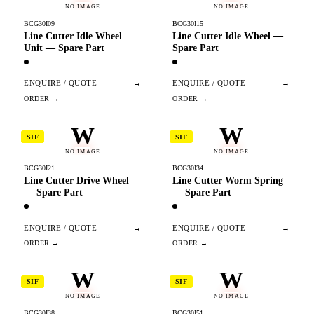
NO IMAGE
NO IMAGE
BCG30I09
BCG30I15
Line Cutter Idle Wheel
Line Cutter Idle Wheel —
Unit — Spare Part
Spare Part
ENQUIRE / QUOTE
→
ENQUIRE / QUOTE
→
W
W
SIF
SIF
NO IMAGE
NO IMAGE
BCG30I21
BCG30I34
Line Cutter Drive Wheel
Line Cutter Worm Spring
— Spare Part
— Spare Part
ENQUIRE / QUOTE
→
ENQUIRE / QUOTE
→
W
W
SIF
SIF
NO IMAGE
NO IMAGE
BCG30I38
BCG30I51