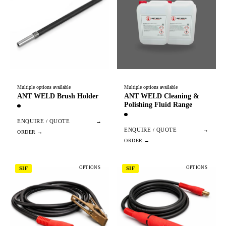
Multiple options available
Multiple options available
ANT WELD Brush Holder
ANT WELD Cleaning &
Polishing Fluid Range
ENQUIRE / QUOTE
→
ENQUIRE / QUOTE
→
OPTIONS
OPTIONS
SIF
SIF