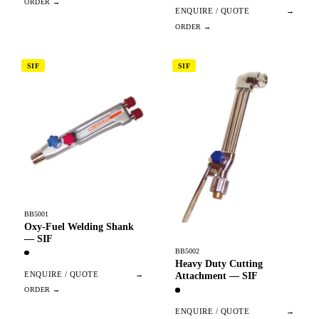
ENQUIRE / QUOTE
→
SIF
SIF
BB5001
Oxy-Fuel Welding Shank
— SIF
BB5002
Heavy Duty Cutting
ENQUIRE / QUOTE
→
Attachment — SIF
ENQUIRE / QUOTE
→