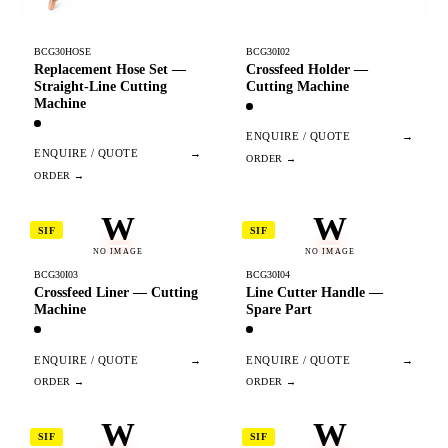
BCG30HOSE
BCG30I02
Replacement Hose Set —
Crossfeed Holder —
Straight-Line Cutting
Cutting Machine
Machine
ENQUIRE / QUOTE
→
ENQUIRE / QUOTE
→
W
W
SIF
SIF
NO IMAGE
NO IMAGE
BCG30I03
BCG30I04
Crossfeed Liner — Cutting
Line Cutter Handle —
Machine
Spare Part
ENQUIRE / QUOTE
→
ENQUIRE / QUOTE
→
W
W
SIF
SIF