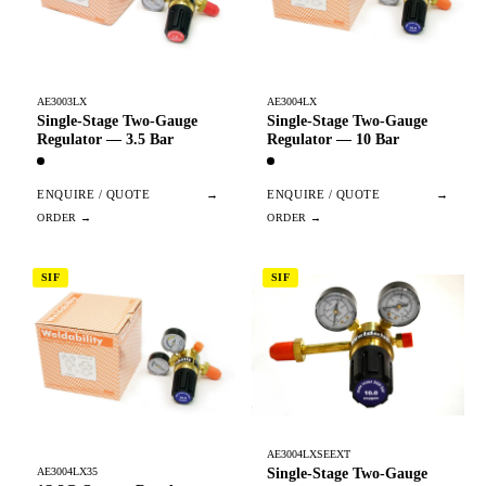
AE3003LX
AE3004LX
Single-Stage Two-Gauge
Single-Stage Two-Gauge
Regulator — 3.5 Bar
Regulator — 10 Bar
ENQUIRE / QUOTE
→
ENQUIRE / QUOTE
→
SIF
SIF
AE3004LXSEEXT
Single-Stage Two-Gauge
AE3004LX35