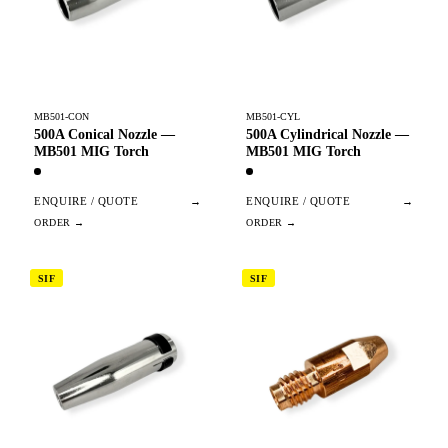
MB501-CON
MB501-CYL
500A Conical Nozzle —
500A Cylindrical Nozzle —
MB501 MIG Torch
MB501 MIG Torch
ENQUIRE / QUOTE
→
ENQUIRE / QUOTE
→
SIF
SIF