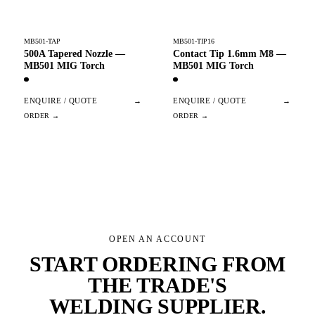
MB501-TAP
MB501-TIP16
500A Tapered Nozzle —
Contact Tip 1.6mm M8 —
MB501 MIG Torch
MB501 MIG Torch
ENQUIRE / QUOTE
→
ENQUIRE / QUOTE
→
OPEN AN ACCOUNT
START ORDERING FROM
THE TRADE'S
WELDING SUPPLIER
.