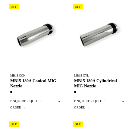
SIF
SIF
MB15-CON
MB15-CYL
MB15 180A Conical MIG
MB15 180A Cylindrical
Nozzle
MIG Nozzle
ENQUIRE / QUOTE
→
ENQUIRE / QUOTE
→
SIF
SIF