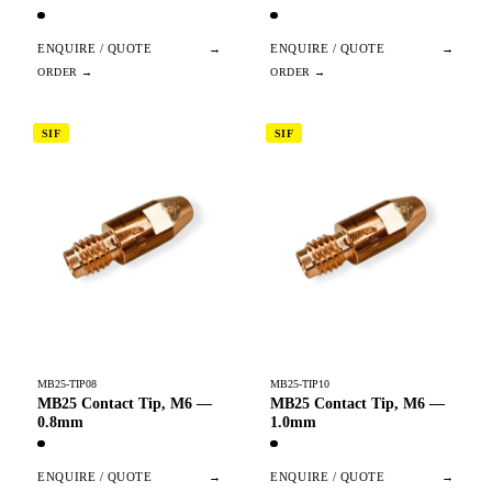
ENQUIRE / QUOTE
→
ENQUIRE / QUOTE
→
SIF
SIF
MB25-TIP08
MB25-TIP10
MB25 Contact Tip, M6 —
MB25 Contact Tip, M6 —
0.8mm
1.0mm
ENQUIRE / QUOTE
→
ENQUIRE / QUOTE
→