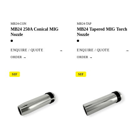
MB24-CON
MB24-TAP
MB24 250A Conical MIG
MB24 Tapered MIG Torch
Nozzle
Nozzle
ENQUIRE / QUOTE
→
ENQUIRE / QUOTE
→
SIF
SIF