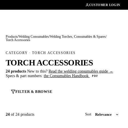
01462482200
CUSTOMER LOGIN
Products
/
Welding Consumables
/
Welding Torches, Consumables & Spares
/
Torch Accessories
CATEGORY · TORCH ACCESSORIES
TORCH ACCESSORIES
24 products
New to this?
Read the welding consumables guide →
Specs & part numbers:
the Consumables Handbook
PDF
FILTER & BROWSE
24
of 24 products
Sort