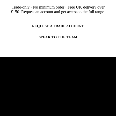
Trade-only · No minimum order · Free UK delivery over
£
150
. Request an account and get access to the full range.
REQUEST A TRADE ACCOUNT
SPEAK TO THE TEAM
NEWSLETTER
STAY AHEAD OF THE ARC.
New products, trade-only offers and practical welding
guidance — straight to your inbox. No spam,
unsubscribe anytime.