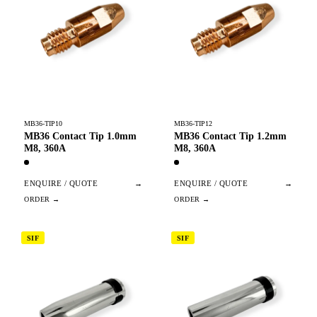
MB36-TIP10
MB36-TIP12
MB36 Contact Tip 1.0mm
MB36 Contact Tip 1.2mm
M8, 360A
M8, 360A
ENQUIRE / QUOTE
→
ENQUIRE / QUOTE
→
SIF
SIF