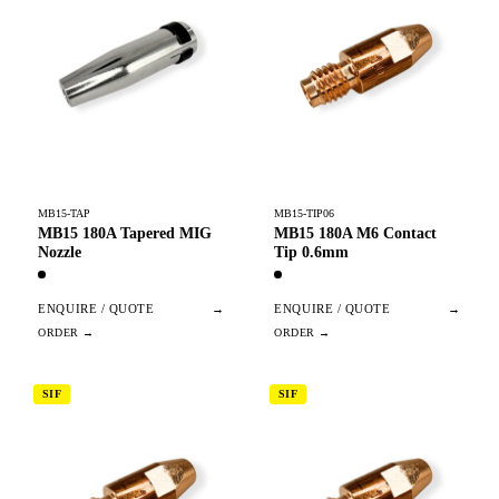
MB15-TAP
MB15-TIP06
MB15 180A Tapered MIG
MB15 180A M6 Contact
Nozzle
Tip 0.6mm
ENQUIRE / QUOTE
→
ENQUIRE / QUOTE
→
SIF
SIF