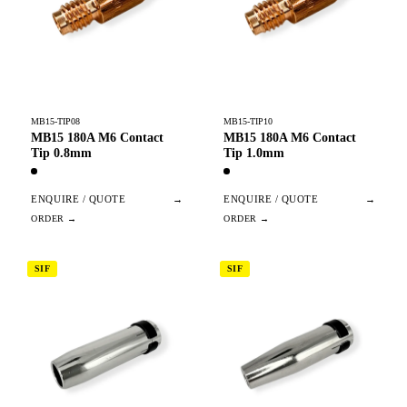
MB15-TIP08
MB15-TIP10
MB15 180A M6 Contact
MB15 180A M6 Contact
Tip 0.8mm
Tip 1.0mm
ENQUIRE / QUOTE
→
ENQUIRE / QUOTE
→
SIF
SIF