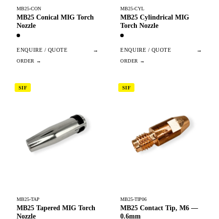
MB25-CON
MB25-CYL
MB25 Conical MIG Torch
MB25 Cylindrical MIG
Nozzle
Torch Nozzle
ENQUIRE / QUOTE
→
ENQUIRE / QUOTE
→
SIF
SIF
MB25-TAP
MB25-TIP06
MB25 Tapered MIG Torch
MB25 Contact Tip, M6 —
Nozzle
0.6mm