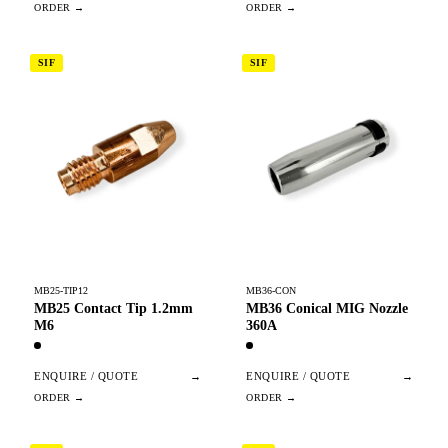
SIF
SIF
MB25-TIP12
MB36-CON
MB25 Contact Tip 1.2mm
MB36 Conical MIG Nozzle
M6
360A
ENQUIRE / QUOTE
→
ENQUIRE / QUOTE
→