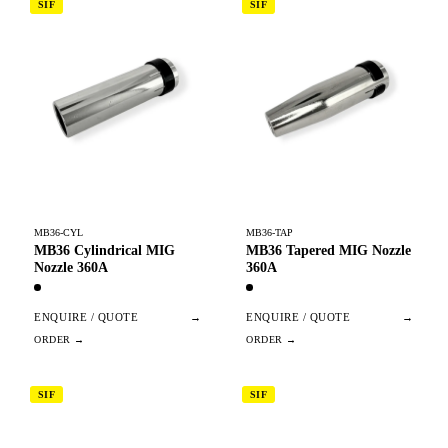
SIF
SIF
MB36-CYL
MB36-TAP
MB36 Cylindrical MIG
MB36 Tapered MIG Nozzle
Nozzle 360A
360A
ENQUIRE / QUOTE
→
ENQUIRE / QUOTE
→
SIF
SIF