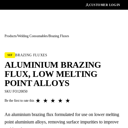
01462482200
CUSTOMER LOGIN
Products
/
Welding Consumables
/
Brazing Fluxes
Tap to enlarge
BRAZING FLUXES
SIF
ALUMINIUM BRAZING
FLUX, LOW MELTING
POINT ALLOYS
SKU FO120050
★
★
★
★
★
Be the first to rate this
An aluminium brazing flux formulated for use on lower melting
point aluminium alloys, removing surface impurities to improve