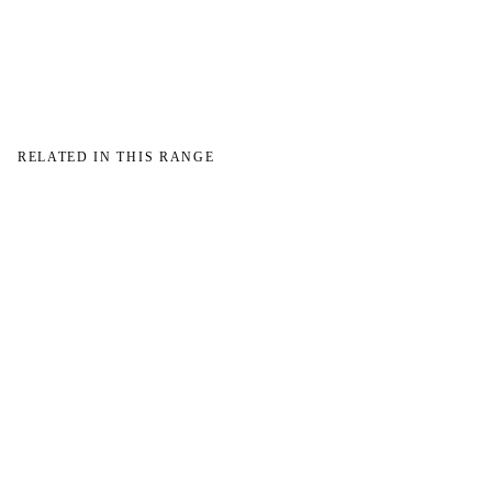
→
RELATED IN THIS RANGE