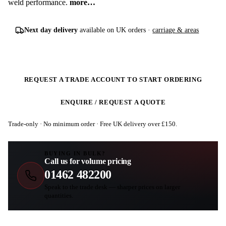
weld performance.
more…
Next day delivery
available on UK orders ·
carriage & areas
REQUEST A TRADE ACCOUNT TO START ORDERING
ENQUIRE / REQUEST A QUOTE
Trade-only · No minimum order · Free UK delivery over £
150
.
BUYING IN BULK?
Call us for volume pricing
01462 482200
Speak to the trade desk — sharper prices on larger
quantities.