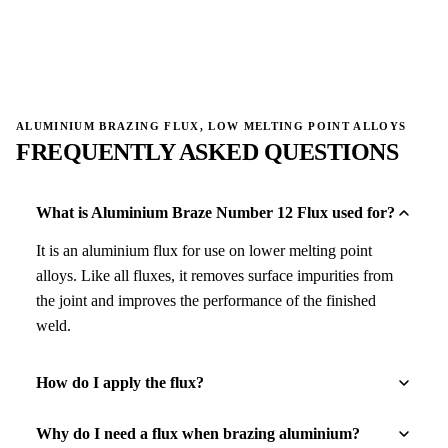
→
→
ALUMINIUM BRAZING FLUX, LOW MELTING POINT ALLOYS
FREQUENTLY ASKED QUESTIONS
What is Aluminium Braze Number 12 Flux used for?
It is an aluminium flux for use on lower melting point
alloys. Like all fluxes, it removes surface impurities from
the joint and improves the performance of the finished
weld.
How do I apply the flux?
Why do I need a flux when brazing aluminium?