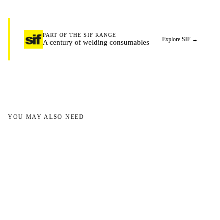
PART OF THE SIF RANGE
Explore SIF
→
A century of welding consumables
YOU MAY ALSO NEED