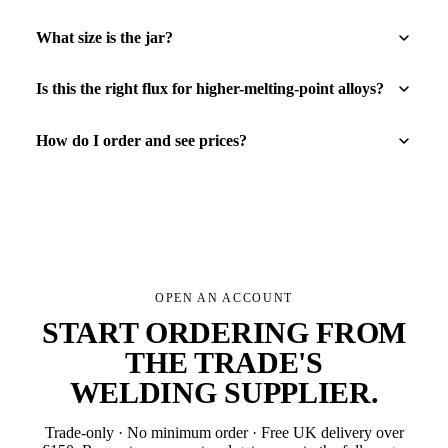
What size is the jar?
Is this the right flux for higher-melting-point alloys?
How do I order and see prices?
OPEN AN ACCOUNT
START ORDERING FROM
THE TRADE'S
WELDING SUPPLIER
.
Trade-only · No minimum order · Free UK delivery over