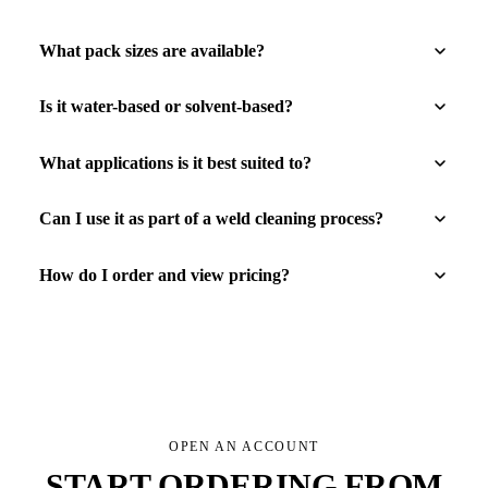
What pack sizes are available?
Is it water-based or solvent-based?
What applications is it best suited to?
Can I use it as part of a weld cleaning process?
How do I order and view pricing?
OPEN AN ACCOUNT
START ORDERING FROM