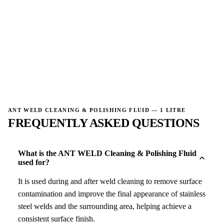
→
→
ANT WELD CLEANING & POLISHING FLUID — 1 LITRE
FREQUENTLY ASKED QUESTIONS
What is the ANT WELD Cleaning & Polishing Fluid
used for?
It is used during and after weld cleaning to remove surface
contamination and improve the final appearance of stainless
steel welds and the surrounding area, helping achieve a
consistent surface finish.