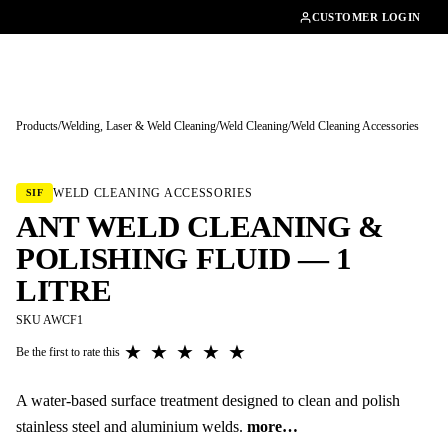
01462482200
CUSTOMER LOGIN
Products
/
Welding, Laser & Weld Cleaning
/
Weld Cleaning
/
Weld Cleaning Accessories
Tap to enlarge
WELD CLEANING ACCESSORIES
SIF
ANT WELD CLEANING &
POLISHING FLUID — 1
LITRE
SKU AWCF1
★
★
★
★
★
Be the first to rate this
A water-based surface treatment designed to clean and polish
stainless steel and aluminium welds.
more…