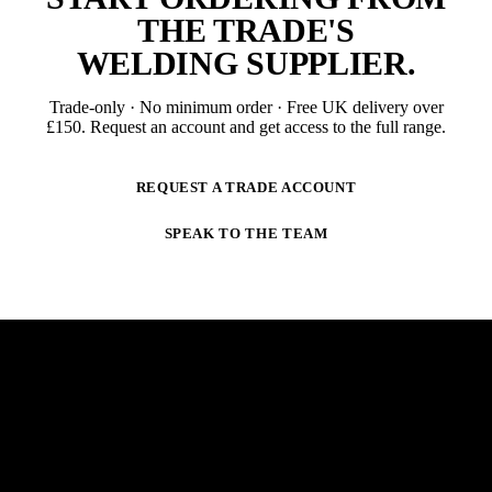
THE TRADE'S
WELDING SUPPLIER
.
Trade-only · No minimum order · Free UK delivery over
£
150
. Request an account and get access to the full range.
REQUEST A TRADE ACCOUNT
SPEAK TO THE TEAM
NEWSLETTER
STAY AHEAD OF THE ARC.
New products, trade-only offers and practical welding