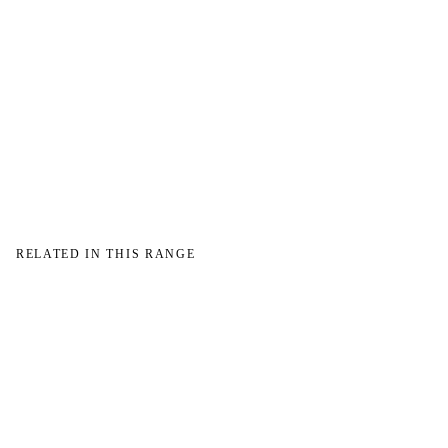
→
RELATED IN THIS RANGE