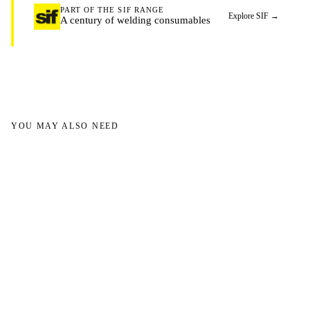
PART OF THE SIF RANGE
Explore SIF
→
A century of welding consumables
YOU MAY ALSO NEED