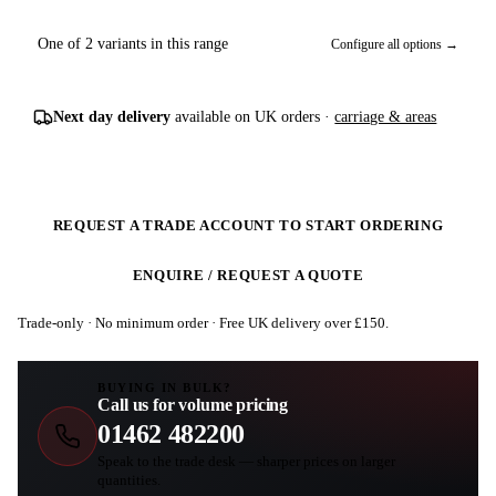
One of 2 variants in this range
Configure all options →
Next day delivery
available on UK orders ·
carriage & areas
REQUEST A TRADE ACCOUNT TO START ORDERING
ENQUIRE / REQUEST A QUOTE
Trade-only · No minimum order · Free UK delivery over £
150
.
BUYING IN BULK?
Call us for volume pricing
01462 482200
Speak to the trade desk — sharper prices on larger
quantities.