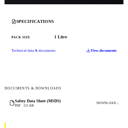
SPECIFICATIONS
1 Litre
PACK SIZE
Technical data & documents
View documents
DOCUMENTS & DOWNLOADS
Safety Data Sheet (MSDS)
DOWNLOAD ↓
PDF · 221 KB