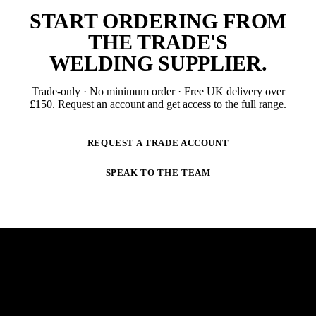
START ORDERING FROM
THE TRADE'S
WELDING SUPPLIER
.
Trade-only · No minimum order · Free UK delivery over
£
150
. Request an account and get access to the full range.
REQUEST A TRADE ACCOUNT
SPEAK TO THE TEAM
NEWSLETTER
STAY AHEAD OF THE ARC.