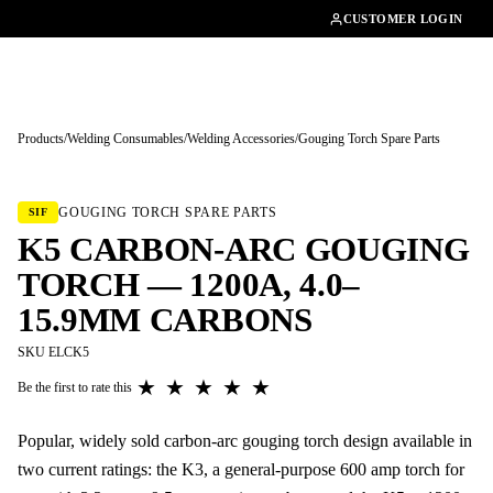
01462482200
CUSTOMER LOGIN
Products
/
Welding Consumables
/
Welding Accessories
/
Gouging Torch Spare Parts
Tap to enlarge
GOUGING TORCH SPARE PARTS
SIF
K5 CARBON-ARC GOUGING
TORCH — 1200A, 4.0–
15.9MM CARBONS
SKU ELCK5
★
★
★
★
★
Be the first to rate this
Popular, widely sold carbon-arc gouging torch design available in
two current ratings: the K3, a general-purpose 600 amp torch for