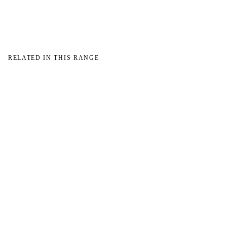
RELATED IN THIS RANGE