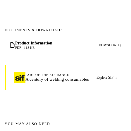
DOCUMENTS & DOWNLOADS
Product Information
DOWNLOAD ↓
PDF · 118 KB
PART OF THE SIF RANGE
Explore SIF
→
A century of welding consumables
YOU MAY ALSO NEED