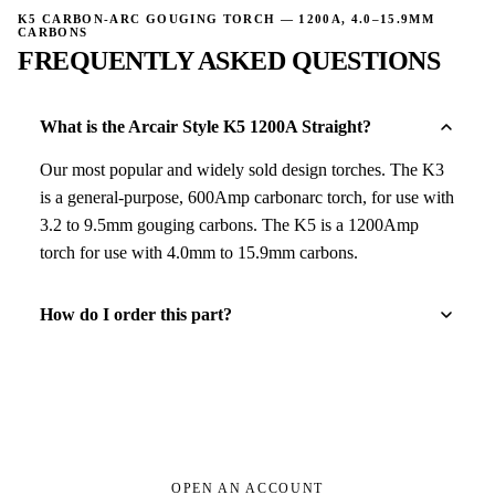
K5 CARBON-ARC GOUGING TORCH — 1200A, 4.0–15.9MM
CARBONS
FREQUENTLY ASKED QUESTIONS
What is the Arcair Style K5 1200A Straight?
Our most popular and widely sold design torches. The K3
is a general-purpose, 600Amp carbonarc torch, for use with
3.2 to 9.5mm gouging carbons. The K5 is a 1200Amp
torch for use with 4.0mm to 15.9mm carbons.
How do I order this part?
OPEN AN ACCOUNT