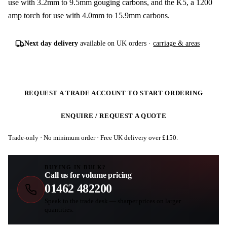
use with 3.2mm to 9.5mm gouging carbons, and the K5, a 1200
amp torch for use with 4.0mm to 15.9mm carbons.
Next day delivery
available on UK orders ·
carriage & areas
REQUEST A TRADE ACCOUNT TO START ORDERING
ENQUIRE / REQUEST A QUOTE
Trade-only · No minimum order · Free UK delivery over £
150
.
BUYING IN BULK?
Call us for volume pricing
01462 482200
Speak to the trade desk — sharper prices on larger
quantities.