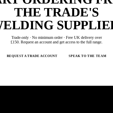
THE TRADE'S
ELDING SUPPLIE
Trade-only · No minimum order · Free UK delivery over
£
150
. Request an account and get access to the full range.
REQUEST A TRADE ACCOUNT
SPEAK TO THE TEAM