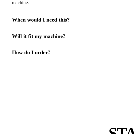
machine.
When would I need this?
Will it fit my machine?
How do I order?
ST