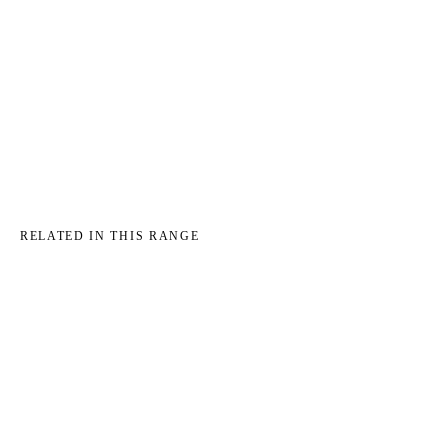
→
RELATED IN THIS RANGE