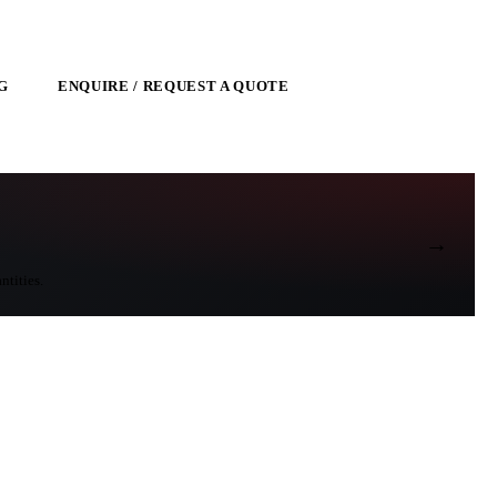
G
ENQUIRE / REQUEST A QUOTE
→
ntities.