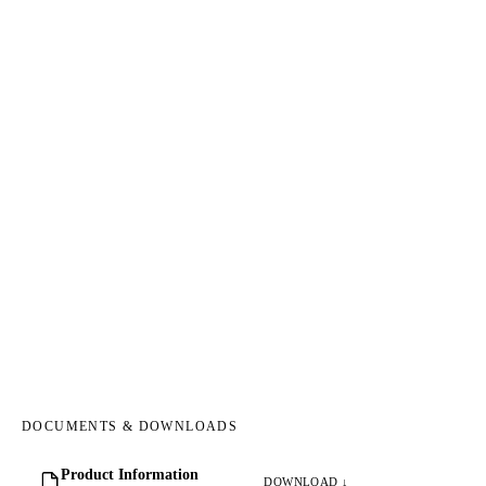
DOCUMENTS & DOWNLOADS
Product Information
DOWNLOAD ↓