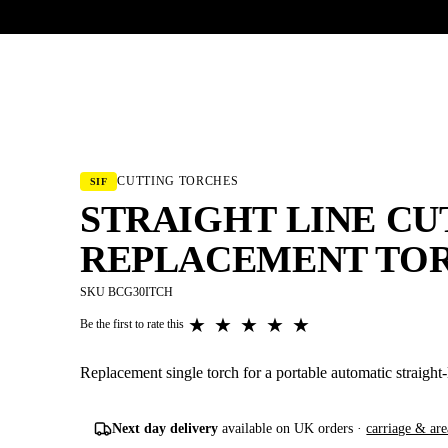
UR HERITAGE
Search pr
CUTTING TORCHES
SIF
STRAIGHT LINE C
REPLACEMENT TO
SKU BCG30ITCH
★
★
★
★
★
Be the first to rate this
Replacement single torch for a portable automatic straight-
Next day delivery
available on UK orders ·
carriage & are