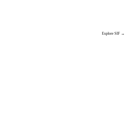
Explore SIF
→
W
NO IMAGE