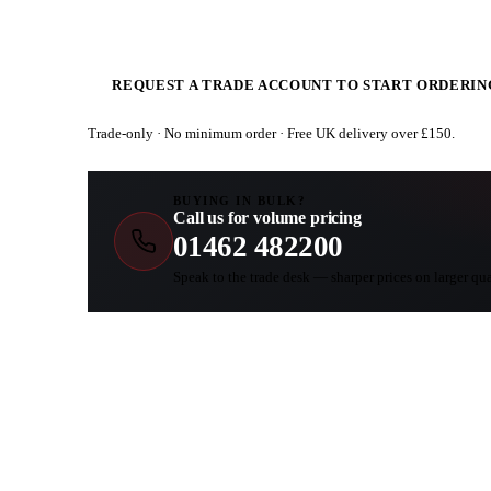
REQUEST A TRADE ACCOUNT TO START ORDERIN
Trade-only · No minimum order · Free UK delivery over £
150
.
BUYING IN BULK?
Call us for volume pricing
01462 482200
Speak to the trade desk — sharper prices on larger qua