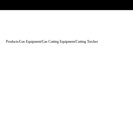
Trade-only · No minimum order · Free UK delivery over £
150
PRODUCTS
BRANDS
KNOWLEDGE
O
Products
/
Gas Equipment
/
Gas Cutting Equipment
/
Cutting Torches
Tap to enlarge