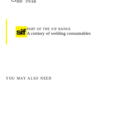
PDF · 378 KB
PART OF THE SIF RANGE
A century of welding consumables
YOU MAY ALSO NEED