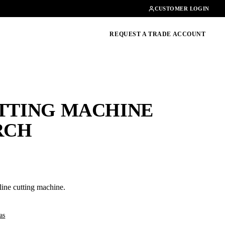
Contact
01462482200
CUSTOMER LOGIN
oducts, guides & more
REQUEST A TRADE ACCOUNT
UTTING MACHINE
RCH
line cutting machine.
as