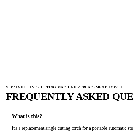
→
→
STRAIGHT LINE CUTTING MACHINE REPLACEMENT TORCH
FREQUENTLY ASKED QUE
What is this?
It's a replacement single cutting torch for a portable automatic str