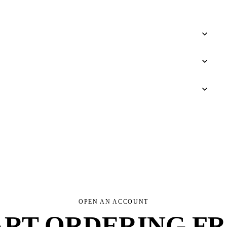
OPEN AN ACCOUNT
ART ORDERING F