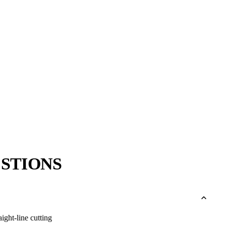
→
→
STIONS
aight-line cutting