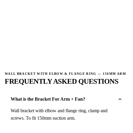
→
→
WALL BRACKET WITH ELBOW & FLANGE RING — 150MM ARM
FREQUENTLY ASKED QUESTIONS
What is the Bracket For Arm + Fan?
Wall bracket with elbow and flange ring, clamp and
screws. To fit 150mm suction arm.