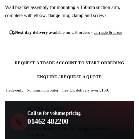
Wall bracket assembly for mounting a 150mm suction arm,
complete with elbow, flange ring, clamp and screws.
Next day delivery
available on UK orders ·
carriage & areas
REQUEST A TRADE ACCOUNT TO START ORDERING
ENQUIRE / REQUEST A QUOTE
Trade-only · No minimum order · Free UK delivery over £
150
.
BUYING IN BULK?
Call us for volume pricing
01462 482200
Speak to the trade desk — sharper prices on larger
quantities.