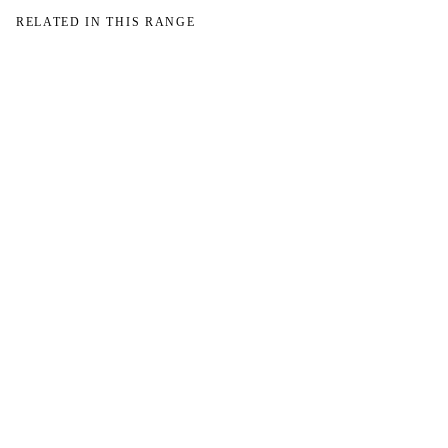
RELATED IN THIS RANGE
W
W
NO IMAGE
NO IMAGE
→
→
W
NO IMAGE