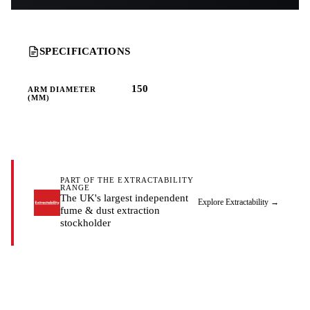
SPECIFICATIONS
150
ARM DIAMETER
(MM)
PART OF THE EXTRACTABILITY
RANGE
The UK's largest independent
Explore Extractability
→
fume & dust extraction
stockholder