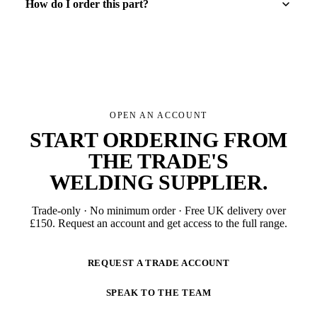
How do I order this part?
OPEN AN ACCOUNT
START ORDERING FROM
THE TRADE'S
WELDING SUPPLIER
.
Trade-only · No minimum order · Free UK delivery over
£
150
. Request an account and get access to the full range.
REQUEST A TRADE ACCOUNT
SPEAK TO THE TEAM