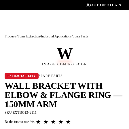
01462482200
CUSTOMER LOGIN
Products
/
Fume Extraction
/
Industrial Applications
/
Spare Parts
W
IMAGE COMING SOON
SPARE PARTS
EXTRACTABILITY
WALL BRACKET WITH
ELBOW & FLANGE RING —
150MM ARM
SKU EXT1051342111
★
★
★
★
★
Be the first to rate this