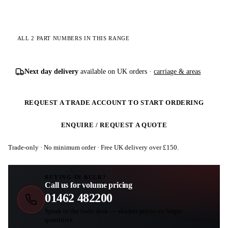
ALL 2 PART NUMBERS IN THIS RANGE
Next day delivery
available on UK orders ·
carriage & areas
REQUEST A TRADE ACCOUNT TO START ORDERING
ENQUIRE / REQUEST A QUOTE
Trade-only · No minimum order · Free UK delivery over £
150
.
BUYING IN BULK?
Call us for volume pricing
01462 482200
Speak to the trade desk — sharper prices on larger
quantities.