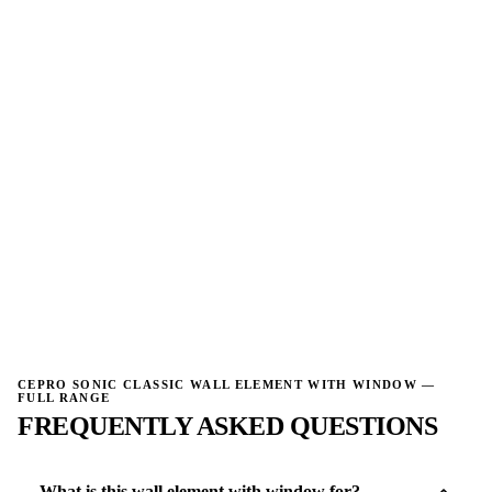
→
→
W
W
NO IMAGE
NO IMAGE
→
→
CEPRO SONIC CLASSIC WALL ELEMENT WITH WINDOW —
FULL RANGE
FREQUENTLY ASKED QUESTIONS
What is this wall element with window for?