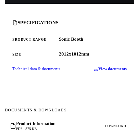
SPECIFICATIONS
Sonic Booth
PRODUCT RANGE
2012x1012mm
SIZE
Technical data & documents
View documents
DOCUMENTS & DOWNLOADS
Product Information
DOWNLOAD ↓
PDF · 575 KB