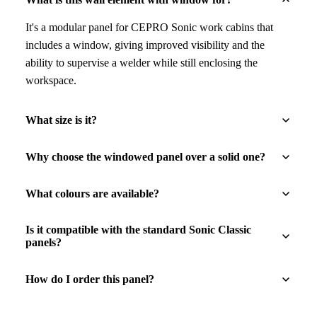
It's a modular panel for CEPRO Sonic work cabins that
includes a window, giving improved visibility and the
ability to supervise a welder while still enclosing the
workspace.
What size is it?
Why choose the windowed panel over a solid one?
What colours are available?
Is it compatible with the standard Sonic Classic
panels?
How do I order this panel?