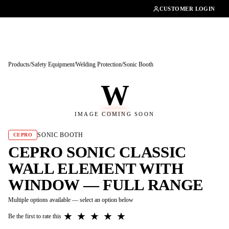
01462482200
CUSTOMER LOGIN
Products
/
Safety Equipment
/
Welding Protection
/
Sonic Booth
W
IMAGE COMING SOON
SONIC BOOTH
CEPRO
CEPRO SONIC CLASSIC
WALL ELEMENT WITH
WINDOW — FULL RANGE
Multiple options available — select an option below
★
★
★
★
★
Be the first to rate this