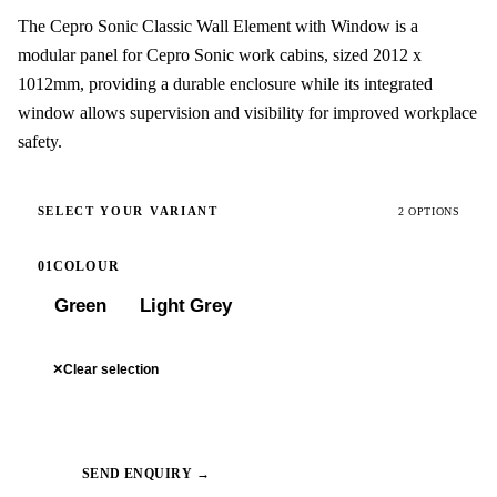
The Cepro Sonic Classic Wall Element with Window is a
modular panel for Cepro Sonic work cabins, sized 2012 x
1012mm, providing a durable enclosure while its integrated
window allows supervision and visibility for improved workplace
safety.
SELECT YOUR VARIANT
2 OPTIONS
01
COLOUR
Green
Light Grey
✕
Clear selection
SEND ENQUIRY →