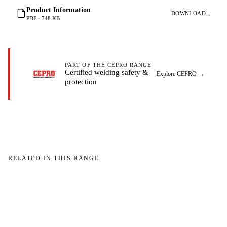
Product Information
DOWNLOAD ↓
PDF · 748 KB
PART OF THE CEPRO RANGE
Certified welding safety &
Explore CEPRO
→
protection
RELATED IN THIS RANGE
W
W
NO IMAGE
NO IMAGE