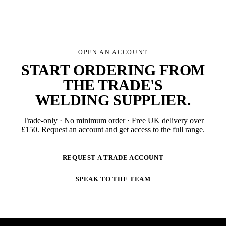
OPEN AN ACCOUNT
START ORDERING FROM
THE TRADE'S
WELDING SUPPLIER
.
Trade-only · No minimum order · Free UK delivery over
£
150
. Request an account and get access to the full range.
REQUEST A TRADE ACCOUNT
SPEAK TO THE TEAM