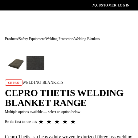
01462482200
CUSTOMER LOGIN
Products
/
Safety Equipment
/
Welding Protection
/
Welding Blankets
Tap to enlarge
WELDING BLANKETS
CEPRO
CEPRO THETIS WELDING
BLANKET RANGE
Multiple options available — select an option below
★
★
★
★
★
Be the first to rate this
Cepro Thetis is a heavy-duty woven texturized fibreglass welding