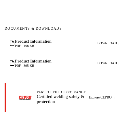
DOCUMENTS & DOWNLOADS
Product Information
DOWNLOAD ↓
PDF · 168 KB
Product Information
DOWNLOAD ↓
PDF · 395 KB
PART OF THE CEPRO RANGE
Certified welding safety &
Explore CEPRO
→
protection