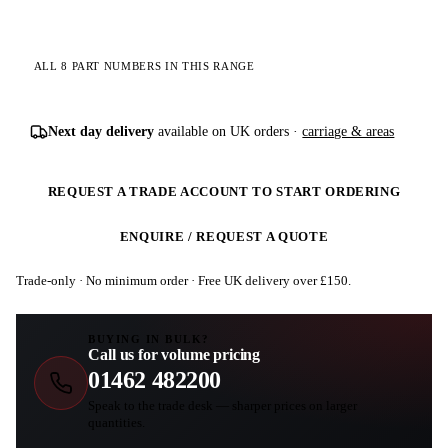
ALL 8 PART NUMBERS IN THIS RANGE
Next day delivery
available on UK orders ·
carriage & areas
REQUEST A TRADE ACCOUNT TO START ORDERING
ENQUIRE / REQUEST A QUOTE
Trade-only · No minimum order · Free UK delivery over £
150
.
BUYING IN BULK?
Call us for volume pricing
01462 482200
Speak to the trade desk — sharper prices on larger
quantities.