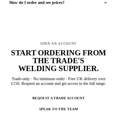
How do I order and see prices?
OPEN AN ACCOUNT
START ORDERING FROM
THE TRADE'S
WELDING SUPPLIER
.
Trade-only · No minimum order · Free UK delivery over
£
150
. Request an account and get access to the full range.
REQUEST A TRADE ACCOUNT
SPEAK TO THE TEAM