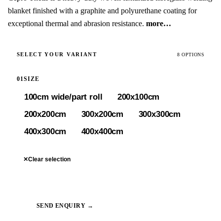
blanket finished with a graphite and polyurethane coating for
exceptional thermal and abrasion resistance.
more…
SELECT YOUR VARIANT
8 OPTIONS
01
SIZE
100cm wide/part roll
200x100cm
200x200cm
300x200cm
300x300cm
400x300cm
400x400cm
✕
Clear selection
SEND ENQUIRY →