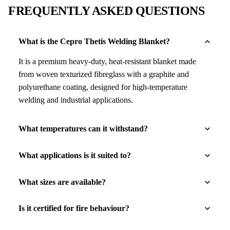
FREQUENTLY ASKED QUESTIONS
What is the Cepro Thetis Welding Blanket?
It is a premium heavy-duty, heat-resistant blanket made
from woven texturized fibreglass with a graphite and
polyurethane coating, designed for high-temperature
welding and industrial applications.
What temperatures can it withstand?
What applications is it suited to?
What sizes are available?
Is it certified for fire behaviour?