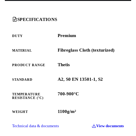
SPECIFICATIONS
Premium
DUTY
Fibreglass Cloth (texturized)
MATERIAL
Thetis
PRODUCT RANGE
A2, S0 EN 13501-1, S2
STANDARD
700-900°C
TEMPERATURE
RESISTANCE (°C)
1100g/m²
WEIGHT
Technical data & documents
View documents