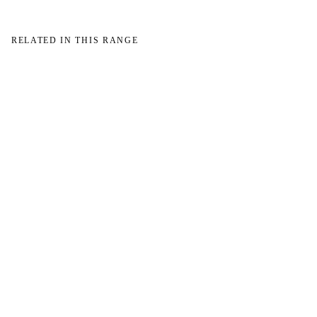
RELATED IN THIS RANGE
→
→