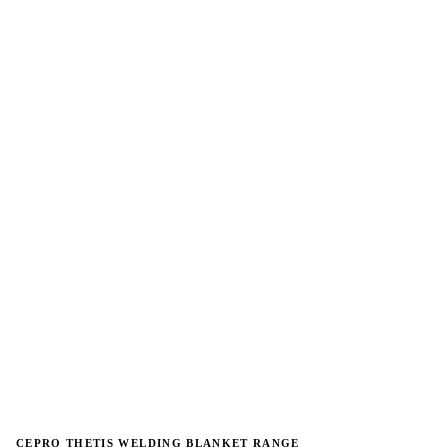
→
→
CEPRO THETIS WELDING BLANKET RANGE