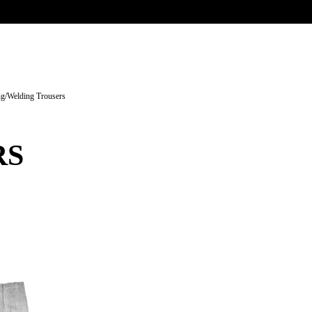
UR HERITAGE
Search pr
ng
/
Welding Trousers
RS