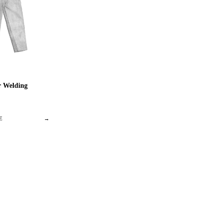
 Welding
E
→