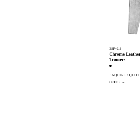
ESF4018
Chrome Leather
Trousers
ENQUIRE / QUOT