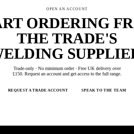
OPEN AN ACCOUNT
ART ORDERING F
THE TRADE'S
ELDING SUPPLIE
Trade-only · No minimum order · Free UK delivery over
£
150
. Request an account and get access to the full range.
REQUEST A TRADE ACCOUNT
SPEAK TO THE TEAM