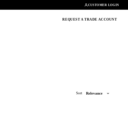
Contact
01462482200
CUSTOMER LOGIN
oducts, guides & more
REQUEST A TRADE ACCOUNT
Sort