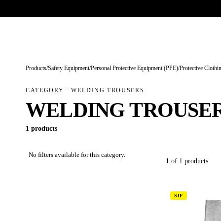
Trade-only · No minimum order · Free UK delivery over £
150
PRODUCTS
BRANDS
KNOWLEDGE
O
Products
/
Safety Equipment
/
Personal Protective Equipment (PPE)
/
Protective Clothi
CATEGORY · WELDING TROUSERS
WELDING TROUSE
1 products
No filters available for this category.
1
of 1 products
SIF