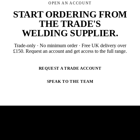
OPEN AN ACCOUNT
START ORDERING FROM
THE TRADE'S
WELDING SUPPLIER
.
Trade-only · No minimum order · Free UK delivery over
£
150
. Request an account and get access to the full range.
REQUEST A TRADE ACCOUNT
SPEAK TO THE TEAM
NEWSLETTER
STAY AHEAD OF THE ARC.