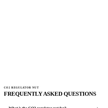
→
→
CO2 REGULATOR NUT
FREQUENTLY ASKED QUESTIONS