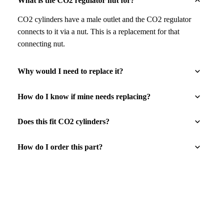
What is the CO2 regulator nut for?
CO2 cylinders have a male outlet and the CO2 regulator
connects to it via a nut. This is a replacement for that
connecting nut.
Why would I need to replace it?
How do I know if mine needs replacing?
Does this fit CO2 cylinders?
How do I order this part?