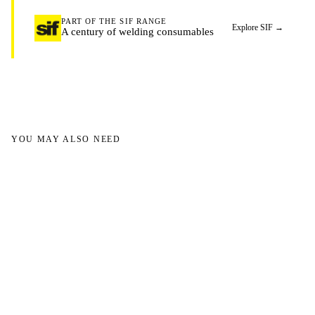
PART OF THE SIF RANGE
Explore SIF
→
A century of welding consumables
YOU MAY ALSO NEED