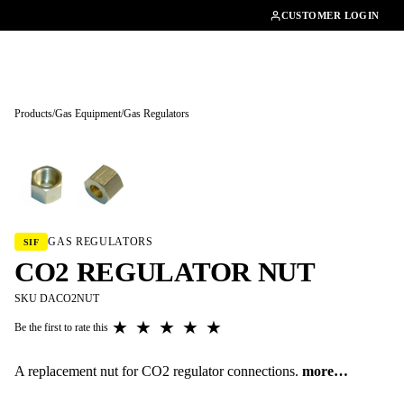
01462482200
CUSTOMER LOGIN
Products
/
Gas Equipment
/
Gas Regulators
Tap to enlarge
GAS REGULATORS
SIF
CO2 REGULATOR NUT
SKU DACO2NUT
★
★
★
★
★
Be the first to rate this
A replacement nut for CO2 regulator connections.
more…