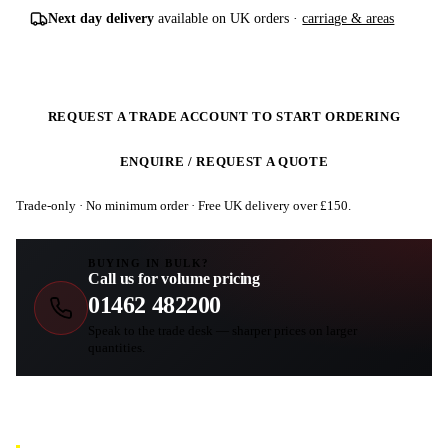
Next day delivery
available on UK orders ·
carriage & areas
REQUEST A TRADE ACCOUNT TO START ORDERING
ENQUIRE / REQUEST A QUOTE
Trade-only · No minimum order · Free UK delivery over £
150
.
BUYING IN BULK?
Call us for volume pricing
01462 482200
Speak to the trade desk — sharper prices on larger
quantities.