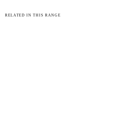
RELATED IN THIS RANGE
→
→