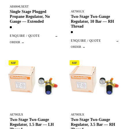
AE6004LXEXT
Single Stage Plugged
AE7001LX
Two-Stage Two-Gauge
Propane Regulator, No
Regulator, 10 Bar — RH
Gauge — Extended
Thread
ENQUIRE / QUOTE
→
ENQUIRE / QUOTE
→
SIF
SIF
AE7002LX
AE7003LX
Two-Stage Two-Gauge
Two-Stage Two-Gauge
Regulator, 1.5 Bar — LH
Regulator, 3.5 Bar — RH