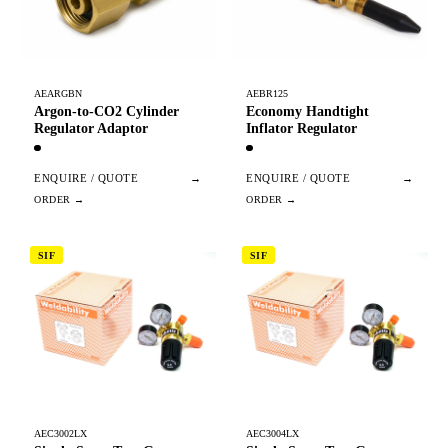
AEARGBN
AEBR125
Argon-to-CO2 Cylinder
Economy Handtight
Regulator Adaptor
Inflator Regulator
ENQUIRE / QUOTE
→
ENQUIRE / QUOTE
→
SIF
SIF
AEC3002LX
AEC3004LX