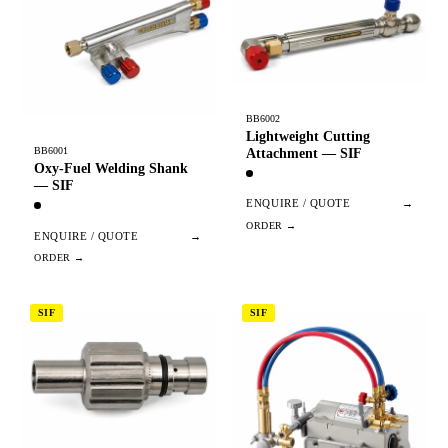
BB6002
Lightweight Cutting
BB6001
Attachment — SIF
Oxy-Fuel Welding Shank
— SIF
ENQUIRE / QUOTE
→
ENQUIRE / QUOTE
→
SIF
SIF