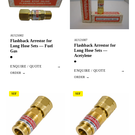
AU121002
AU121007
Flashback Arrestor for
Flashback Arrestor for
Long Hose Sets — Fuel
Long Hose Sets —
Gas
Acetylene
ENQUIRE / QUOTE
→
ENQUIRE / QUOTE
→
SIF
SIF