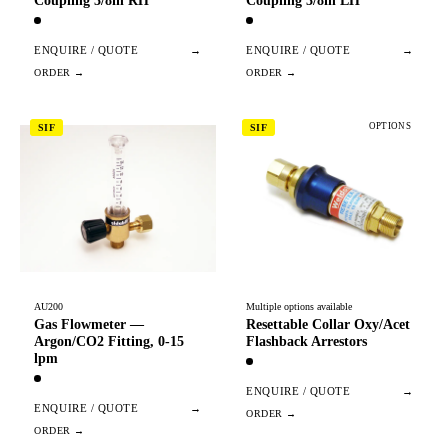
Coupling 3/8in RH
Coupling 3/8in LH
ENQUIRE / QUOTE
→
ENQUIRE / QUOTE
→
OPTIONS
SIF
SIF
AU200
Multiple options available
Gas Flowmeter —
Resettable Collar Oxy/Acet
Argon/CO2 Fitting, 0-15
Flashback Arrestors
lpm
ENQUIRE / QUOTE
→
ENQUIRE / QUOTE
→