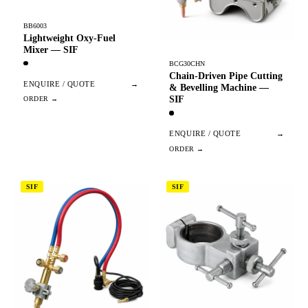
BB6003
Lightweight Oxy-Fuel
Mixer — SIF
BCG30CHN
Chain-Driven Pipe Cutting
ENQUIRE / QUOTE
→
& Bevelling Machine —
SIF
ENQUIRE / QUOTE
→
SIF
SIF