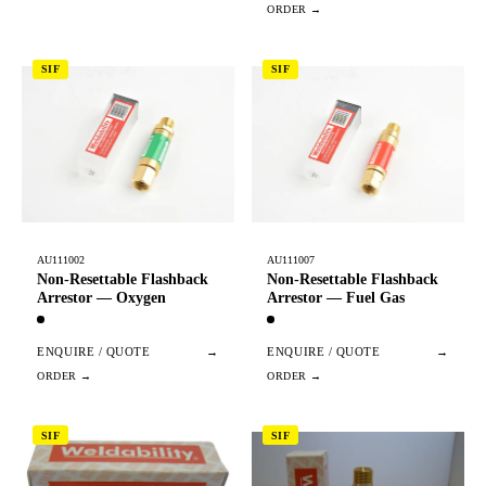
SIF
SIF
AU111002
AU111007
Non-Resettable Flashback
Non-Resettable Flashback
Arrestor — Oxygen
Arrestor — Fuel Gas
ENQUIRE / QUOTE
→
ENQUIRE / QUOTE
→
SIF
SIF