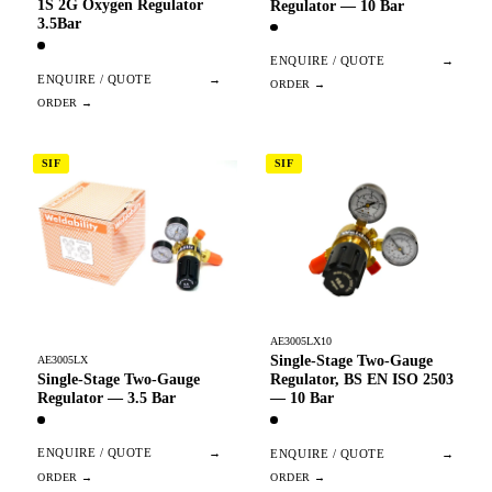
1S 2G Oxygen Regulator
Regulator — 10 Bar
3.5Bar
ENQUIRE / QUOTE
→
ENQUIRE / QUOTE
→
SIF
SIF
AE3005LX10
Single-Stage Two-Gauge
AE3005LX
Single-Stage Two-Gauge
Regulator, BS EN ISO 2503
Regulator — 3.5 Bar
— 10 Bar
ENQUIRE / QUOTE
→
ENQUIRE / QUOTE
→