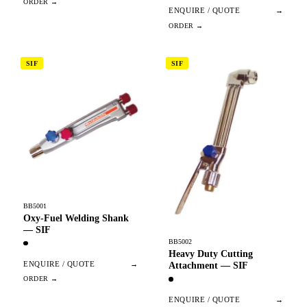
ENQUIRE / QUOTE
→
SIF
SIF
BB5001
Oxy-Fuel Welding Shank
— SIF
BB5002
Heavy Duty Cutting
ENQUIRE / QUOTE
→
Attachment — SIF
ENQUIRE / QUOTE
→