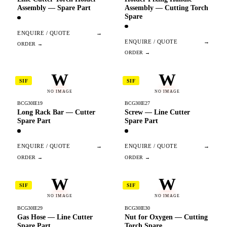
Assembly — Spare Part
Assembly — Cutting Torch
Spare
ENQUIRE / QUOTE
→
ENQUIRE / QUOTE
→
W
W
SIF
SIF
NO IMAGE
NO IMAGE
BCG30IE19
BCG30IE27
Long Rack Bar — Cutter
Screw — Line Cutter
Spare Part
Spare Part
ENQUIRE / QUOTE
→
ENQUIRE / QUOTE
→
W
W
SIF
SIF
NO IMAGE
NO IMAGE
BCG30IE29
BCG30IE30
Gas Hose — Line Cutter
Nut for Oxygen — Cutting
Spare Part
Torch Spare