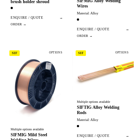
SIFMIG Alloy Welding
brush holder shroud
Wires
Material: Alloy
ENQUIRE / QUOTE
→
ENQUIRE / QUOTE
→
OPTIONS
OPTIONS
SIF
SIF
Multiple options available
SIFTIG Alloy Welding
Rods
Material: Alloy
Multiple options available
SIFMIG Mild Steel
ENQUIRE / QUOTE
→