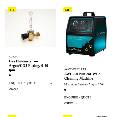
SIF
SIF
AU300
Gas Flowmeter —
Argon/CO2 Fitting, 0-40
AWC250NUCLEAR
lpm
AWC250 Nuclear Weld
Cleaning Machine
ENQUIRE / QUOTE
→
Maximum Current (Amps): 250
ENQUIRE / QUOTE
→