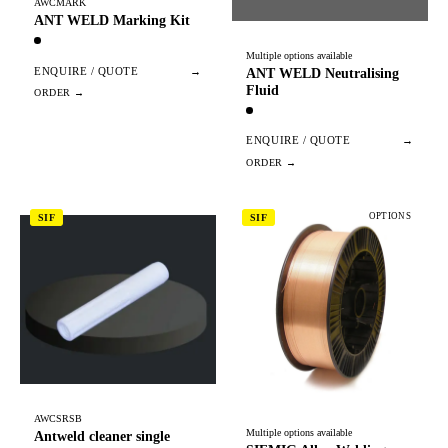
AWCMARK
ANT WELD Marking Kit
Multiple options available
ENQUIRE / QUOTE
→
ANT WELD Neutralising
Fluid
ENQUIRE / QUOTE
→
OPTIONS
SIF
SIF
AWCSRSB
Multiple options available
Antweld cleaner single