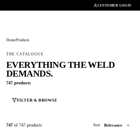
01462482200
CUSTOMER LOGIN
Home
/
Products
THE CATALOGUE
EVERYTHING THE WELD
DEMANDS.
747 products
FILTER & BROWSE
747
of 747 products
Sort