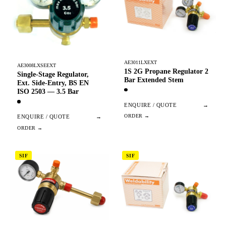
AE3011LXEXT
AE3008LXSEEXT
1S 2G Propane Regulator 2
Single-Stage Regulator,
Bar Extended Stem
Ext. Side-Entry, BS EN
ISO 2503 — 3.5 Bar
ENQUIRE / QUOTE
→
ENQUIRE / QUOTE
→
SIF
SIF