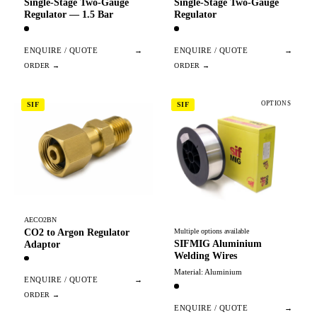
Single-Stage Two-Gauge
Single-Stage Two-Gauge
Regulator — 1.5 Bar
Regulator
ENQUIRE / QUOTE
→
ENQUIRE / QUOTE
→
OPTIONS
SIF
SIF
AECO2BN
CO2 to Argon Regulator
Multiple options available
SIFMIG Aluminium
Adaptor
Welding Wires
Material: Aluminium
ENQUIRE / QUOTE
→
ENQUIRE / QUOTE
→