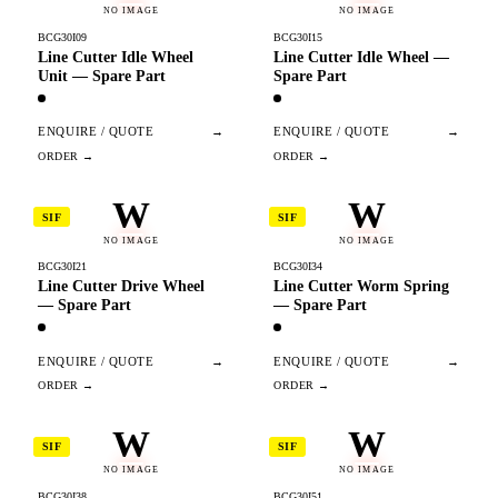
NO IMAGE
NO IMAGE
BCG30I09
BCG30I15
Line Cutter Idle Wheel
Line Cutter Idle Wheel —
Unit — Spare Part
Spare Part
ENQUIRE / QUOTE
→
ENQUIRE / QUOTE
→
W
W
SIF
SIF
NO IMAGE
NO IMAGE
BCG30I21
BCG30I34
Line Cutter Drive Wheel
Line Cutter Worm Spring
— Spare Part
— Spare Part
ENQUIRE / QUOTE
→
ENQUIRE / QUOTE
→
W
W
SIF
SIF
NO IMAGE
NO IMAGE
BCG30I38
BCG30I51