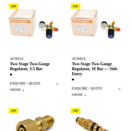
SIF
SIF
AE7005LX
AE7008LX
Two-Stage Two-Gauge
Two-Stage Two-Gauge
Regulator, 3.5 Bar
Regulator, 10 Bar — Side
Entry
ENQUIRE / QUOTE
→
ENQUIRE / QUOTE
→
SIF
SIF