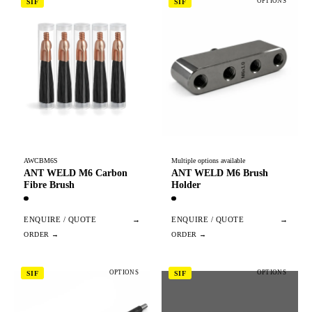
OPTIONS
SIF
SIF
AWCBM6S
Multiple options available
ANT WELD M6 Carbon
ANT WELD M6 Brush
Fibre Brush
Holder
ENQUIRE / QUOTE
→
ENQUIRE / QUOTE
→
OPTIONS
OPTIONS
SIF
SIF