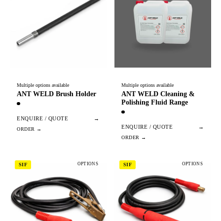
Multiple options available
Multiple options available
ANT WELD Brush Holder
ANT WELD Cleaning &
Polishing Fluid Range
ENQUIRE / QUOTE
→
ENQUIRE / QUOTE
→
OPTIONS
OPTIONS
SIF
SIF