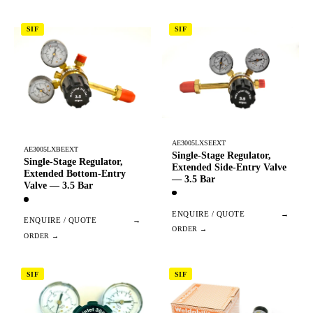
SIF
SIF
AE3005LXSEEXT
AE3005LXBEEXT
Single-Stage Regulator,
Single-Stage Regulator,
Extended Side-Entry Valve
Extended Bottom-Entry
— 3.5 Bar
Valve — 3.5 Bar
ENQUIRE / QUOTE
→
ENQUIRE / QUOTE
→
SIF
SIF