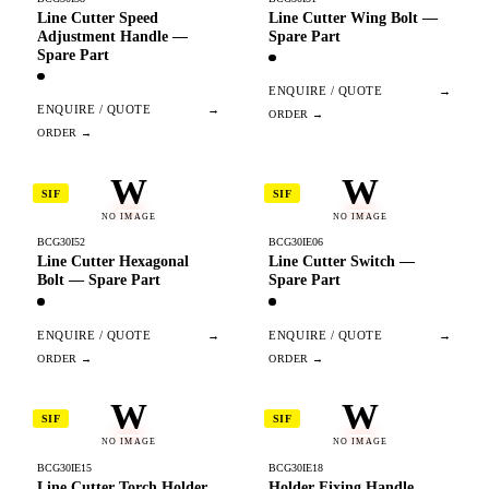
Line Cutter Speed
Line Cutter Wing Bolt —
Adjustment Handle —
Spare Part
Spare Part
ENQUIRE / QUOTE
→
ENQUIRE / QUOTE
→
W
W
SIF
SIF
NO IMAGE
NO IMAGE
BCG30I52
BCG30IE06
Line Cutter Hexagonal
Line Cutter Switch —
Bolt — Spare Part
Spare Part
ENQUIRE / QUOTE
→
ENQUIRE / QUOTE
→
W
W
SIF
SIF
NO IMAGE
NO IMAGE
BCG30IE15
BCG30IE18
Line Cutter Torch Holder
Holder Fixing Handle