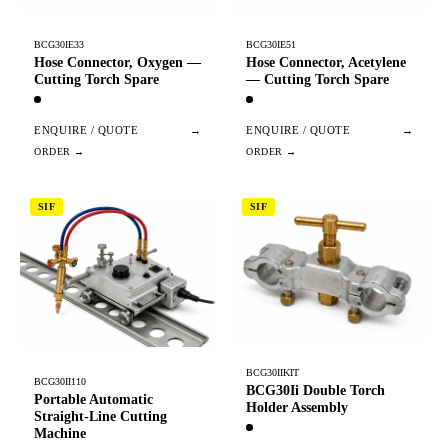
BCG30IE33
BCG30IE51
Hose Connector, Oxygen —
Hose Connector, Acetylene
Cutting Torch Spare
— Cutting Torch Spare
ENQUIRE / QUOTE
→
ENQUIRE / QUOTE
→
SIF
SIF
BCG30IIKIT
BCG30II110
BCG30Ii Double Torch
Portable Automatic
Holder Assembly
Straight-Line Cutting
Machine