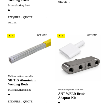
Welding Wires
Material: Alloy Steel
ENQUIRE / QUOTE
→
OPTIONS
OPTIONS
SIF
SIF
Multiple options available
SIFTIG Aluminium
Welding Rods
Material: Aluminium
Multiple options available
ANT WELD Brush
Adaptor Kit
ENQUIRE / QUOTE
→