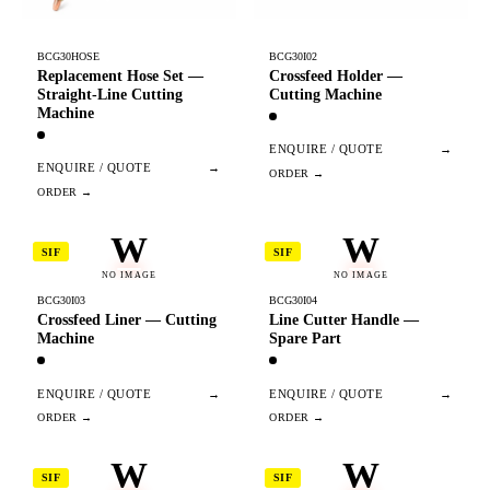
BCG30HOSE
BCG30I02
Replacement Hose Set —
Crossfeed Holder —
Straight-Line Cutting
Cutting Machine
Machine
ENQUIRE / QUOTE
→
ENQUIRE / QUOTE
→
W
W
SIF
SIF
NO IMAGE
NO IMAGE
BCG30I03
BCG30I04
Crossfeed Liner — Cutting
Line Cutter Handle —
Machine
Spare Part
ENQUIRE / QUOTE
→
ENQUIRE / QUOTE
→
W
W
SIF
SIF