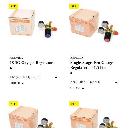
SIF
SIF
AE2001LX
AE3002LX
1S 1G Oxygen Regulator
Single-Stage Two-Gauge
Regulator — 1.5 Bar
ENQUIRE / QUOTE
→
ENQUIRE / QUOTE
→
SIF
SIF