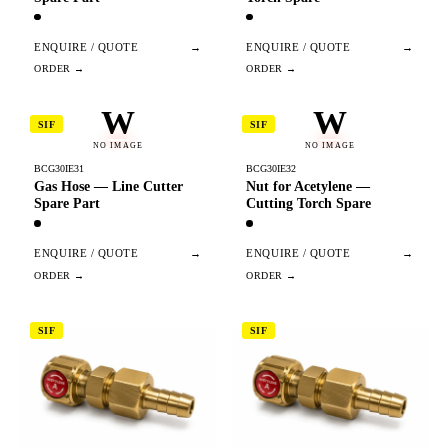
ENQUIRE / QUOTE
→
ENQUIRE / QUOTE
→
W
W
SIF
SIF
NO IMAGE
NO IMAGE
BCG30IE31
BCG30IE32
Gas Hose — Line Cutter
Nut for Acetylene —
Spare Part
Cutting Torch Spare
ENQUIRE / QUOTE
→
ENQUIRE / QUOTE
→
SIF
SIF