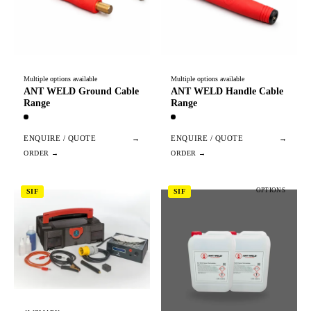
Multiple options available
Multiple options available
ANT WELD Ground Cable
ANT WELD Handle Cable
Range
Range
ENQUIRE / QUOTE
→
ENQUIRE / QUOTE
→
OPTIONS
SIF
SIF