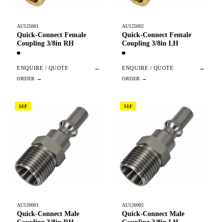
AU125001
AU125002
Quick-Connect Female
Quick-Connect Female
Coupling 3/8in RH
Coupling 3/8in LH
ENQUIRE / QUOTE
→
ENQUIRE / QUOTE
→
SIF
SIF
AU126001
AU126002
Quick-Connect Male
Quick-Connect Male