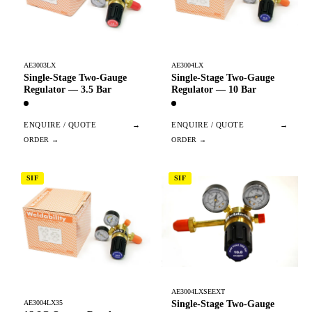
AE3003LX
AE3004LX
Single-Stage Two-Gauge
Single-Stage Two-Gauge
Regulator — 3.5 Bar
Regulator — 10 Bar
ENQUIRE / QUOTE
→
ENQUIRE / QUOTE
→
SIF
SIF
AE3004LXSEEXT
Single-Stage Two-Gauge
AE3004LX35