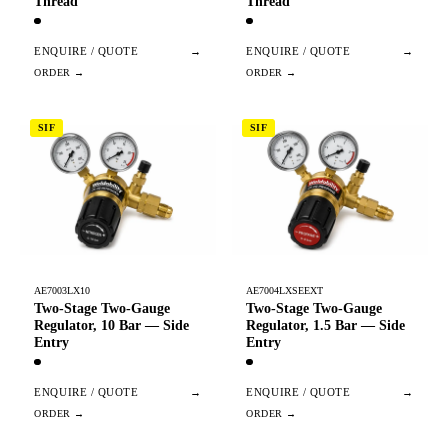
Thread
Thread
ENQUIRE / QUOTE
→
ENQUIRE / QUOTE
→
SIF
SIF
AE7003LX10
AE7004LXSEEXT
Two-Stage Two-Gauge
Two-Stage Two-Gauge
Regulator, 10 Bar — Side
Regulator, 1.5 Bar — Side
Entry
Entry
ENQUIRE / QUOTE
→
ENQUIRE / QUOTE
→