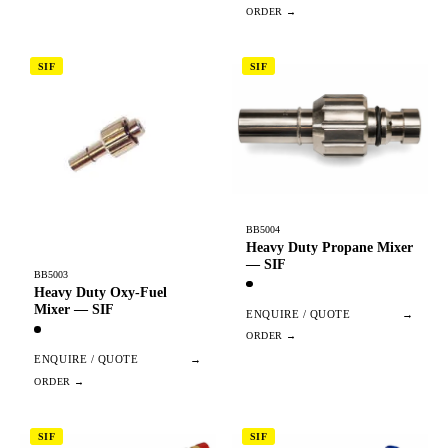
SIF
SIF
BB5004
Heavy Duty Propane Mixer
— SIF
BB5003
Heavy Duty Oxy-Fuel
Mixer — SIF
ENQUIRE / QUOTE
→
ENQUIRE / QUOTE
→
SIF
SIF