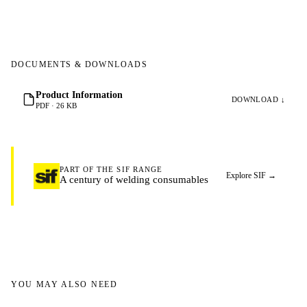
DOCUMENTS & DOWNLOADS
Product Information
DOWNLOAD ↓
PDF · 26 KB
PART OF THE SIF RANGE
Explore SIF
→
A century of welding consumables
YOU MAY ALSO NEED