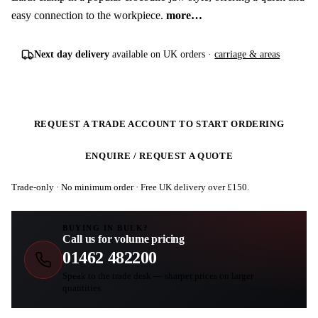
easy connection to the workpiece.
more…
Next day delivery
available on UK orders ·
carriage & areas
REQUEST A TRADE ACCOUNT TO START ORDERING
ENQUIRE / REQUEST A QUOTE
Trade-only · No minimum order · Free UK delivery over £
150
.
BUYING IN BULK?
Call us for volume pricing
01462 482200
Speak to the trade desk — sharper prices on larger
quantities.