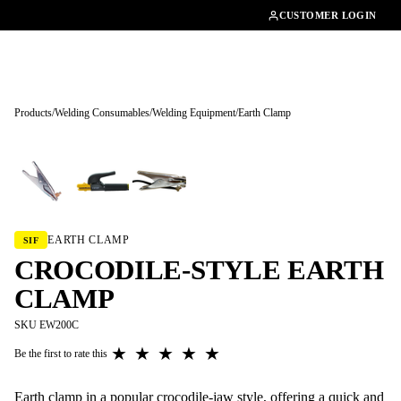
01462482200
CUSTOMER LOGIN
Products
/
Welding Consumables
/
Welding Equipment
/
Earth Clamp
Tap to enlarge
EARTH CLAMP
SIF
CROCODILE-STYLE EARTH
CLAMP
SKU EW200C
★
★
★
★
★
Be the first to rate this
Earth clamp in a popular crocodile-jaw style, offering a quick and