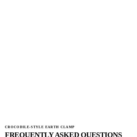
→
CROCODILE-STYLE EARTH CLAMP
FREQUENTLY ASKED QUESTIONS