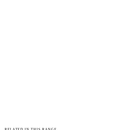
→
RELATED IN THIS RANGE