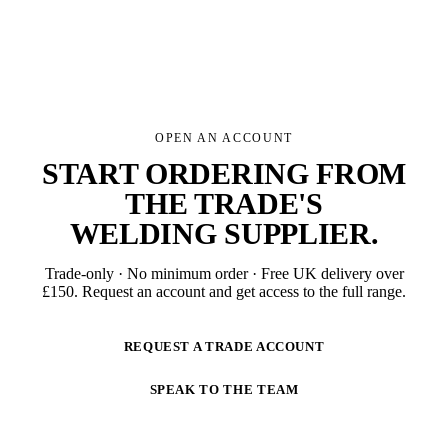
OPEN AN ACCOUNT
START ORDERING FROM
THE TRADE'S
WELDING SUPPLIER
.
Trade-only · No minimum order · Free UK delivery over
£
150
. Request an account and get access to the full range.
REQUEST A TRADE ACCOUNT
SPEAK TO THE TEAM