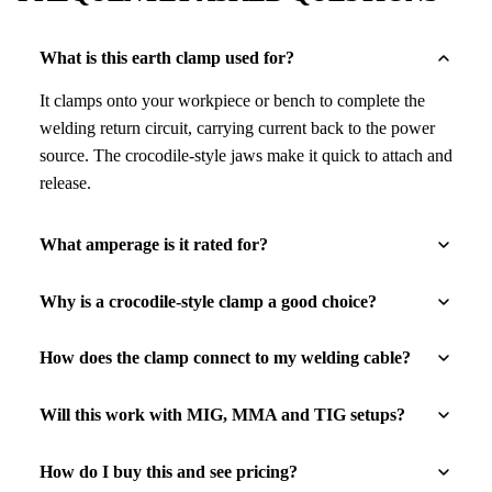
What is this earth clamp used for?
It clamps onto your workpiece or bench to complete the
welding return circuit, carrying current back to the power
source. The crocodile-style jaws make it quick to attach and
release.
What amperage is it rated for?
Why is a crocodile-style clamp a good choice?
How does the clamp connect to my welding cable?
Will this work with MIG, MMA and TIG setups?
How do I buy this and see pricing?