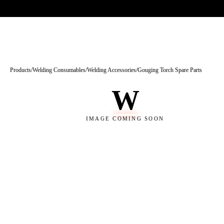
Trade-only · No minimum order · Free UK delivery over £
150
PRODUCTS
BRANDS
KNOWLEDGE
O
Products
/
Welding Consumables
/
Welding Accessories
/
Gouging Torch Spare Parts
W
IMAGE COMING SOON