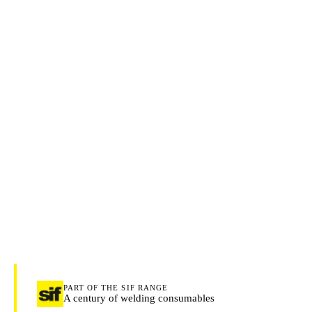
PART OF THE SIF RANGE
A century of welding consumables