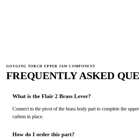
→
→
GOUGING TORCH UPPER JAW COMPONENT
FREQUENTLY ASKED QUE
What is the Flair 2 Brass Lever?
Connect to the pivot of the brass body part to complete the uppe
carbon in place.
How do I order this part?