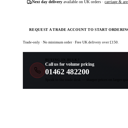
Next day delivery
available on UK orders ·
carriage & are
REQUEST A TRADE ACCOUNT TO START ORDERIN
Trade-only · No minimum order · Free UK delivery over £
150
.
BUYING IN BULK?
Call us for volume pricing
01462 482200
Speak to the trade desk — sharper prices on larger qua