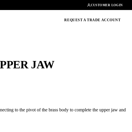
Contact
01462482200
CUSTOMER LOGIN
oducts, guides & more
REQUEST A TRADE ACCOUNT
PPER JAW
ecting to the pivot of the brass body to complete the upper jaw and