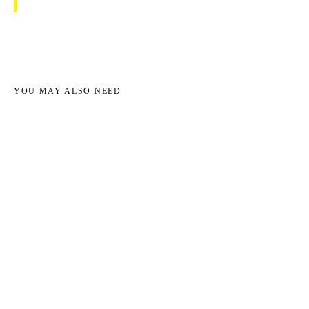
YOU MAY ALSO NEED