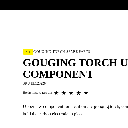
UR HERITAGE
Search pr
GOUGING TORCH SPARE PARTS
SIF
GOUGING TORCH U
COMPONENT
SKU ELC232204
★
★
★
★
★
Be the first to rate this
Upper jaw component for a carbon-arc gouging torch, conn
hold the carbon electrode in place.