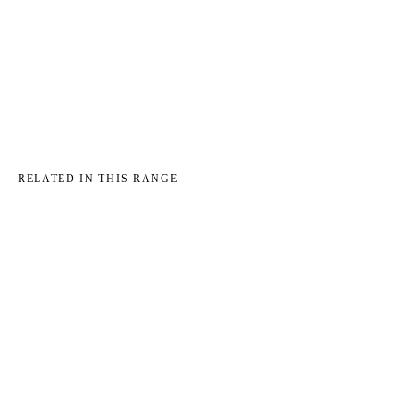
→
→
RELATED IN THIS RANGE