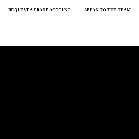
REQUEST A TRADE ACCOUNT
SPEAK TO THE TEAM
 ARC.
E
m
a
i
l
a
d
d