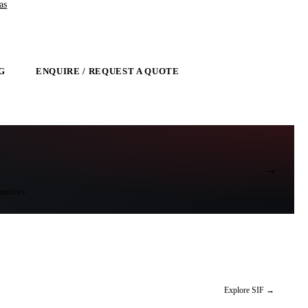
as
G
ENQUIRE / REQUEST A QUOTE
→
ntities.
Explore SIF
→