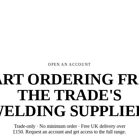
OPEN AN ACCOUNT
ART ORDERING F
THE TRADE'S
ELDING SUPPLIE
Trade-only · No minimum order · Free UK delivery over
£
150
. Request an account and get access to the full range.