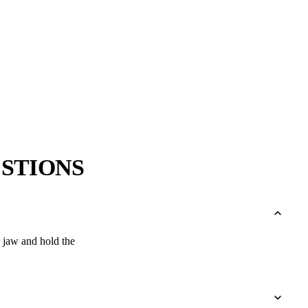
→
→
STIONS
r jaw and hold the