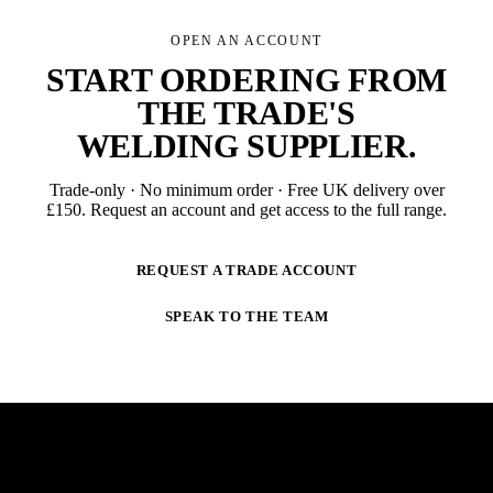
OPEN AN ACCOUNT
START ORDERING FROM
THE TRADE'S
WELDING SUPPLIER
.
Trade-only · No minimum order · Free UK delivery over
£
150
. Request an account and get access to the full range.
REQUEST A TRADE ACCOUNT
SPEAK TO THE TEAM
NEWSLETTER