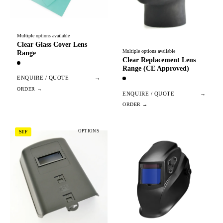
Multiple options available
Clear Glass Cover Lens
Multiple options available
Range
Clear Replacement Lens
Range (CE Approved)
ENQUIRE / QUOTE
→
ENQUIRE / QUOTE
→
OPTIONS
SIF