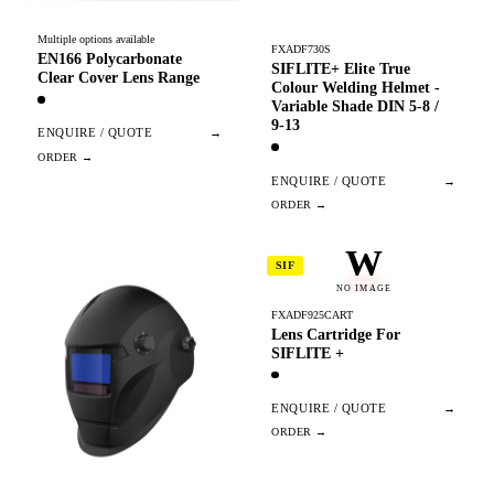
Multiple options available
FXADF730S
EN166 Polycarbonate
SIFLITE+ Elite True
Clear Cover Lens Range
Colour Welding Helmet -
Variable Shade DIN 5-8 /
9-13
ENQUIRE / QUOTE
→
ENQUIRE / QUOTE
→
W
SIF
NO IMAGE
FXADF925CART
Lens Cartridge For
SIFLITE +
ENQUIRE / QUOTE
→