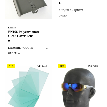
ENQUIRE / QUOTE
→
ES50SP
EN166 Polycarbonate
Clear Cover Lens
ENQUIRE / QUOTE
→
OPTIONS
OPTIONS
SIF
SIF