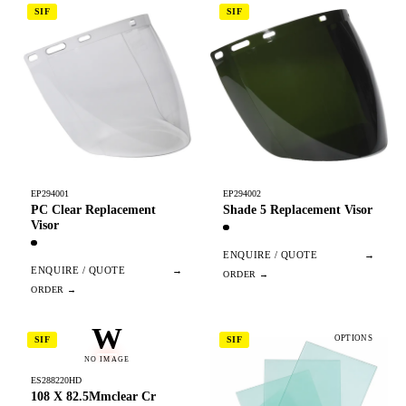
SIF
SIF
EP294001
EP294002
PC Clear Replacement
Shade 5 Replacement Visor
Visor
ENQUIRE / QUOTE
→
ENQUIRE / QUOTE
→
W
OPTIONS
SIF
SIF
NO IMAGE
ES288220HD
108 X 82.5Mmclear Cr