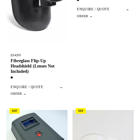
ENQUIRE / QUOTE
→
ES42FF
Fibreglass Flip-Up
Headshield (Lenses Not
Included)
ENQUIRE / QUOTE
→
SIF
SIF