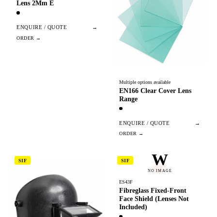
Lens 2Mm E
ENQUIRE / QUOTE
→
Multiple options available
EN166 Clear Cover Lens
Range
ENQUIRE / QUOTE
→
W
SIF
SIF
NO IMAGE
ES43F
Fibreglass Fixed-Front
Face Shield (Lenses Not
Included)