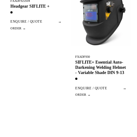
FXADF925S04
Headgear SIFLITE +
ENQUIRE / QUOTE
→
FXADF930
SIFLITE+ Essential Auto-
Darkening Welding Helmet
- Variable Shade DIN 9-13
ENQUIRE / QUOTE
→