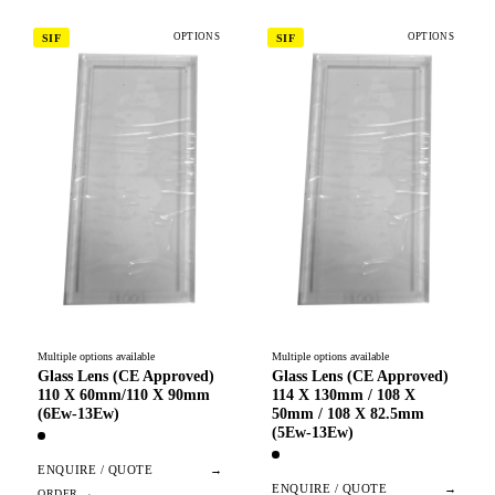
OPTIONS
OPTIONS
SIF
SIF
Multiple options available
Multiple options available
Glass Lens (CE Approved)
Glass Lens (CE Approved)
110 X 60mm/110 X 90mm
114 X 130mm / 108 X
(6Ew-13Ew)
50mm / 108 X 82.5mm
(5Ew-13Ew)
ENQUIRE / QUOTE
→
ENQUIRE / QUOTE
→