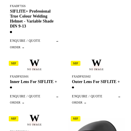
FXADF735S
SIFLITE+ Professional
True Colour Welding
Helmet - Variable Shade
DIN 9-13
ENQUIRE / QUOTE
→
W
W
SIF
SIF
NO IMAGE
NO IMAGE
FXADF925S01
FXADF925S02
Inner Lens For SIFLITE +
Outer Lens For SIFLITE +
ENQUIRE / QUOTE
→
ENQUIRE / QUOTE
→
W
SIF
SIF
NO IMAGE