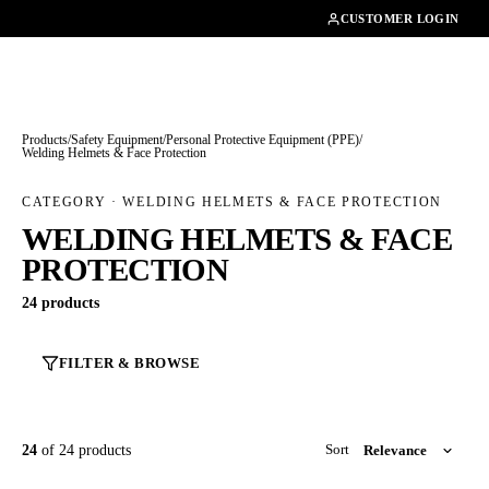
01462482200
CUSTOMER LOGIN
Products
/
Safety Equipment
/
Personal Protective Equipment (PPE)
/
Welding Helmets & Face Protection
CATEGORY · WELDING HELMETS & FACE PROTECTION
WELDING HELMETS & FACE
PROTECTION
24 products
FILTER & BROWSE
24
of 24 products
Sort