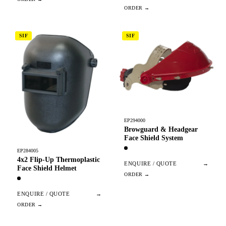
SIF
SIF
EP294000
Browguard & Headgear
Face Shield System
EP284005
4x2 Flip-Up Thermoplastic
ENQUIRE / QUOTE
→
Face Shield Helmet
ENQUIRE / QUOTE
→