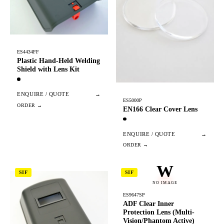
ES4434FF
Plastic Hand-Held Welding
Shield with Lens Kit
ENQUIRE / QUOTE
→
ES5000P
EN166 Clear Cover Lens
ENQUIRE / QUOTE
→
W
SIF
SIF
NO IMAGE
ES9647SP
ADF Clear Inner
Protection Lens (Multi-
Vision/Phantom Active)