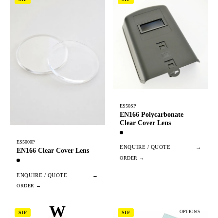
ES50SP
EN166 Polycarbonate
Clear Cover Lens
ES5000P
ENQUIRE / QUOTE
→
EN166 Clear Cover Lens
ENQUIRE / QUOTE
→
W
OPTIONS
SIF
SIF