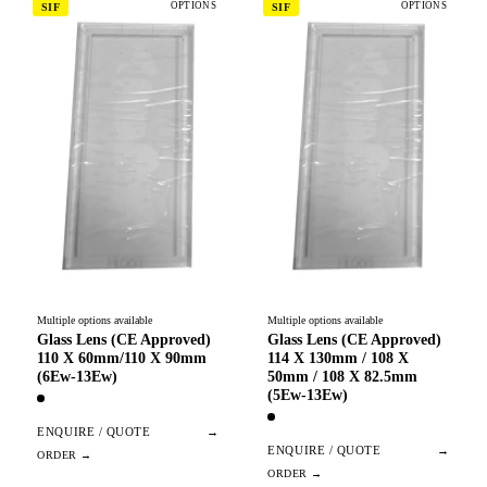
OPTIONS
OPTIONS
SIF
SIF
Multiple options available
Multiple options available
Glass Lens (CE Approved)
Glass Lens (CE Approved)
110 X 60mm/110 X 90mm
114 X 130mm / 108 X
(6Ew-13Ew)
50mm / 108 X 82.5mm
(5Ew-13Ew)
ENQUIRE / QUOTE
→
ENQUIRE / QUOTE
→