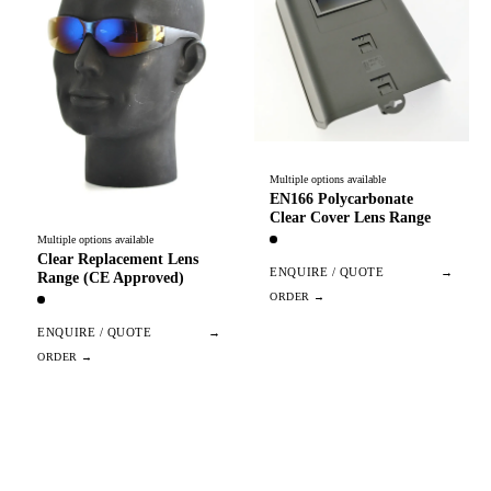
Multiple options available
EN166 Polycarbonate
Clear Cover Lens Range
Multiple options available
Clear Replacement Lens
ENQUIRE / QUOTE
→
Range (CE Approved)
ENQUIRE / QUOTE
→