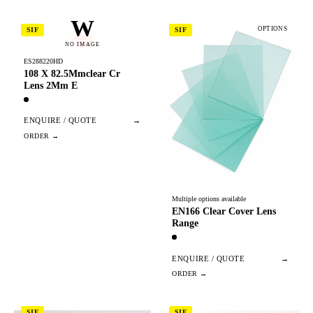
W
OPTIONS
SIF
SIF
NO IMAGE
ES288220HD
108 X 82.5Mmclear Cr
Lens 2Mm E
ENQUIRE / QUOTE
→
Multiple options available
EN166 Clear Cover Lens
Range
ENQUIRE / QUOTE
→
SIF
SIF