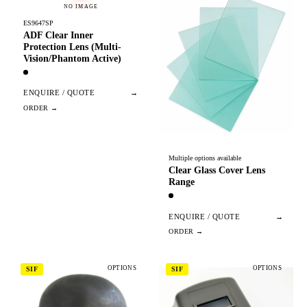
NO IMAGE
ES9647SP
ADF Clear Inner
Protection Lens (Multi-
Vision/Phantom Active)
ENQUIRE / QUOTE
→
Multiple options available
Clear Glass Cover Lens
Range
ENQUIRE / QUOTE
→
OPTIONS
OPTIONS
SIF
SIF