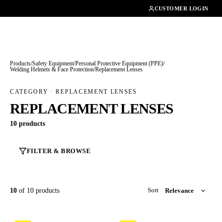
01462482200
CUSTOMER LOGIN
Products
/
Safety Equipment
/
Personal Protective Equipment (PPE)
/
Welding Helmets & Face Protection
/
Replacement Lenses
CATEGORY · REPLACEMENT LENSES
REPLACEMENT LENSES
10 products
FILTER & BROWSE
10
of 10 products
Sort