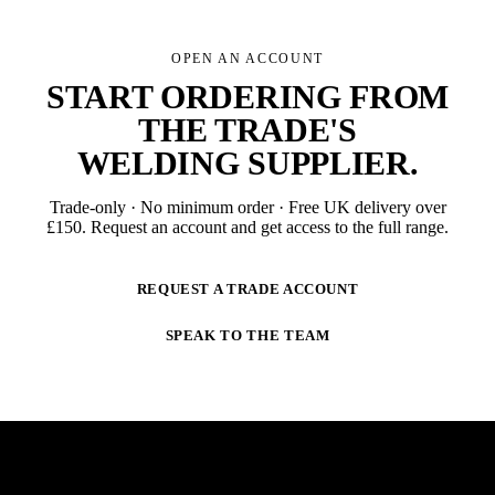
OPEN AN ACCOUNT
START ORDERING FROM
THE TRADE'S
WELDING SUPPLIER
.
Trade-only · No minimum order · Free UK delivery over
£
150
. Request an account and get access to the full range.
REQUEST A TRADE ACCOUNT
SPEAK TO THE TEAM