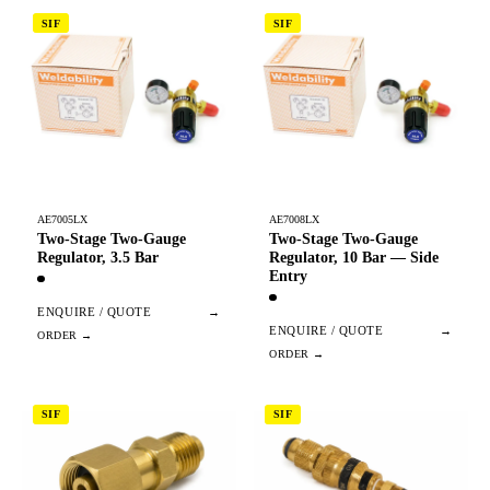
SIF
SIF
AE7005LX
AE7008LX
Two-Stage Two-Gauge
Two-Stage Two-Gauge
Regulator, 3.5 Bar
Regulator, 10 Bar — Side
Entry
ENQUIRE / QUOTE
→
ENQUIRE / QUOTE
→
SIF
SIF