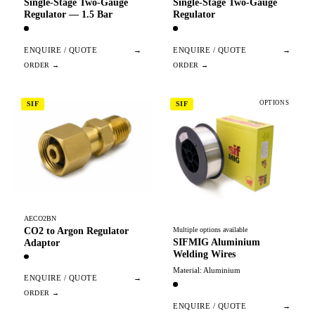
Single-Stage Two-Gauge
Single-Stage Two-Gauge
Regulator — 1.5 Bar
Regulator
ENQUIRE / QUOTE
→
ENQUIRE / QUOTE
→
OPTIONS
SIF
SIF
AECO2BN
CO2 to Argon Regulator
Multiple options available
SIFMIG Aluminium
Adaptor
Welding Wires
Material: Aluminium
ENQUIRE / QUOTE
→
ENQUIRE / QUOTE
→