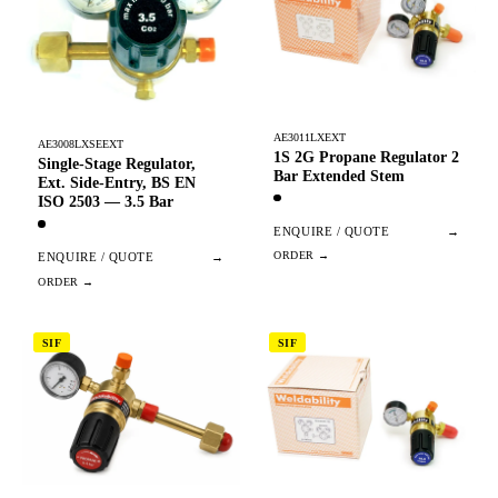
AE3011LXEXT
AE3008LXSEEXT
1S 2G Propane Regulator 2
Single-Stage Regulator,
Bar Extended Stem
Ext. Side-Entry, BS EN
ISO 2503 — 3.5 Bar
ENQUIRE / QUOTE
→
ENQUIRE / QUOTE
→
SIF
SIF