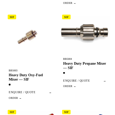
SIF
SIF
BB5004
Heavy Duty Propane Mixer
— SIF
BB5003
Heavy Duty Oxy-Fuel
Mixer — SIF
ENQUIRE / QUOTE
→
ENQUIRE / QUOTE
→
SIF
SIF