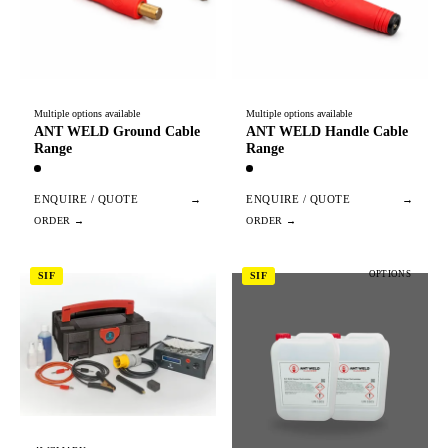
Multiple options available
Multiple options available
ANT WELD Ground Cable
ANT WELD Handle Cable
Range
Range
ENQUIRE / QUOTE
→
ENQUIRE / QUOTE
→
OPTIONS
SIF
SIF