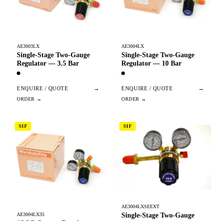
AE3003LX
AE3004LX
Single-Stage Two-Gauge
Single-Stage Two-Gauge
Regulator — 3.5 Bar
Regulator — 10 Bar
ENQUIRE / QUOTE
→
ENQUIRE / QUOTE
→
SIF
SIF
AE3004LXSEEXT
Single-Stage Two-Gauge
AE3004LX35