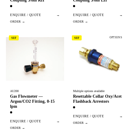
Coupling 3/8in RH
Coupling 3/8in LH
ENQUIRE / QUOTE
→
ENQUIRE / QUOTE
→
OPTIONS
SIF
SIF
AU200
Multiple options available
Gas Flowmeter —
Resettable Collar Oxy/Acet
Argon/CO2 Fitting, 0-15
Flashback Arrestors
lpm
ENQUIRE / QUOTE
→
ENQUIRE / QUOTE
→