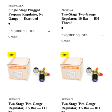
AE6004LXEXT
Single Stage Plugged
AE7001LX
Two-Stage Two-Gauge
Propane Regulator, No
Regulator, 10 Bar — RH
Gauge — Extended
Thread
ENQUIRE / QUOTE
→
ENQUIRE / QUOTE
→
SIF
SIF
AE7002LX
AE7003LX
Two-Stage Two-Gauge
Two-Stage Two-Gauge
Regulator, 1.5 Bar — LH
Regulator, 3.5 Bar — RH