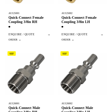
AU125001
AU125002
Quick-Connect Female
Quick-Connect Female
Coupling 3/8in RH
Coupling 3/8in LH
ENQUIRE / QUOTE
→
ENQUIRE / QUOTE
→
SIF
SIF
AU126001
AU126002
Quick-Connect Male
Quick-Connect Male