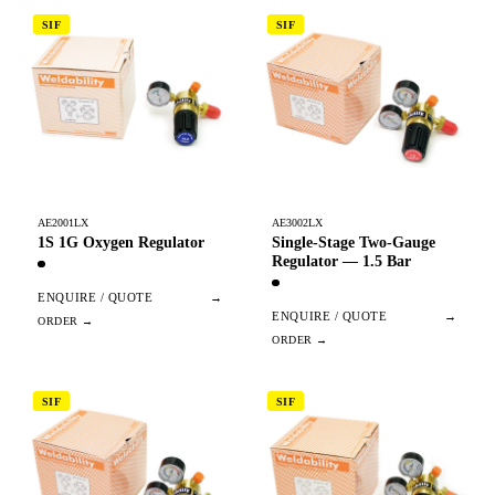
SIF
SIF
AE2001LX
AE3002LX
1S 1G Oxygen Regulator
Single-Stage Two-Gauge
Regulator — 1.5 Bar
ENQUIRE / QUOTE
→
ENQUIRE / QUOTE
→
SIF
SIF