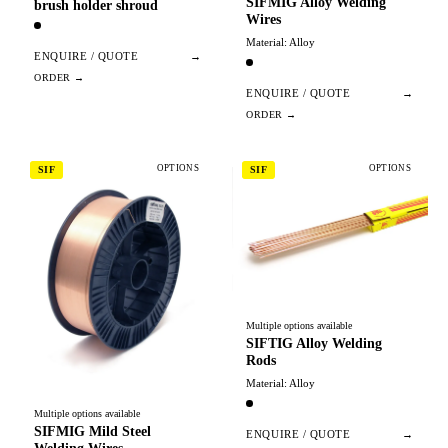
SIFMIG Alloy Welding
brush holder shroud
Wires
Material: Alloy
ENQUIRE / QUOTE
→
ENQUIRE / QUOTE
→
OPTIONS
OPTIONS
SIF
SIF
Multiple options available
SIFTIG Alloy Welding
Rods
Material: Alloy
Multiple options available
SIFMIG Mild Steel
ENQUIRE / QUOTE
→