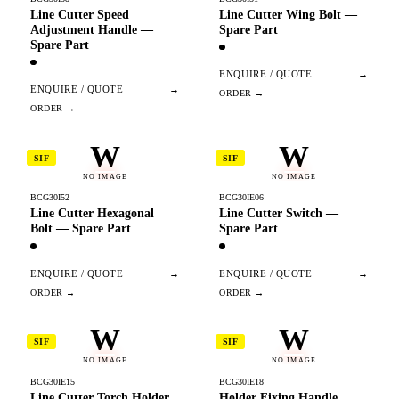
Line Cutter Speed
Line Cutter Wing Bolt —
Adjustment Handle —
Spare Part
Spare Part
ENQUIRE / QUOTE
→
ENQUIRE / QUOTE
→
W
W
SIF
SIF
NO IMAGE
NO IMAGE
BCG30I52
BCG30IE06
Line Cutter Hexagonal
Line Cutter Switch —
Bolt — Spare Part
Spare Part
ENQUIRE / QUOTE
→
ENQUIRE / QUOTE
→
W
W
SIF
SIF
NO IMAGE
NO IMAGE
BCG30IE15
BCG30IE18
Line Cutter Torch Holder
Holder Fixing Handle