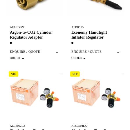
AEARGBN
AEBR125
Argon-to-CO2 Cylinder
Economy Handtight
Regulator Adaptor
Inflator Regulator
ENQUIRE / QUOTE
→
ENQUIRE / QUOTE
→
SIF
SIF
AEC3002LX
AEC3004LX