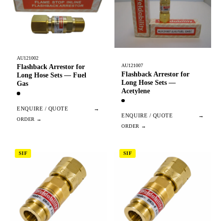
AU121002
AU121007
Flashback Arrestor for
Flashback Arrestor for
Long Hose Sets — Fuel
Long Hose Sets —
Gas
Acetylene
ENQUIRE / QUOTE
→
ENQUIRE / QUOTE
→
SIF
SIF