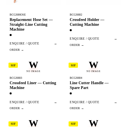
BCG30HOSE
BCG30I02
Replacement Hose Set —
Crossfeed Holder —
Straight-Line Cutting
Cutting Machine
Machine
ENQUIRE / QUOTE
→
ENQUIRE / QUOTE
→
W
W
SIF
SIF
NO IMAGE
NO IMAGE
BCG30I03
BCG30I04
Crossfeed Liner — Cutting
Line Cutter Handle —
Machine
Spare Part
ENQUIRE / QUOTE
→
ENQUIRE / QUOTE
→
W
W
SIF
SIF