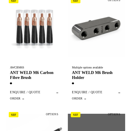
OPTIONS
SIF
SIF
AWCBM6S
Multiple options available
ANT WELD M6 Carbon
ANT WELD M6 Brush
Fibre Brush
Holder
ENQUIRE / QUOTE
→
ENQUIRE / QUOTE
→
OPTIONS
OPTIONS
SIF
SIF