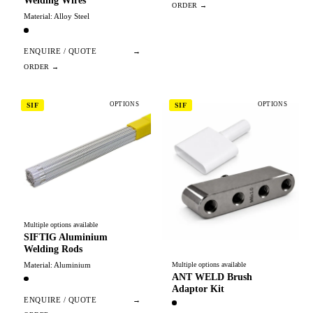
Welding Wires
Material: Alloy Steel
ENQUIRE / QUOTE
→
OPTIONS
OPTIONS
SIF
SIF
Multiple options available
SIFTIG Aluminium
Welding Rods
Material: Aluminium
Multiple options available
ANT WELD Brush
Adaptor Kit
ENQUIRE / QUOTE
→