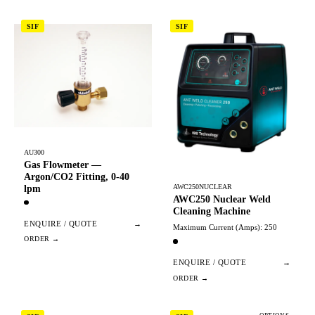
SIF
SIF
AU300
Gas Flowmeter —
Argon/CO2 Fitting, 0-40
AWC250NUCLEAR
lpm
AWC250 Nuclear Weld
Cleaning Machine
ENQUIRE / QUOTE
→
Maximum Current (Amps): 250
ENQUIRE / QUOTE
→