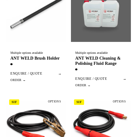
Multiple options available
Multiple options available
ANT WELD Brush Holder
ANT WELD Cleaning &
Polishing Fluid Range
ENQUIRE / QUOTE
→
ENQUIRE / QUOTE
→
OPTIONS
OPTIONS
SIF
SIF