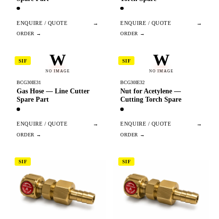
ENQUIRE / QUOTE
→
ENQUIRE / QUOTE
→
W
W
SIF
SIF
NO IMAGE
NO IMAGE
BCG30IE31
BCG30IE32
Gas Hose — Line Cutter
Nut for Acetylene —
Spare Part
Cutting Torch Spare
ENQUIRE / QUOTE
→
ENQUIRE / QUOTE
→
SIF
SIF