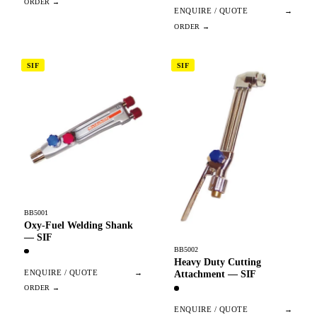
ENQUIRE / QUOTE
→
SIF
SIF
BB5001
Oxy-Fuel Welding Shank
— SIF
BB5002
Heavy Duty Cutting
ENQUIRE / QUOTE
→
Attachment — SIF
ENQUIRE / QUOTE
→