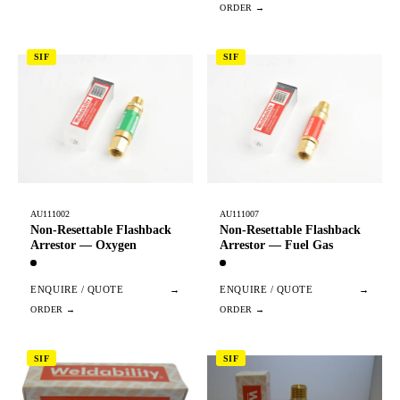
SIF
SIF
AU111002
AU111007
Non-Resettable Flashback
Non-Resettable Flashback
Arrestor — Oxygen
Arrestor — Fuel Gas
ENQUIRE / QUOTE
→
ENQUIRE / QUOTE
→
SIF
SIF