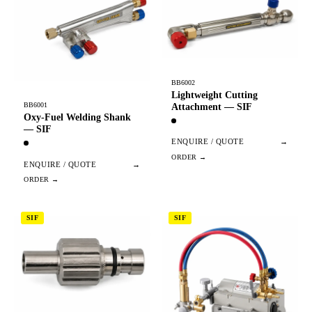
BB6002
Lightweight Cutting
BB6001
Attachment — SIF
Oxy-Fuel Welding Shank
— SIF
ENQUIRE / QUOTE
→
ENQUIRE / QUOTE
→
SIF
SIF