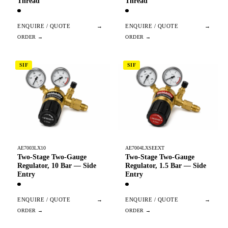
Thread
Thread
ENQUIRE / QUOTE
→
ENQUIRE / QUOTE
→
SIF
SIF
AE7003LX10
AE7004LXSEEXT
Two-Stage Two-Gauge
Two-Stage Two-Gauge
Regulator, 10 Bar — Side
Regulator, 1.5 Bar — Side
Entry
Entry
ENQUIRE / QUOTE
→
ENQUIRE / QUOTE
→