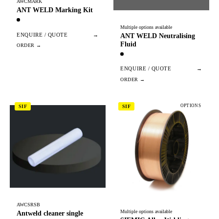
AWCMARK
ANT WELD Marking Kit
Multiple options available
ENQUIRE / QUOTE
→
ANT WELD Neutralising
Fluid
ENQUIRE / QUOTE
→
OPTIONS
SIF
SIF
AWCSRSB
Multiple options available
Antweld cleaner single