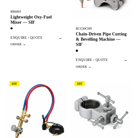
BB6003
Lightweight Oxy-Fuel
Mixer — SIF
BCG30CHN
Chain-Driven Pipe Cutting
ENQUIRE / QUOTE
→
& Bevelling Machine —
SIF
ENQUIRE / QUOTE
→
SIF
SIF