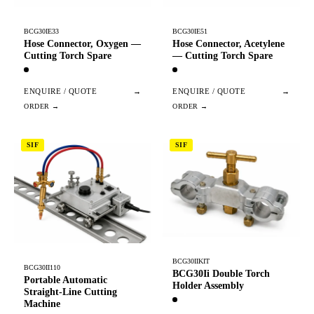
BCG30IE33
BCG30IE51
Hose Connector, Oxygen —
Hose Connector, Acetylene
Cutting Torch Spare
— Cutting Torch Spare
ENQUIRE / QUOTE
→
ENQUIRE / QUOTE
→
SIF
SIF
BCG30IIKIT
BCG30II110
BCG30Ii Double Torch
Portable Automatic
Holder Assembly
Straight-Line Cutting
Machine