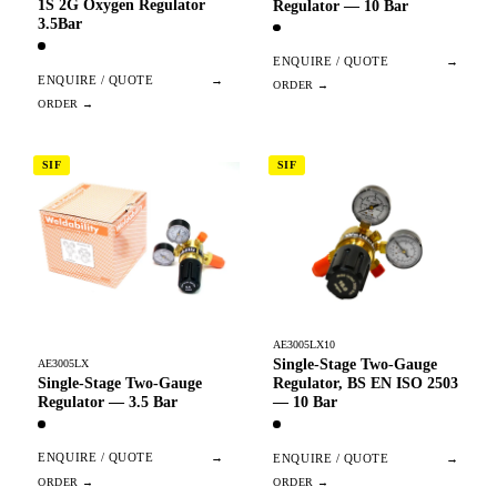
1S 2G Oxygen Regulator
Regulator — 10 Bar
3.5Bar
ENQUIRE / QUOTE
→
ENQUIRE / QUOTE
→
SIF
SIF
AE3005LX10
Single-Stage Two-Gauge
AE3005LX
Single-Stage Two-Gauge
Regulator, BS EN ISO 2503
Regulator — 3.5 Bar
— 10 Bar
ENQUIRE / QUOTE
→
ENQUIRE / QUOTE
→