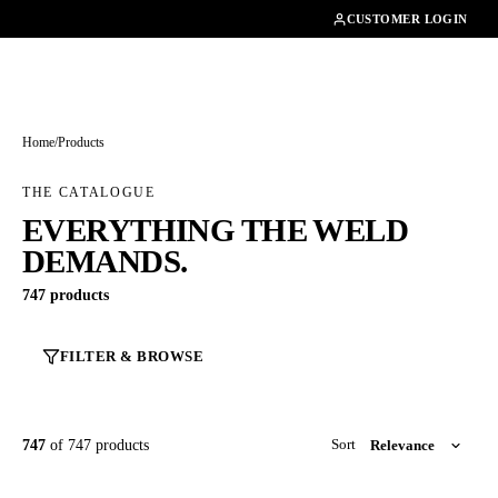
01462482200
CUSTOMER LOGIN
Home
/
Products
THE CATALOGUE
EVERYTHING THE WELD
DEMANDS.
747 products
FILTER & BROWSE
747
of 747 products
Sort