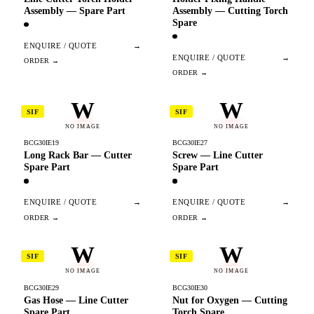
Assembly — Spare Part
Assembly — Cutting Torch
Spare
ENQUIRE / QUOTE
→
ENQUIRE / QUOTE
→
W
W
SIF
SIF
NO IMAGE
NO IMAGE
BCG30IE19
BCG30IE27
Long Rack Bar — Cutter
Screw — Line Cutter
Spare Part
Spare Part
ENQUIRE / QUOTE
→
ENQUIRE / QUOTE
→
W
W
SIF
SIF
NO IMAGE
NO IMAGE
BCG30IE29
BCG30IE30
Gas Hose — Line Cutter
Nut for Oxygen — Cutting
Spare Part
Torch Spare