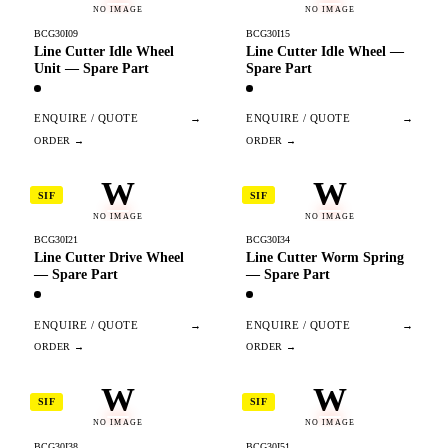
NO IMAGE
NO IMAGE
BCG30I09
BCG30I15
Line Cutter Idle Wheel
Line Cutter Idle Wheel —
Unit — Spare Part
Spare Part
ENQUIRE / QUOTE
→
ENQUIRE / QUOTE
→
W
W
SIF
SIF
NO IMAGE
NO IMAGE
BCG30I21
BCG30I34
Line Cutter Drive Wheel
Line Cutter Worm Spring
— Spare Part
— Spare Part
ENQUIRE / QUOTE
→
ENQUIRE / QUOTE
→
W
W
SIF
SIF
NO IMAGE
NO IMAGE
BCG30I38
BCG30I51