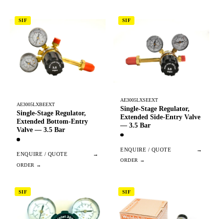
SIF
SIF
AE3005LXSEEXT
AE3005LXBEEXT
Single-Stage Regulator,
Single-Stage Regulator,
Extended Side-Entry Valve
Extended Bottom-Entry
— 3.5 Bar
Valve — 3.5 Bar
ENQUIRE / QUOTE
→
ENQUIRE / QUOTE
→
SIF
SIF