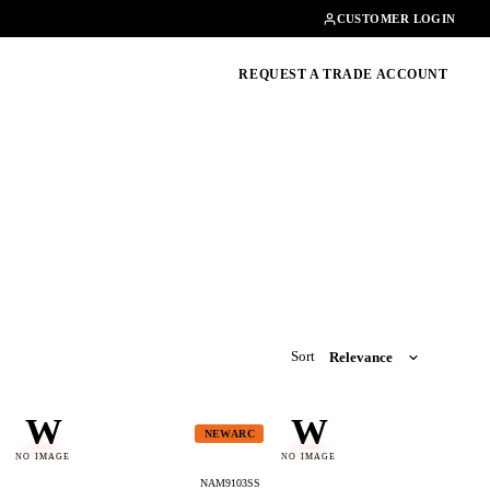
Contact
01462482200
CUSTOMER LOGIN
oducts, guides & more
REQUEST A TRADE ACCOUNT
Sort
W
W
NEWARC
NO IMAGE
NO IMAGE
NAM9103SS