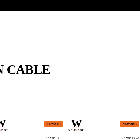
UR HERITAGE
Search pr
N CABLE
W
W
NEWARC
NEWARC
IMAGE
NO IMAGE
NAM91036
NAM91036/A