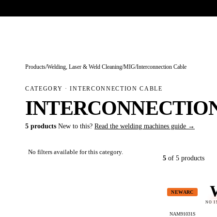
Trade-only · No minimum order · Free UK delivery over £
150
PRODUCTS
BRANDS
KNOWLEDGE
O
Products
/
Welding, Laser & Weld Cleaning
/
MIG
/
Interconnection Cable
CATEGORY · INTERCONNECTION CABLE
INTERCONNECTIO
5 products
New to this?
Read the welding machines guide →
No filters available for this category.
5
of 5 products
NEWARC
NO 
NAM91031S