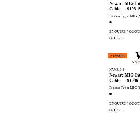
Newarc MIG Int
Cable — 91031
Process Type: MIG (
ENQUIRE / QUOT
NEWARC
NO 
NAM91046
Newarc MIG Int
Cable — 91046
Process Type: MIG (
ENQUIRE / QUOT