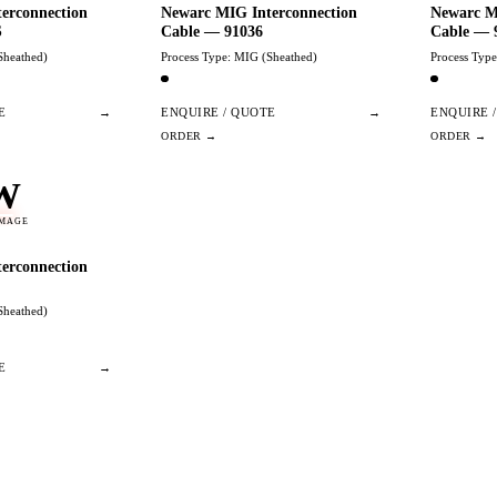
erconnection
Newarc MIG Interconnection
Newarc M
S
Cable — 91036
Cable — 
Sheathed)
Process Type: MIG (Sheathed)
Process Typ
E
→
ENQUIRE / QUOTE
→
ENQUIRE 
W
IMAGE
erconnection
Sheathed)
E
→