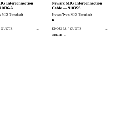
IG Interconnection
Newarc MIG Interconnection
91036/A
Cable — 9103SS
e: MIG (Sheathed)
Process Type: MIG (Sheathed)
/ QUOTE
→
ENQUIRE / QUOTE
→