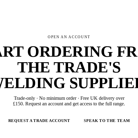
OPEN AN ACCOUNT
ART ORDERING F
THE TRADE'S
ELDING SUPPLIE
Trade-only · No minimum order · Free UK delivery over
£
150
. Request an account and get access to the full range.
REQUEST A TRADE ACCOUNT
SPEAK TO THE TEAM