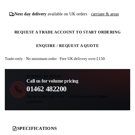
Next day delivery
available on UK orders ·
carriage & areas
REQUEST A TRADE ACCOUNT TO START ORDERING
ENQUIRE / REQUEST A QUOTE
Trade-only · No minimum order · Free UK delivery over £
150
.
BUYING IN BULK?
Call us for volume pricing
01462 482200
Speak to the trade desk — sharper prices on larger
quantities.
SPECIFICATIONS