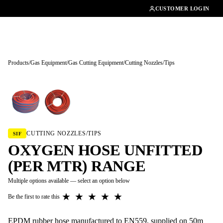
01462482200
CUSTOMER LOGIN
Products
/
Gas Equipment
/
Gas Cutting Equipment
/
Cutting Nozzles/Tips
Tap to enlarge
CUTTING NOZZLES/TIPS
SIF
OXYGEN HOSE UNFITTED
(PER MTR) RANGE
Multiple options available — select an option below
★
★
★
★
★
Be the first to rate this
EPDM rubber hose manufactured to EN559, supplied on 50m