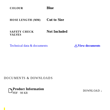
Blue
COLOUR
Cut to Size
HOSE LENGTH (MM)
Not Included
SAFETY CHECK
VALVES
Technical data & documents
View documents
DOCUMENTS & DOWNLOADS
Product Information
DOWNLOAD ↓
PDF · 98 KB