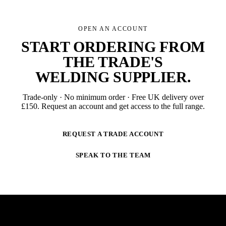
OPEN AN ACCOUNT
START ORDERING FROM
THE TRADE'S
WELDING SUPPLIER
.
Trade-only · No minimum order · Free UK delivery over
£
150
. Request an account and get access to the full range.
REQUEST A TRADE ACCOUNT
SPEAK TO THE TEAM