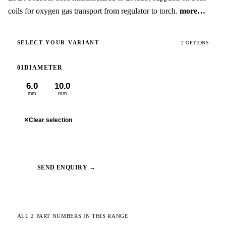
coils for oxygen gas transport from regulator to torch.
more…
SELECT YOUR VARIANT
2 OPTIONS
01
DIAMETER
6.0
10.0
mm
mm
✕
Clear selection
SEND ENQUIRY →
ALL 2 PART NUMBERS IN THIS RANGE