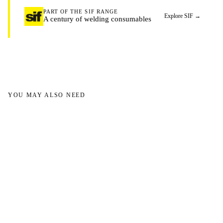
PART OF THE SIF RANGE
Explore SIF
→
A century of welding consumables
YOU MAY ALSO NEED