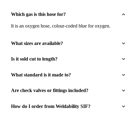
Which gas is this hose for?
It is an oxygen hose, colour-coded blue for oxygen.
What sizes are available?
Is it sold cut to length?
What standard is it made to?
Are check valves or fittings included?
How do I order from Weldability SIF?