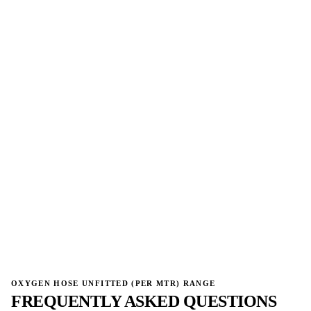
→
→
OXYGEN HOSE UNFITTED (PER MTR) RANGE
FREQUENTLY ASKED QUESTIONS