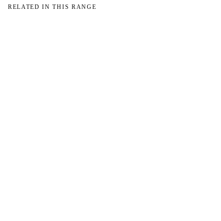
RELATED IN THIS RANGE
→
→