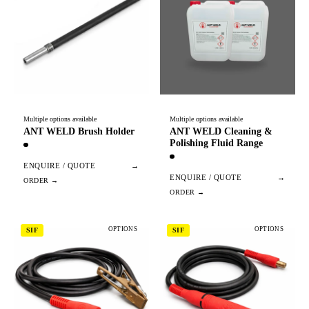
Multiple options available
Multiple options available
ANT WELD Brush Holder
ANT WELD Cleaning &
Polishing Fluid Range
ENQUIRE / QUOTE
→
ENQUIRE / QUOTE
→
OPTIONS
OPTIONS
SIF
SIF