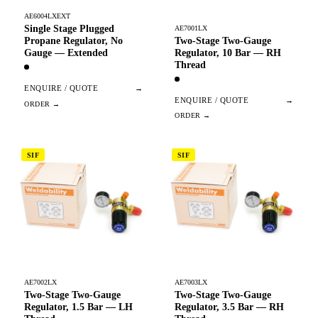
AE6004LXEXT
Single Stage Plugged
AE7001LX
Two-Stage Two-Gauge
Propane Regulator, No
Regulator, 10 Bar — RH
Gauge — Extended
Thread
ENQUIRE / QUOTE
→
ENQUIRE / QUOTE
→
SIF
SIF
AE7002LX
AE7003LX
Two-Stage Two-Gauge
Two-Stage Two-Gauge
Regulator, 1.5 Bar — LH
Regulator, 3.5 Bar — RH