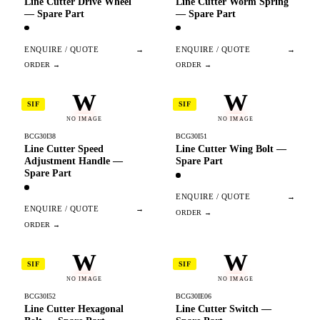
Line Cutter Drive Wheel
Line Cutter Worm Spring
— Spare Part
— Spare Part
ENQUIRE / QUOTE
→
ENQUIRE / QUOTE
→
W
W
SIF
SIF
NO IMAGE
NO IMAGE
BCG30I38
BCG30I51
Line Cutter Speed
Line Cutter Wing Bolt —
Adjustment Handle —
Spare Part
Spare Part
ENQUIRE / QUOTE
→
ENQUIRE / QUOTE
→
W
W
SIF
SIF
NO IMAGE
NO IMAGE
BCG30I52
BCG30IE06
Line Cutter Hexagonal
Line Cutter Switch —