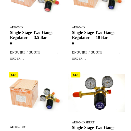
AE3003LX
AE3004LX
Single-Stage Two-Gauge
Single-Stage Two-Gauge
Regulator — 3.5 Bar
Regulator — 10 Bar
ENQUIRE / QUOTE
→
ENQUIRE / QUOTE
→
SIF
SIF
AE3004LXSEEXT
Single-Stage Two-Gauge
AE3004LX35