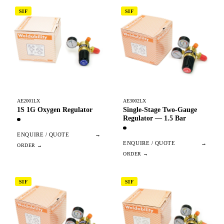
SIF
SIF
AE2001LX
AE3002LX
1S 1G Oxygen Regulator
Single-Stage Two-Gauge
Regulator — 1.5 Bar
ENQUIRE / QUOTE
→
ENQUIRE / QUOTE
→
SIF
SIF