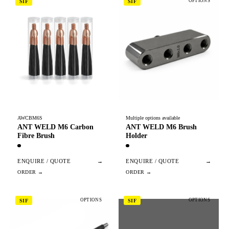
OPTIONS
SIF
SIF
AWCBM6S
Multiple options available
ANT WELD M6 Carbon
ANT WELD M6 Brush
Fibre Brush
Holder
ENQUIRE / QUOTE
→
ENQUIRE / QUOTE
→
OPTIONS
OPTIONS
SIF
SIF