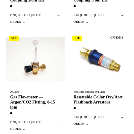
Coupling 3/8in RH
Coupling 3/8in LH
ENQUIRE / QUOTE
→
ENQUIRE / QUOTE
→
OPTIONS
SIF
SIF
AU200
Multiple options available
Gas Flowmeter —
Resettable Collar Oxy/Acet
Argon/CO2 Fitting, 0-15
Flashback Arrestors
lpm
ENQUIRE / QUOTE
→
ENQUIRE / QUOTE
→