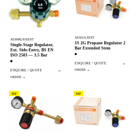
AE3011LXEXT
AE3008LXSEEXT
1S 2G Propane Regulator 2
Single-Stage Regulator,
Bar Extended Stem
Ext. Side-Entry, BS EN
ISO 2503 — 3.5 Bar
ENQUIRE / QUOTE
→
ENQUIRE / QUOTE
→
SIF
SIF