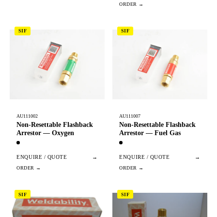
SIF
SIF
AU111002
AU111007
Non-Resettable Flashback
Non-Resettable Flashback
Arrestor — Oxygen
Arrestor — Fuel Gas
ENQUIRE / QUOTE
→
ENQUIRE / QUOTE
→
SIF
SIF