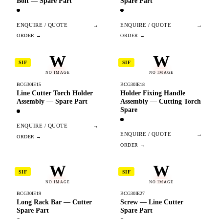
Bolt — Spare Part
Spare Part
ENQUIRE / QUOTE
→
ENQUIRE / QUOTE
→
W
W
SIF
SIF
NO IMAGE
NO IMAGE
BCG30IE15
BCG30IE18
Line Cutter Torch Holder
Holder Fixing Handle
Assembly — Spare Part
Assembly — Cutting Torch
Spare
ENQUIRE / QUOTE
→
ENQUIRE / QUOTE
→
W
W
SIF
SIF
NO IMAGE
NO IMAGE
BCG30IE19
BCG30IE27
Long Rack Bar — Cutter
Screw — Line Cutter
Spare Part
Spare Part