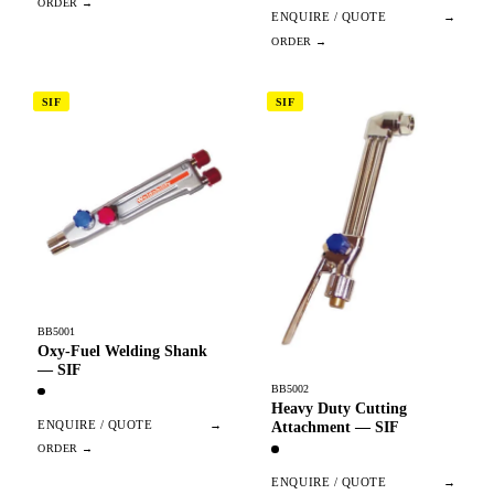
ENQUIRE / QUOTE
→
SIF
SIF
BB5001
Oxy-Fuel Welding Shank
— SIF
BB5002
Heavy Duty Cutting
ENQUIRE / QUOTE
→
Attachment — SIF
ENQUIRE / QUOTE
→