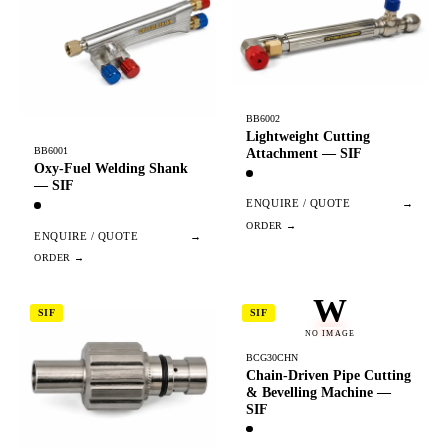
BB6002
Lightweight Cutting
BB6001
Attachment — SIF
Oxy-Fuel Welding Shank
— SIF
ENQUIRE / QUOTE
→
ENQUIRE / QUOTE
→
W
SIF
SIF
NO IMAGE
BCG30CHN
Chain-Driven Pipe Cutting
& Bevelling Machine —
SIF