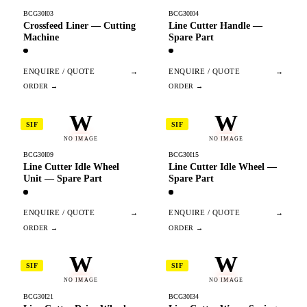
BCG30I03
BCG30I04
Crossfeed Liner — Cutting
Line Cutter Handle —
Machine
Spare Part
ENQUIRE / QUOTE
→
ENQUIRE / QUOTE
→
W
W
SIF
SIF
NO IMAGE
NO IMAGE
BCG30I09
BCG30I15
Line Cutter Idle Wheel
Line Cutter Idle Wheel —
Unit — Spare Part
Spare Part
ENQUIRE / QUOTE
→
ENQUIRE / QUOTE
→
W
W
SIF
SIF
NO IMAGE
NO IMAGE
BCG30I21
BCG30I34