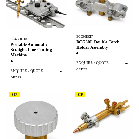
BCG30IIKIT
BCG30II110
BCG30Ii Double Torch
Portable Automatic
Holder Assembly
Straight-Line Cutting
Machine
ENQUIRE / QUOTE
→
ENQUIRE / QUOTE
→
SIF
SIF