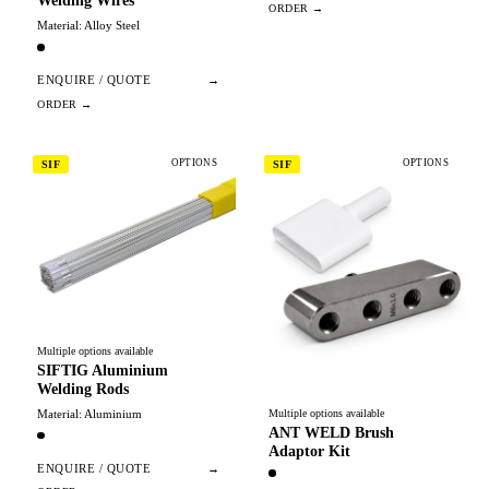
Welding Wires
Material: Alloy Steel
ENQUIRE / QUOTE
→
OPTIONS
OPTIONS
SIF
SIF
Multiple options available
SIFTIG Aluminium
Welding Rods
Material: Aluminium
Multiple options available
ANT WELD Brush
Adaptor Kit
ENQUIRE / QUOTE
→