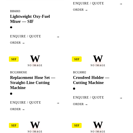
ENQUIRE / QUOTE
→
BB6003
Lightweight Oxy-Fuel
Mixer — SIF
ENQUIRE / QUOTE
→
W
W
SIF
SIF
NO IMAGE
NO IMAGE
BCG30HOSE
BCG30I02
Replacement Hose Set —
Crossfeed Holder —
Straight-Line Cutting
Cutting Machine
Machine
ENQUIRE / QUOTE
→
ENQUIRE / QUOTE
→
W
W
SIF
SIF
NO IMAGE
NO IMAGE