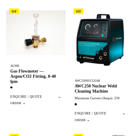
SIF
SIF
AU300
Gas Flowmeter —
Argon/CO2 Fitting, 0-40
AWC250NUCLEAR
lpm
AWC250 Nuclear Weld
Cleaning Machine
ENQUIRE / QUOTE
→
Maximum Current (Amps): 250
ENQUIRE / QUOTE
→