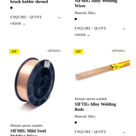
SIFMIG Alloy Welding
brush holder shroud
Wires
Material: Alloy
ENQUIRE / QUOTE
→
ENQUIRE / QUOTE
→
OPTIONS
OPTIONS
SIF
SIF
Multiple options available
SIFTIG Alloy Welding
Rods
Material: Alloy
Multiple options available
SIFMIG Mild Steel
ENQUIRE / QUOTE
→