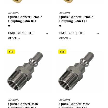
AU125001
AU125002
Quick-Connect Female
Quick-Connect Female
Coupling 3/8in RH
Coupling 3/8in LH
ENQUIRE / QUOTE
→
ENQUIRE / QUOTE
→
SIF
SIF
AU126001
AU126002
Quick-Connect Male
Quick-Connect Male