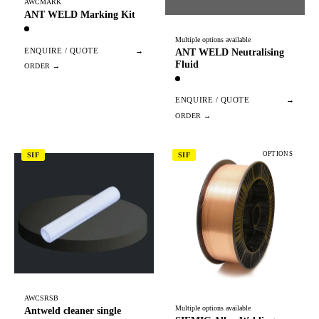
AWCMARK
ANT WELD Marking Kit
Multiple options available
ENQUIRE / QUOTE
→
ANT WELD Neutralising
Fluid
ENQUIRE / QUOTE
→
OPTIONS
SIF
SIF
AWCSRSB
Multiple options available
Antweld cleaner single