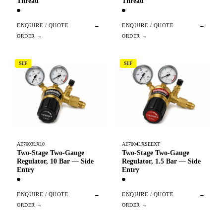
Thread
Thread
ENQUIRE / QUOTE
→
ENQUIRE / QUOTE
→
SIF
SIF
AE7003LX10
AE7004LXSEEXT
Two-Stage Two-Gauge
Two-Stage Two-Gauge
Regulator, 10 Bar — Side
Regulator, 1.5 Bar — Side
Entry
Entry
ENQUIRE / QUOTE
→
ENQUIRE / QUOTE
→