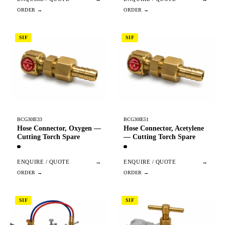
SIF
SIF
BCG30IE33
BCG30IE51
Hose Connector, Oxygen —
Hose Connector, Acetylene
Cutting Torch Spare
— Cutting Torch Spare
ENQUIRE / QUOTE
→
ENQUIRE / QUOTE
→
SIF
SIF