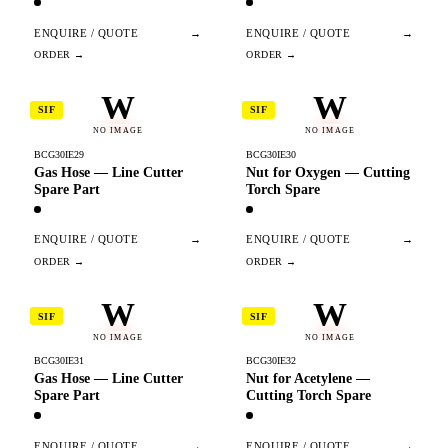
ENQUIRE / QUOTE
→
ENQUIRE / QUOTE
→
W
W
SIF
SIF
NO IMAGE
NO IMAGE
BCG30IE29
BCG30IE30
Gas Hose — Line Cutter
Nut for Oxygen — Cutting
Spare Part
Torch Spare
ENQUIRE / QUOTE
→
ENQUIRE / QUOTE
→
W
W
SIF
SIF
NO IMAGE
NO IMAGE
BCG30IE31
BCG30IE32
Gas Hose — Line Cutter
Nut for Acetylene —
Spare Part
Cutting Torch Spare
ENQUIRE / QUOTE
→
ENQUIRE / QUOTE
→