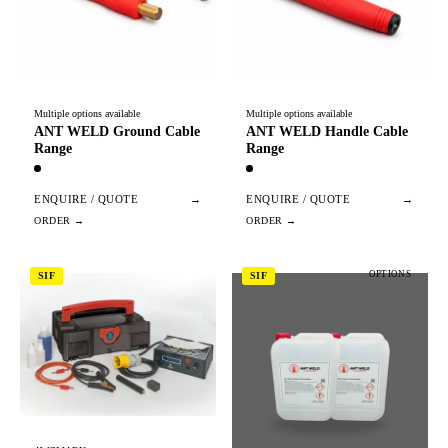
Multiple options available
Multiple options available
ANT WELD Ground Cable
ANT WELD Handle Cable
Range
Range
ENQUIRE / QUOTE
→
ENQUIRE / QUOTE
→
OPTIONS
SIF
SIF