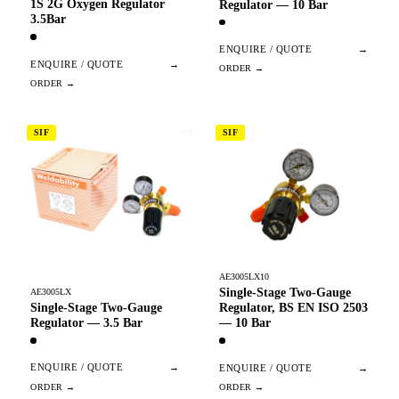
1S 2G Oxygen Regulator
Regulator — 10 Bar
3.5Bar
ENQUIRE / QUOTE
→
ENQUIRE / QUOTE
→
SIF
SIF
AE3005LX10
Single-Stage Two-Gauge
AE3005LX
Single-Stage Two-Gauge
Regulator, BS EN ISO 2503
Regulator — 3.5 Bar
— 10 Bar
ENQUIRE / QUOTE
→
ENQUIRE / QUOTE
→