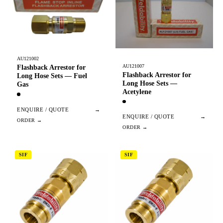
AU121002
AU121007
Flashback Arrestor for
Flashback Arrestor for
Long Hose Sets — Fuel
Long Hose Sets —
Gas
Acetylene
ENQUIRE / QUOTE
→
ENQUIRE / QUOTE
→
SIF
SIF