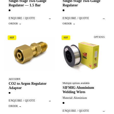
Single-Stage Two-Gauge
Single-Stage Two-Gauge
Regulator — 1.5 Bar
Regulator
ENQUIRE / QUOTE
→
ENQUIRE / QUOTE
→
OPTIONS
SIF
SIF
AECO2BN
CO2 to Argon Regulator
Multiple options available
SIFMIG Aluminium
Adaptor
Welding Wires
Material: Aluminium
ENQUIRE / QUOTE
→
ENQUIRE / QUOTE
→