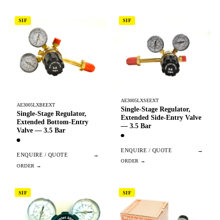
SIF
SIF
AE3005LXSEEXT
AE3005LXBEEXT
Single-Stage Regulator,
Single-Stage Regulator,
Extended Side-Entry Valve
Extended Bottom-Entry
— 3.5 Bar
Valve — 3.5 Bar
ENQUIRE / QUOTE
→
ENQUIRE / QUOTE
→
SIF
SIF