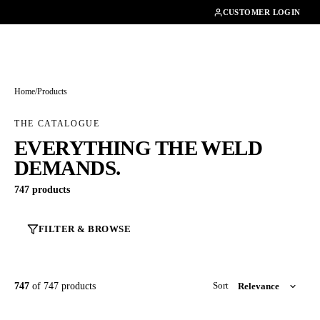
01462482200
CUSTOMER LOGIN
Home
/
Products
THE CATALOGUE
EVERYTHING THE WELD
DEMANDS.
747 products
FILTER & BROWSE
747
of 747 products
Sort