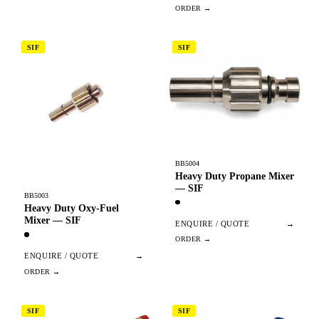
SIF
SIF
BB5004
Heavy Duty Propane Mixer
— SIF
BB5003
Heavy Duty Oxy-Fuel
Mixer — SIF
ENQUIRE / QUOTE
→
ENQUIRE / QUOTE
→
SIF
SIF