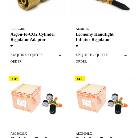
AEARGBN
AEBR125
Argon-to-CO2 Cylinder
Economy Handtight
Regulator Adaptor
Inflator Regulator
ENQUIRE / QUOTE
→
ENQUIRE / QUOTE
→
SIF
SIF
AEC3002LX
AEC3004LX