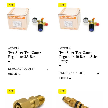
SIF
SIF
AE7005LX
AE7008LX
Two-Stage Two-Gauge
Two-Stage Two-Gauge
Regulator, 3.5 Bar
Regulator, 10 Bar — Side
Entry
ENQUIRE / QUOTE
→
ENQUIRE / QUOTE
→
SIF
SIF