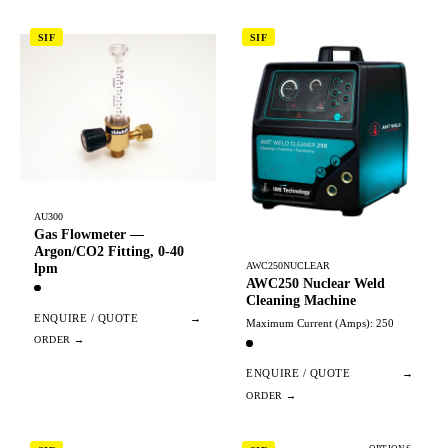
SIF
SIF
AU300
Gas Flowmeter —
Argon/CO2 Fitting, 0-40
AWC250NUCLEAR
lpm
AWC250 Nuclear Weld
Cleaning Machine
ENQUIRE / QUOTE
→
Maximum Current (Amps): 250
ENQUIRE / QUOTE
→