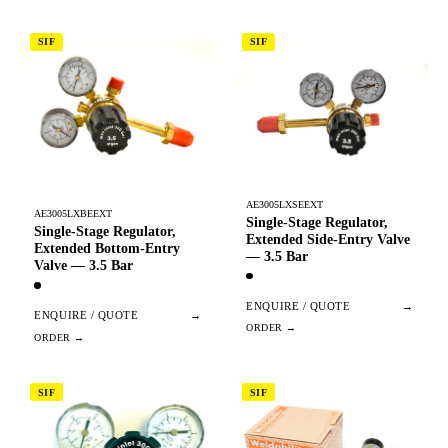
SIF
SIF
AE3005LXSEEXT
AE3005LXBEEXT
Single-Stage Regulator,
Single-Stage Regulator,
Extended Side-Entry Valve
Extended Bottom-Entry
— 3.5 Bar
Valve — 3.5 Bar
ENQUIRE / QUOTE
→
ENQUIRE / QUOTE
→
SIF
SIF