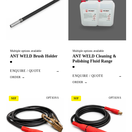
Multiple options available
Multiple options available
ANT WELD Brush Holder
ANT WELD Cleaning &
Polishing Fluid Range
ENQUIRE / QUOTE
→
ENQUIRE / QUOTE
→
OPTIONS
OPTIONS
SIF
SIF