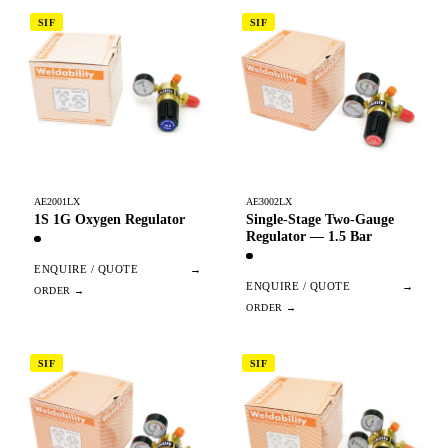
SIF
SIF
AE2001LX
AE3002LX
1S 1G Oxygen Regulator
Single-Stage Two-Gauge
Regulator — 1.5 Bar
ENQUIRE / QUOTE
→
ENQUIRE / QUOTE
→
SIF
SIF