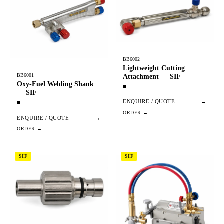
BB6002
Lightweight Cutting
BB6001
Attachment — SIF
Oxy-Fuel Welding Shank
— SIF
ENQUIRE / QUOTE
→
ENQUIRE / QUOTE
→
SIF
SIF