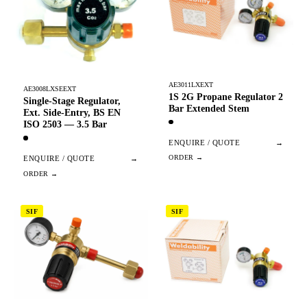
AE3011LXEXT
AE3008LXSEEXT
1S 2G Propane Regulator 2
Single-Stage Regulator,
Bar Extended Stem
Ext. Side-Entry, BS EN
ISO 2503 — 3.5 Bar
ENQUIRE / QUOTE
→
ENQUIRE / QUOTE
→
SIF
SIF