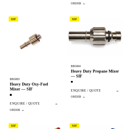
SIF
SIF
BB5004
Heavy Duty Propane Mixer
— SIF
BB5003
Heavy Duty Oxy-Fuel
Mixer — SIF
ENQUIRE / QUOTE
→
ENQUIRE / QUOTE
→
SIF
SIF