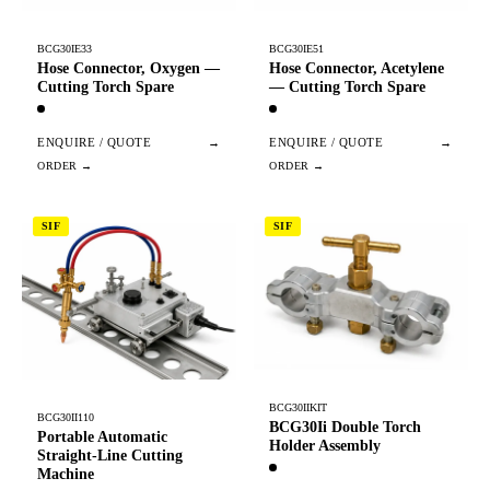
BCG30IE33
BCG30IE51
Hose Connector, Oxygen —
Hose Connector, Acetylene
Cutting Torch Spare
— Cutting Torch Spare
ENQUIRE / QUOTE
→
ENQUIRE / QUOTE
→
SIF
SIF
BCG30IIKIT
BCG30II110
BCG30Ii Double Torch
Portable Automatic
Holder Assembly
Straight-Line Cutting
Machine