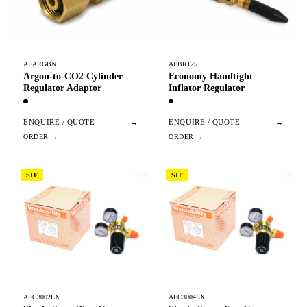
AEARGBN
AEBR125
Argon-to-CO2 Cylinder
Economy Handtight
Regulator Adaptor
Inflator Regulator
ENQUIRE / QUOTE
→
ENQUIRE / QUOTE
→
SIF
SIF
AEC3002LX
AEC3004LX