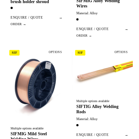
SIFMIG Alloy Welding
brush holder shroud
Wires
Material: Alloy
ENQUIRE / QUOTE
→
ENQUIRE / QUOTE
→
OPTIONS
OPTIONS
SIF
SIF
Multiple options available
SIFTIG Alloy Welding
Rods
Material: Alloy
Multiple options available
SIFMIG Mild Steel
ENQUIRE / QUOTE
→