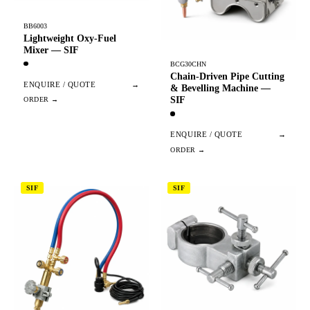
BB6003
Lightweight Oxy-Fuel
Mixer — SIF
BCG30CHN
Chain-Driven Pipe Cutting
ENQUIRE / QUOTE
→
& Bevelling Machine —
SIF
ENQUIRE / QUOTE
→
SIF
SIF