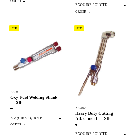
ENQUIRE / QUOTE
→
SIF
SIF
BB5001
Oxy-Fuel Welding Shank
— SIF
BB5002
Heavy Duty Cutting
ENQUIRE / QUOTE
→
Attachment — SIF
ENQUIRE / QUOTE
→