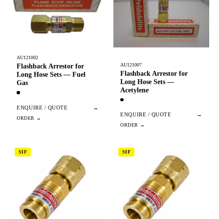
AU121002
AU121007
Flashback Arrestor for
Flashback Arrestor for
Long Hose Sets — Fuel
Long Hose Sets —
Gas
Acetylene
ENQUIRE / QUOTE
→
ENQUIRE / QUOTE
→
SIF
SIF