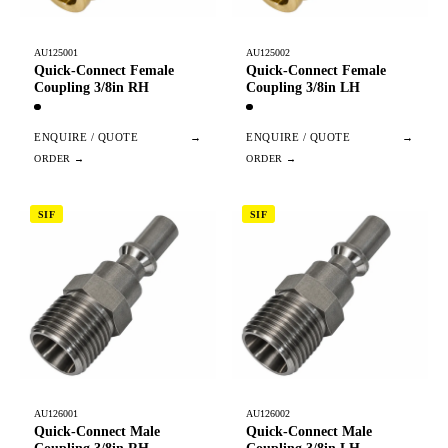
AU125001
AU125002
Quick-Connect Female
Quick-Connect Female
Coupling 3/8in RH
Coupling 3/8in LH
ENQUIRE / QUOTE
→
ENQUIRE / QUOTE
→
SIF
SIF
AU126001
AU126002
Quick-Connect Male
Quick-Connect Male