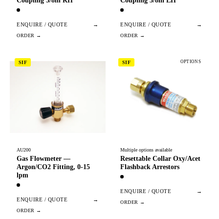
Coupling 3/8in RH
Coupling 3/8in LH
ENQUIRE / QUOTE
→
ENQUIRE / QUOTE
→
OPTIONS
SIF
SIF
AU200
Multiple options available
Gas Flowmeter —
Resettable Collar Oxy/Acet
Argon/CO2 Fitting, 0-15
Flashback Arrestors
lpm
ENQUIRE / QUOTE
→
ENQUIRE / QUOTE
→