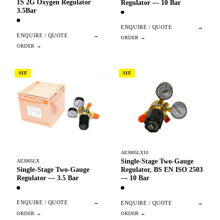
1S 2G Oxygen Regulator
Regulator — 10 Bar
3.5Bar
ENQUIRE / QUOTE
→
ENQUIRE / QUOTE
→
SIF
SIF
AE3005LX10
Single-Stage Two-Gauge
AE3005LX
Single-Stage Two-Gauge
Regulator, BS EN ISO 2503
Regulator — 3.5 Bar
— 10 Bar
ENQUIRE / QUOTE
→
ENQUIRE / QUOTE
→