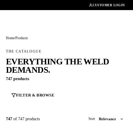
01462482200
CUSTOMER LOGIN
Home
/
Products
THE CATALOGUE
EVERYTHING THE WELD
DEMANDS.
747 products
FILTER & BROWSE
747
of 747 products
Sort