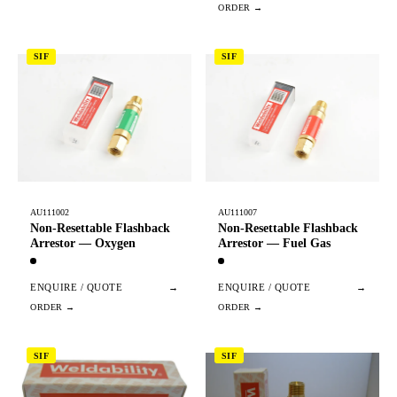
SIF
SIF
AU111002
AU111007
Non-Resettable Flashback
Non-Resettable Flashback
Arrestor — Oxygen
Arrestor — Fuel Gas
ENQUIRE / QUOTE
→
ENQUIRE / QUOTE
→
SIF
SIF