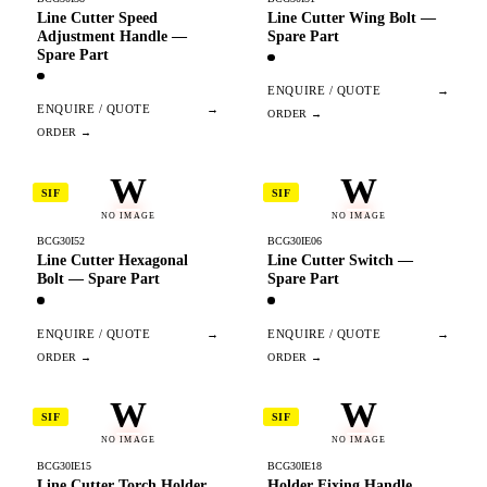
Line Cutter Speed
Line Cutter Wing Bolt —
Adjustment Handle —
Spare Part
Spare Part
ENQUIRE / QUOTE
→
ENQUIRE / QUOTE
→
W
W
SIF
SIF
NO IMAGE
NO IMAGE
BCG30I52
BCG30IE06
Line Cutter Hexagonal
Line Cutter Switch —
Bolt — Spare Part
Spare Part
ENQUIRE / QUOTE
→
ENQUIRE / QUOTE
→
W
W
SIF
SIF
NO IMAGE
NO IMAGE
BCG30IE15
BCG30IE18
Line Cutter Torch Holder
Holder Fixing Handle