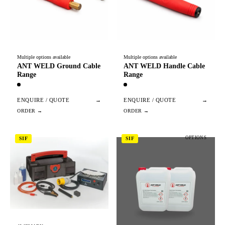
Multiple options available
Multiple options available
ANT WELD Ground Cable
ANT WELD Handle Cable
Range
Range
ENQUIRE / QUOTE
→
ENQUIRE / QUOTE
→
OPTIONS
SIF
SIF