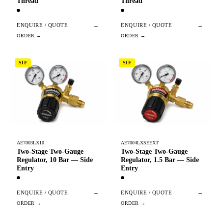
Thread
Thread
ENQUIRE / QUOTE
→
ENQUIRE / QUOTE
→
SIF
SIF
AE7003LX10
AE7004LXSEEXT
Two-Stage Two-Gauge
Two-Stage Two-Gauge
Regulator, 10 Bar — Side
Regulator, 1.5 Bar — Side
Entry
Entry
ENQUIRE / QUOTE
→
ENQUIRE / QUOTE
→