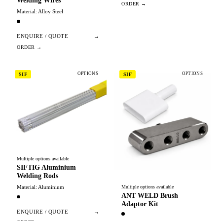
Welding Wires
Material: Alloy Steel
ENQUIRE / QUOTE
→
OPTIONS
OPTIONS
SIF
SIF
Multiple options available
SIFTIG Aluminium
Welding Rods
Material: Aluminium
Multiple options available
ANT WELD Brush
Adaptor Kit
ENQUIRE / QUOTE
→