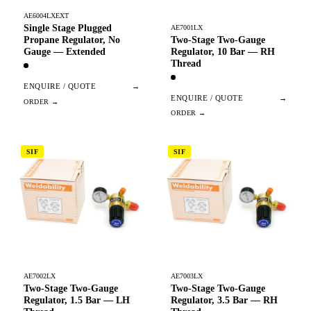
AE6004LXEXT
Single Stage Plugged
AE7001LX
Two-Stage Two-Gauge
Propane Regulator, No
Regulator, 10 Bar — RH
Gauge — Extended
Thread
ENQUIRE / QUOTE
→
ENQUIRE / QUOTE
→
SIF
SIF
AE7002LX
AE7003LX
Two-Stage Two-Gauge
Two-Stage Two-Gauge
Regulator, 1.5 Bar — LH
Regulator, 3.5 Bar — RH