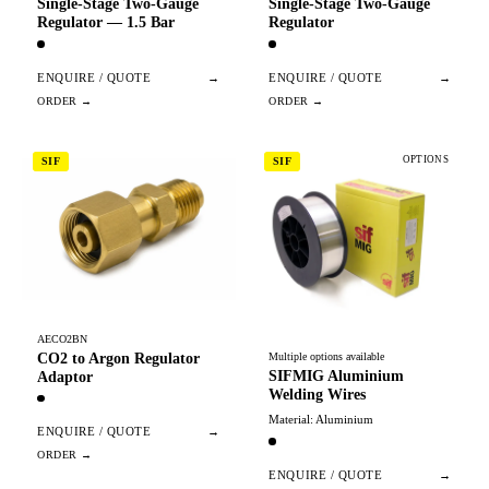
Single-Stage Two-Gauge
Single-Stage Two-Gauge
Regulator — 1.5 Bar
Regulator
ENQUIRE / QUOTE
→
ENQUIRE / QUOTE
→
OPTIONS
SIF
SIF
AECO2BN
CO2 to Argon Regulator
Multiple options available
SIFMIG Aluminium
Adaptor
Welding Wires
Material: Aluminium
ENQUIRE / QUOTE
→
ENQUIRE / QUOTE
→