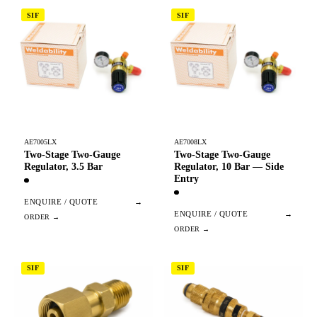
SIF
SIF
AE7005LX
AE7008LX
Two-Stage Two-Gauge
Two-Stage Two-Gauge
Regulator, 3.5 Bar
Regulator, 10 Bar — Side
Entry
ENQUIRE / QUOTE
→
ENQUIRE / QUOTE
→
SIF
SIF