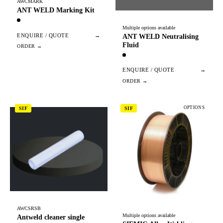
AWCMARK
ANT WELD Marking Kit
Multiple options available
ENQUIRE / QUOTE
→
ANT WELD Neutralising
Fluid
ENQUIRE / QUOTE
→
OPTIONS
SIF
SIF
AWCSRSB
Multiple options available
Antweld cleaner single