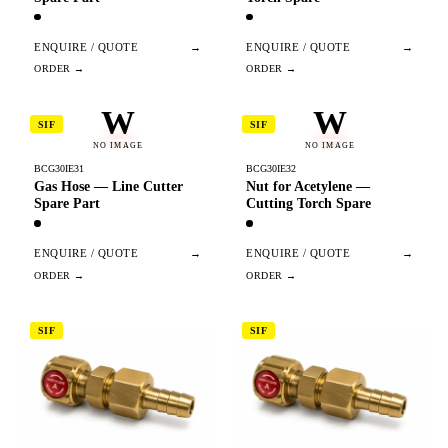
ENQUIRE / QUOTE
→
ENQUIRE / QUOTE
→
W
W
SIF
SIF
NO IMAGE
NO IMAGE
BCG30IE31
BCG30IE32
Gas Hose — Line Cutter
Nut for Acetylene —
Spare Part
Cutting Torch Spare
ENQUIRE / QUOTE
→
ENQUIRE / QUOTE
→
SIF
SIF