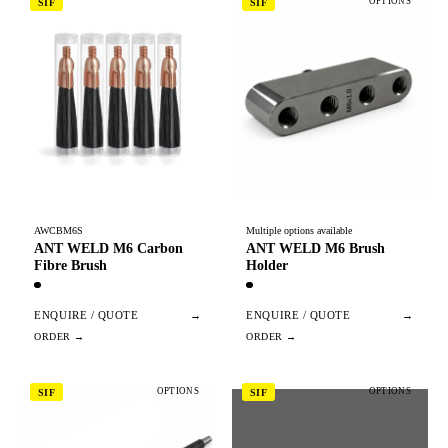
OPTIONS
SIF
SIF
AWCBM6S
Multiple options available
ANT WELD M6 Carbon
ANT WELD M6 Brush
Fibre Brush
Holder
ENQUIRE / QUOTE
→
ENQUIRE / QUOTE
→
OPTIONS
OPTIONS
SIF
SIF