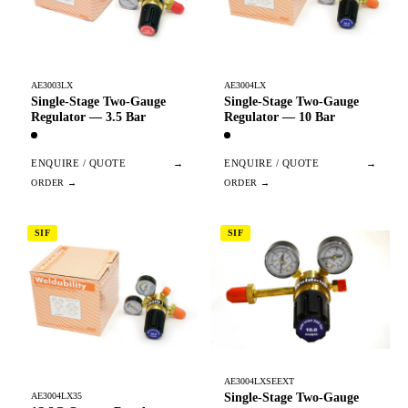
AE3003LX
AE3004LX
Single-Stage Two-Gauge
Single-Stage Two-Gauge
Regulator — 3.5 Bar
Regulator — 10 Bar
ENQUIRE / QUOTE
→
ENQUIRE / QUOTE
→
SIF
SIF
AE3004LXSEEXT
Single-Stage Two-Gauge
AE3004LX35