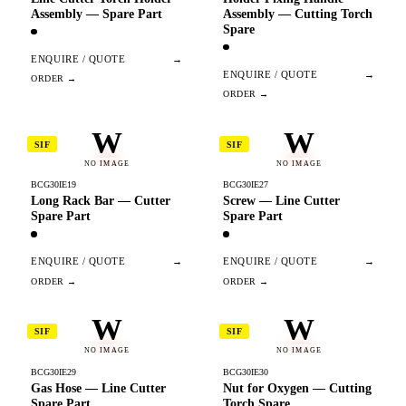
Assembly — Spare Part
Assembly — Cutting Torch
Spare
ENQUIRE / QUOTE
→
ENQUIRE / QUOTE
→
W
W
SIF
SIF
NO IMAGE
NO IMAGE
BCG30IE19
BCG30IE27
Long Rack Bar — Cutter
Screw — Line Cutter
Spare Part
Spare Part
ENQUIRE / QUOTE
→
ENQUIRE / QUOTE
→
W
W
SIF
SIF
NO IMAGE
NO IMAGE
BCG30IE29
BCG30IE30
Gas Hose — Line Cutter
Nut for Oxygen — Cutting
Spare Part
Torch Spare