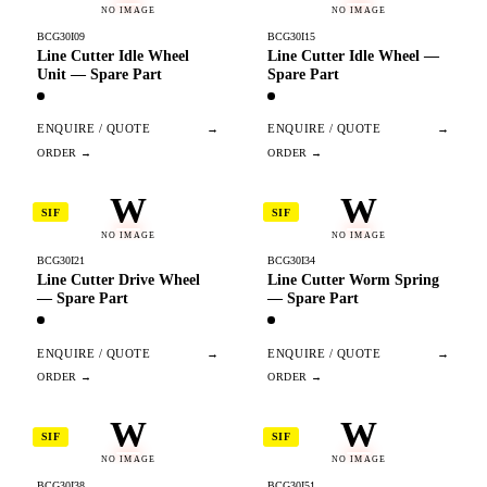
NO IMAGE
NO IMAGE
BCG30I09
BCG30I15
Line Cutter Idle Wheel
Line Cutter Idle Wheel —
Unit — Spare Part
Spare Part
ENQUIRE / QUOTE
→
ENQUIRE / QUOTE
→
W
W
SIF
SIF
NO IMAGE
NO IMAGE
BCG30I21
BCG30I34
Line Cutter Drive Wheel
Line Cutter Worm Spring
— Spare Part
— Spare Part
ENQUIRE / QUOTE
→
ENQUIRE / QUOTE
→
W
W
SIF
SIF
NO IMAGE
NO IMAGE
BCG30I38
BCG30I51