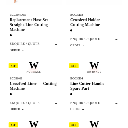
BCG30HOSE
BCG30I02
Replacement Hose Set —
Crossfeed Holder —
Straight-Line Cutting
Cutting Machine
Machine
ENQUIRE / QUOTE
→
ENQUIRE / QUOTE
→
W
W
SIF
SIF
NO IMAGE
NO IMAGE
BCG30I03
BCG30I04
Crossfeed Liner — Cutting
Line Cutter Handle —
Machine
Spare Part
ENQUIRE / QUOTE
→
ENQUIRE / QUOTE
→
W
W
SIF
SIF