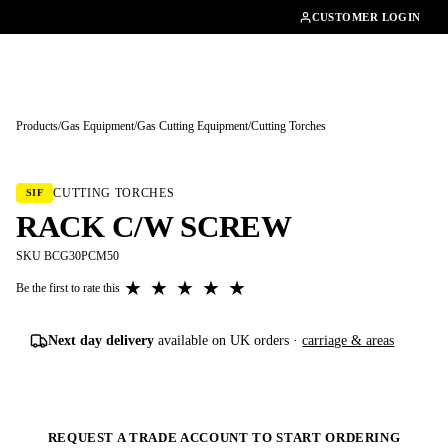
01462482200
CUSTOMER LOGIN
Products
/
Gas Equipment
/
Gas Cutting Equipment
/
Cutting Torches
Tap to enlarge
CUTTING TORCHES
SIF
RACK C/W SCREW
SKU BCG30PCM50
★
★
★
★
★
Be the first to rate this
Next day delivery
available on UK orders ·
carriage & areas
REQUEST A TRADE ACCOUNT TO START ORDERING