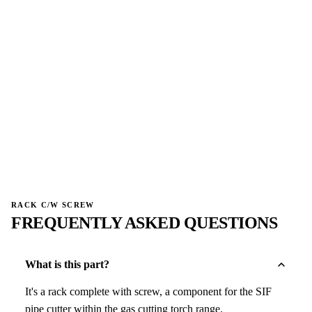
→
W
W
NO IMAGE
NO IMAGE
→
→
RACK C/W SCREW
FREQUENTLY ASKED QUESTIONS
What is this part?
It's a rack complete with screw, a component for the SIF
pipe cutter within the gas cutting torch range.