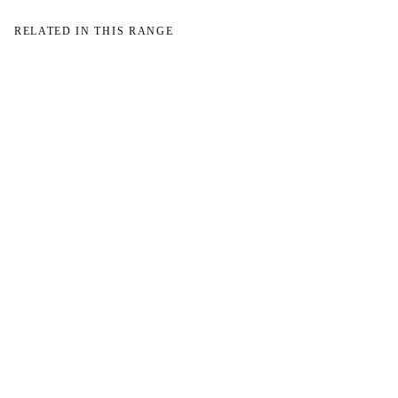
RELATED IN THIS RANGE
→