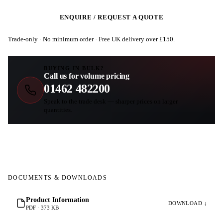
ENQUIRE / REQUEST A QUOTE
Trade-only · No minimum order · Free UK delivery over £
150
.
BUYING IN BULK?
Call us for volume pricing
01462 482200
Speak to the trade desk — sharper prices on larger
quantities.
DOCUMENTS & DOWNLOADS
Product Information
DOWNLOAD ↓
PDF · 373 KB