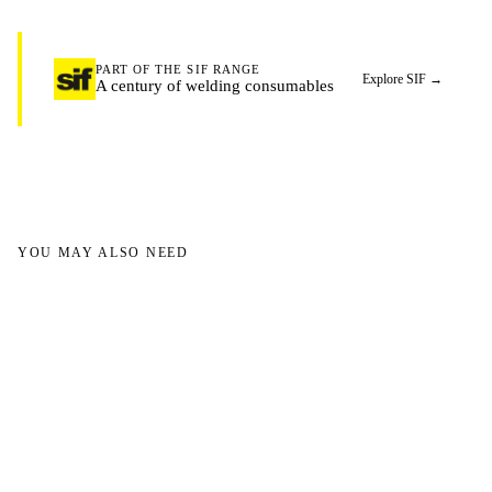
PART OF THE SIF RANGE
Explore SIF
→
A century of welding consumables
YOU MAY ALSO NEED