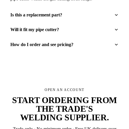
Is this a replacement part?
Will it fit my pipe cutter?
How do I order and see pricing?
OPEN AN ACCOUNT
START ORDERING FROM
THE TRADE'S
WELDING SUPPLIER
.
Trade-only · No minimum order · Free UK delivery over