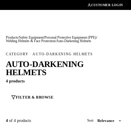
01462482200
CUSTOMER LOGIN
Products
/
Safety Equipment
/
Personal Protective Equipment (PPE)
/
Welding Helmets & Face Protection
/
Auto-Darkening Helmets
CATEGORY · AUTO-DARKENING HELMETS
AUTO-DARKENING
HELMETS
4 products
FILTER & BROWSE
4
of 4 products
Sort