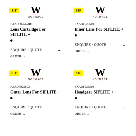
W
W
SIF
SIF
NO IMAGE
NO IMAGE
FXADF925CART
FXADF925S01
Lens Cartridge For
Inner Lens For SIFLITE +
SIFLITE +
ENQUIRE / QUOTE
→
ENQUIRE / QUOTE
→
W
W
SIF
SIF
NO IMAGE
NO IMAGE
FXADF925S02
FXADF925S04
Outer Lens For SIFLITE +
Headgear SIFLITE +
ENQUIRE / QUOTE
→
ENQUIRE / QUOTE
→