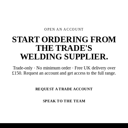
OPEN AN ACCOUNT
START ORDERING FROM
THE TRADE'S
WELDING SUPPLIER
.
Trade-only · No minimum order · Free UK delivery over
£
150
. Request an account and get access to the full range.
REQUEST A TRADE ACCOUNT
SPEAK TO THE TEAM