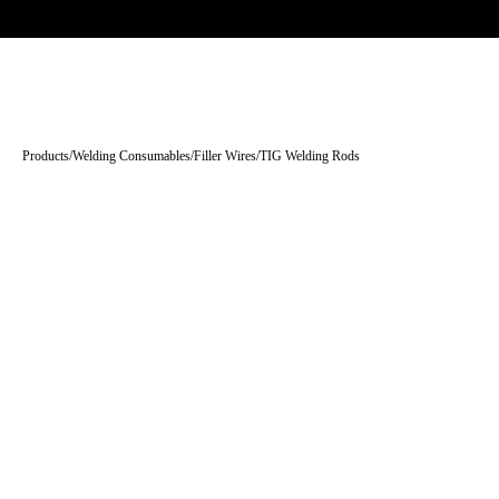
Trade-only · No minimum order · Free UK delivery over £
150
PRODUCTS
BRANDS
KNOWLEDGE
O
Products
/
Welding Consumables
/
Filler Wires
/
TIG Welding Rods
Tap to enlarge