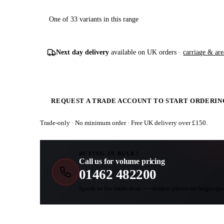
One of 33 variants in this range
Next day delivery
available on UK orders ·
carriage & are
REQUEST A TRADE ACCOUNT TO START ORDERIN
Trade-only · No minimum order · Free UK delivery over £
150
.
BUYING IN BULK?
Call us for volume pricing
01462 482200
Speak to the trade desk — sharper prices on larger qua