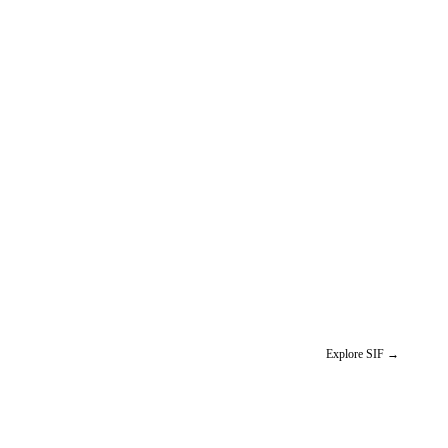
Explore SIF
→