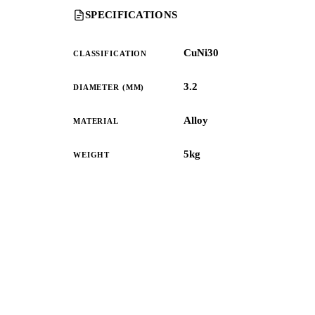
SPECIFICATIONS
CuNi30
CLASSIFICATION
3.2
DIAMETER (MM)
Alloy
MATERIAL
5kg
WEIGHT