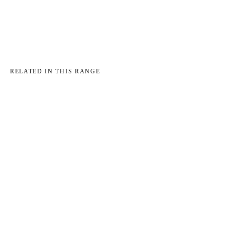
RELATED IN THIS RANGE