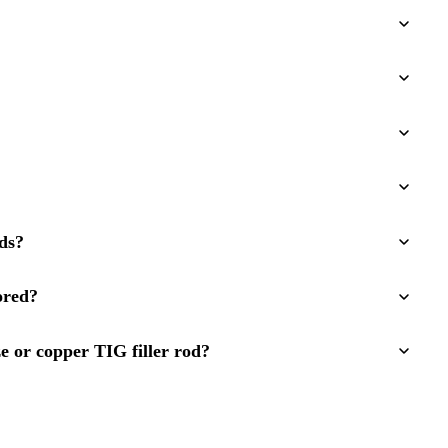
ds?
ored?
e or copper TIG filler rod?