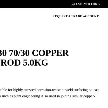
Contact
01462482200
CUSTOMER LOGIN
oducts, guides & more
REQUEST A TRADE ACCOUNT
0 70/30 COPPER
 ROD 5.0KG
table for highly stressed corrosion-resistant weld surfacing on cast
s such as plant engineering Also used in joining similar copper-