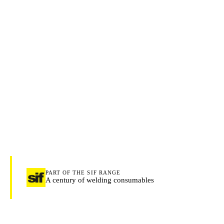
PART OF THE SIF RANGE
A century of welding consumables