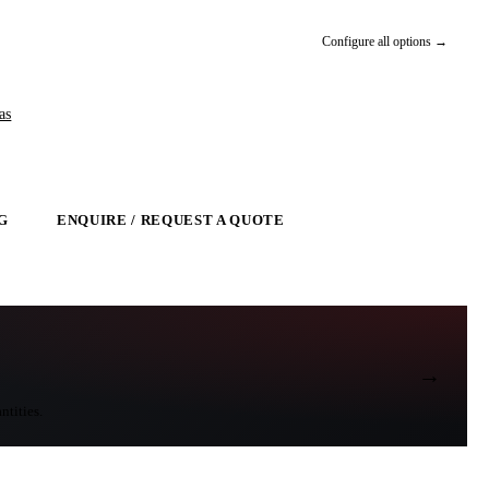
Configure all options →
as
G
ENQUIRE / REQUEST A QUOTE
→
ntities.