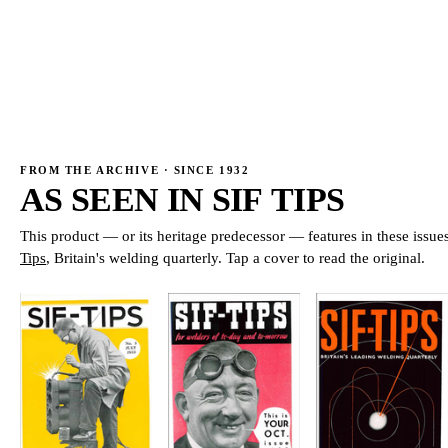
→
→
FROM THE ARCHIVE · SINCE 1932
AS SEEN IN
SIF TIPS
This product — or its heritage predecessor — features in these issue
Tips
, Britain's welding quarterly. Tap a cover to read the original.