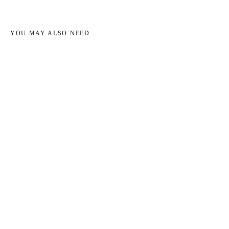
YOU MAY ALSO NEED
→
→