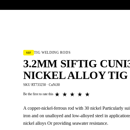
UR HERITAGE
Search pr
TIG WELDING RODS
SIF
3.2MM SIFTIG CUNI3
NICKEL ALLOY TIG
SKU RT733250 · CuNi30
★
★
★
★
★
Be the first to rate this
A copper-nickel-ferrous rod with 30 nickel Particularly sui
iron and on unalloyed and low-alloyed steel in application
nickel alloys Or providing seawater resistance.