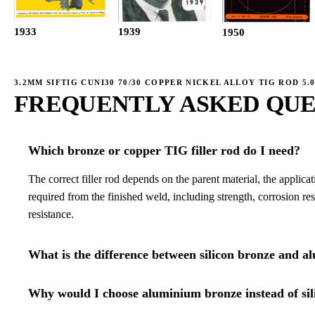
1933
1939
1950
3.2MM SIFTIG CUNI30 70/30 COPPER NICKEL ALLOY TIG ROD 5.
FREQUENTLY ASKED QUE
Which bronze or copper TIG filler rod do I need?
The correct filler rod depends on the parent material, the applica
required from the finished weld, including strength, corrosion re
resistance.
What is the difference between silicon bronze and a
Why would I choose aluminium bronze instead of sil