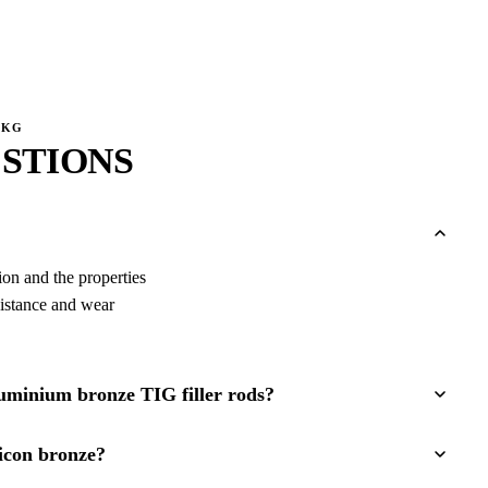
0KG
STIONS
tion and the properties
sistance and wear
luminium bronze TIG filler rods?
icon bronze?