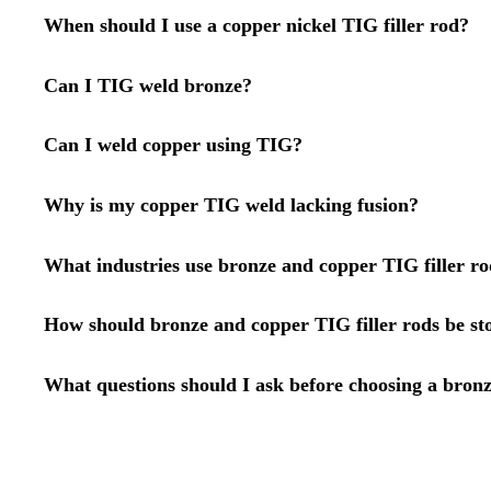
When should I use a copper nickel TIG filler rod?
Can I TIG weld bronze?
Can I weld copper using TIG?
Why is my copper TIG weld lacking fusion?
What industries use bronze and copper TIG filler ro
How should bronze and copper TIG filler rods be st
What questions should I ask before choosing a bronz