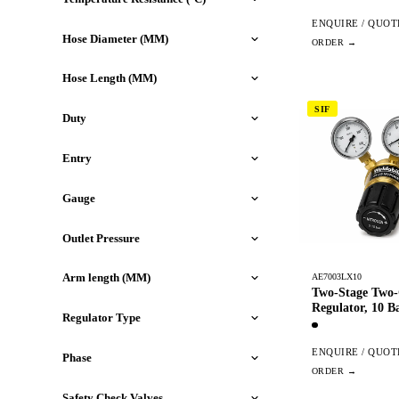
ENQUIRE / QUOT
Hose Diameter (MM)
Hose Length (MM)
SIF
Duty
Entry
Gauge
Outlet Pressure
Arm length (MM)
AE7003LX10
Two-Stage Two
Regulator, 10 B
Regulator Type
ENQUIRE / QUOT
Phase
Safety Check Valves