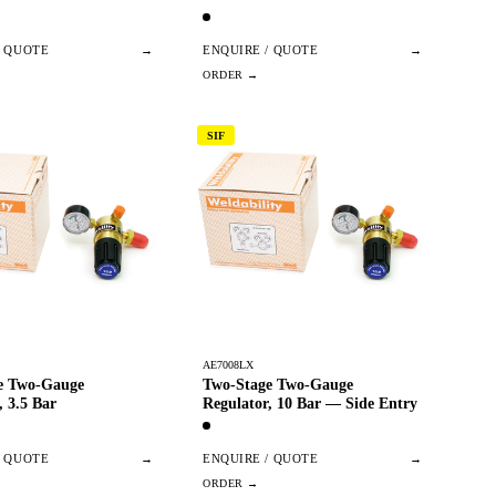
/ QUOTE
→
ENQUIRE / QUOTE
→
SIF
AE7008LX
e Two-Gauge
Two-Stage Two-Gauge
, 3.5 Bar
Regulator, 10 Bar — Side Entry
/ QUOTE
→
ENQUIRE / QUOTE
→