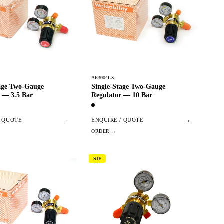
AE3004LX
tage Two-Gauge
Single-Stage Two-Gauge
 — 3.5 Bar
Regulator — 10 Bar
/ QUOTE
→
ENQUIRE / QUOTE
→
SIF