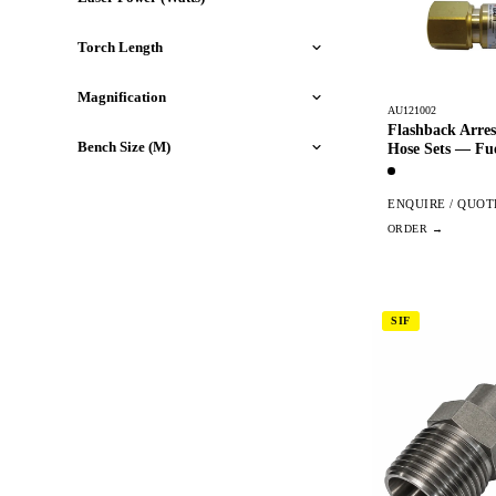
Torch Length
Magnification
AU121002
Flashback Arres
Bench Size (M)
Hose Sets — Fu
ENQUIRE / QUOT
SIF