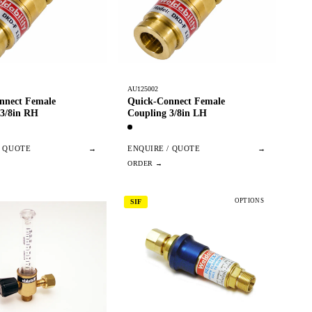
AU125002
nnect Female
Quick-Connect Female
 3/8in RH
Coupling 3/8in LH
/ QUOTE
→
ENQUIRE / QUOTE
→
OPTIONS
SIF