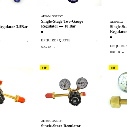
AE3004LXSEEXT
Single-Stage Two-Gauge
AE3005LX
Regulator — 10 Bar
egulator 3.5Bar
Single-S
Regulator
ENQUIRE / QUOTE
→
E
→
ENQUIRE 
SIF
SIF
AE3005LXSEEXT
Single-Stage Regulator,