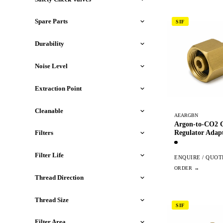
Spare Parts
SIF
Durability
Noise Level
Extraction Point
Cleanable
AEARGBN
Argon-to-CO2 C
Regulator Adap
Filters
Filter Life
ENQUIRE / QUOT
Thread Direction
Thread Size
SIF
Filter Area