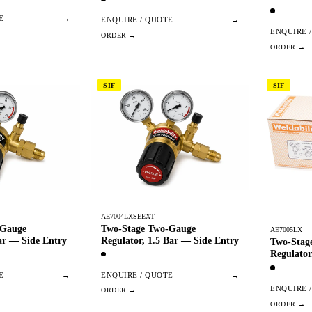
E
→
ENQUIRE / QUOTE
→
ENQUIRE 
SIF
SIF
AE7004LXSEEXT
-Gauge
Two-Stage Two-Gauge
AE7005LX
ar — Side Entry
Regulator, 1.5 Bar — Side Entry
Two-Stag
Regulator
E
→
ENQUIRE / QUOTE
→
ENQUIRE 