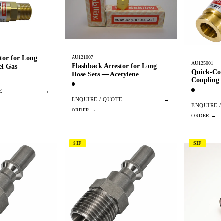
tor for Long
AU121007
AU125001
Flashback Arrestor for Long
el Gas
Quick-Co
Hose Sets — Acetylene
Coupling
E
→
ENQUIRE / QUOTE
→
ENQUIRE 
SIF
SIF