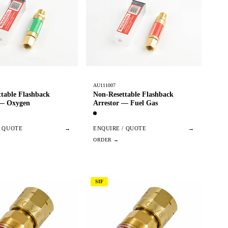
AU111007
table Flashback
Non-Resettable Flashback
 — Oxygen
Arrestor — Fuel Gas
/ QUOTE
→
ENQUIRE / QUOTE
→
SIF