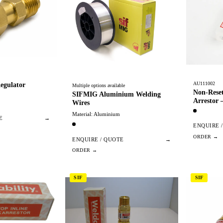
AU111002
egulator
Multiple options available
Non-Reset
SIFMIG Aluminium Welding
Arrestor
Wires
Material: Aluminium
E
→
ENQUIRE 
ENQUIRE / QUOTE
→
SIF
SIF