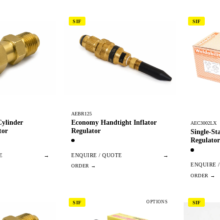
SIF
SIF
AEBR125
ylinder
Economy Handtight Inflator
AEC3002LX
tor
Regulator
Single-S
Regulator
E
→
ENQUIRE / QUOTE
→
ENQUIRE 
OPTIONS
SIF
SIF