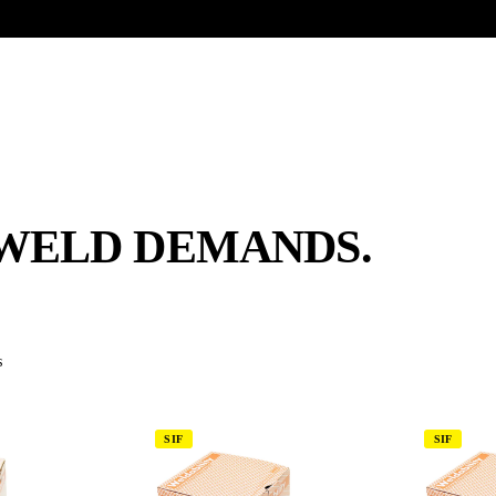
UR HERITAGE
Search pr
WELD DEMANDS.
s
SIF
SIF