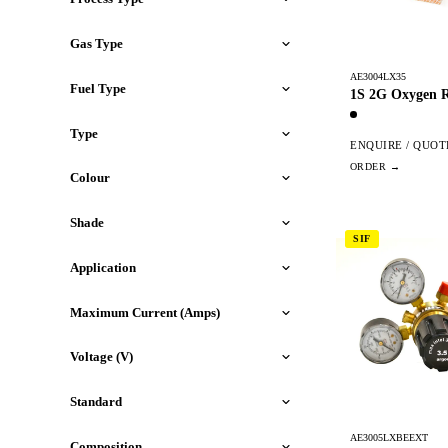
Gas Type
AE3004LX35
Fuel Type
1S 2G Oxygen R
Type
ENQUIRE / QUOT
Colour
Shade
SIF
Application
Maximum Current (Amps)
Voltage (V)
Standard
AE3005LXBEEXT
Composition