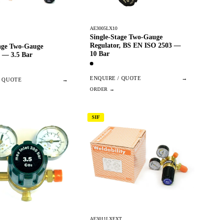
AE3005LX10
Single-Stage Two-Gauge
Regulator, BS EN ISO 2503 —
tage Two-Gauge
10 Bar
 — 3.5 Bar
ENQUIRE / QUOTE
→
/ QUOTE
→
SIF
AE3011LXEXT