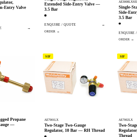
AE3008LXSE
gulator,
Extended Side-Entry Valve —
Single-St
m-Entry Valve
3.5 Bar
Side-Ent
3.5 Bar
ENQUIRE / QUOTE
→
E
→
ENQUIRE 
SIF
SIF
ugged Propane
AE7001LX
AE7002LX
Gauge —
Two-Stage Two-Gauge
Two-Stag
Regulator, 10 Bar — RH Thread
Regulato
Thread