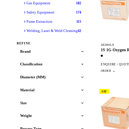
Gas Equipment
182
Safety Equipment
174
Fume Extraction
115
Welding, Laser & Weld Cleaning
42
REFINE
AE2001LX
1S 1G Oxygen R
Brand
Classification
ENQUIRE / QUOT
Diameter (MM)
Material
SIF
Size
Weight
Process Type