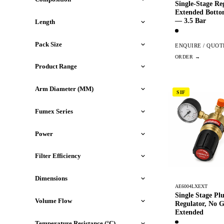
Single-Stage Re
Extended Botto
— 3.5 Bar
Length
Pack Size
ENQUIRE / QUOT
Product Range
Arm Diameter (MM)
SIF
Fumex Series
Power
Filter Efficiency
Dimensions
AE6004LXEXT
Single Stage Pl
Volume Flow
Regulator, No 
Extended
Temperature Resistance (°C)