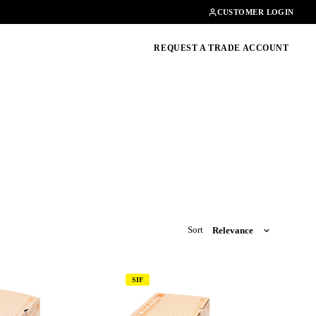
Contact
01462482200
CUSTOMER LOGIN
oducts, guides & more
REQUEST A TRADE ACCOUNT
Sort
SIF