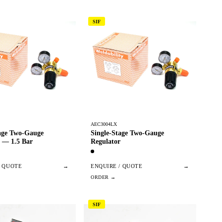
SIF
AEC3004LX
tage Two-Gauge
Single-Stage Two-Gauge
 — 1.5 Bar
Regulator
/ QUOTE
→
ENQUIRE / QUOTE
→
SIF