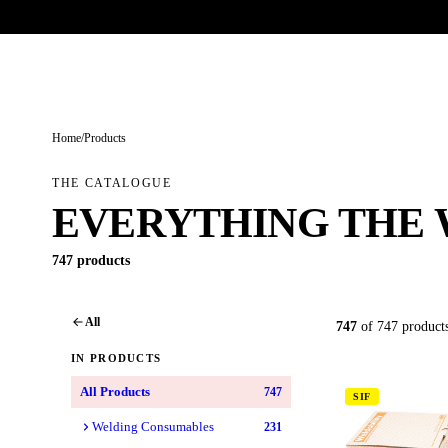
Trade-only · No minimum order · Free UK delivery over £
150
PRODUCTS
BRANDS
KNOWLEDGE
O
Home
/
Products
THE CATALOGUE
EVERYTHING THE 
747 products
All
747
of 747 product
IN PRODUCTS
All Products
747
SIF
Welding Consumables
231