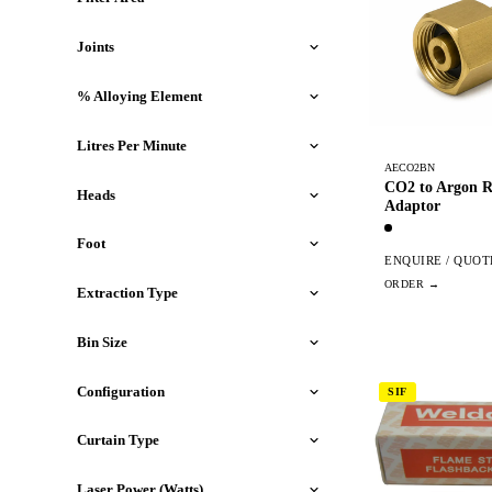
Joints
% Alloying Element
Litres Per Minute
AECO2BN
CO2 to Argon R
Heads
Adaptor
Foot
ENQUIRE / QUOT
Extraction Type
Bin Size
Configuration
SIF
Curtain Type
Laser Power (Watts)