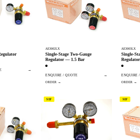
AE3002LX
AE3003LX
egulator
Single-Stage Two-Gauge
Single-S
Regulator — 1.5 Bar
Regulator
E
→
ENQUIRE / QUOTE
→
ENQUIRE 
SIF
SIF