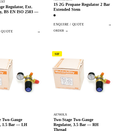
EXT
1S 2G Propane Regulator 2 Bar
age Regulator, Ext.
Extended Stem
ry, BS EN ISO 2503 —
ENQUIRE / QUOTE
→
/ QUOTE
→
SIF
AE7003LX
e Two-Gauge
Two-Stage Two-Gauge
r, 1.5 Bar — LH
Regulator, 3.5 Bar — RH
Thread