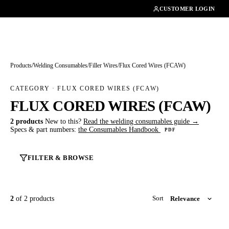
01462482200
CUSTOMER LOGIN
Products
/
Welding Consumables
/
Filler Wires
/
Flux Cored Wires (FCAW)
CATEGORY · FLUX CORED WIRES (FCAW)
FLUX CORED WIRES (FCAW)
2 products
New to this?
Read the welding consumables guide →
Specs & part numbers:
the Consumables Handbook
PDF
FILTER & BROWSE
2
of 2 products
Sort