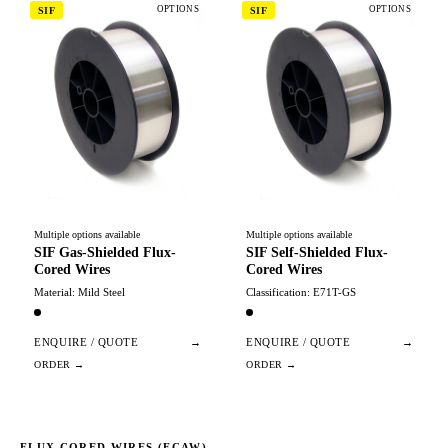
OPTIONS
OPTIONS
SIF
SIF
Multiple options available
Multiple options available
SIF Gas-Shielded Flux-
SIF Self-Shielded Flux-
Cored Wires
Cored Wires
Material: Mild Steel
Classification: E71T-GS
ENQUIRE / QUOTE
→
ENQUIRE / QUOTE
→
FLUX CORED WIRES (FCAW)