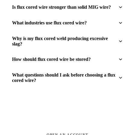
Is flux cored wire stronger than solid MIG wire?
What industries use flux cored wire?
Why is my flux cored weld producing excessive
slag?
How should flux cored wire be stored?
What questions should I ask before choosing a flux
cored wire?
OPEN AN ACCOUNT