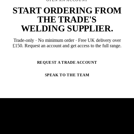
START ORDERING FROM
THE TRADE'S
WELDING SUPPLIER
.
Trade-only · No minimum order · Free UK delivery over
£
150
. Request an account and get access to the full range.
REQUEST A TRADE ACCOUNT
SPEAK TO THE TEAM
NEWSLETTER
STAY AHEAD OF THE ARC.