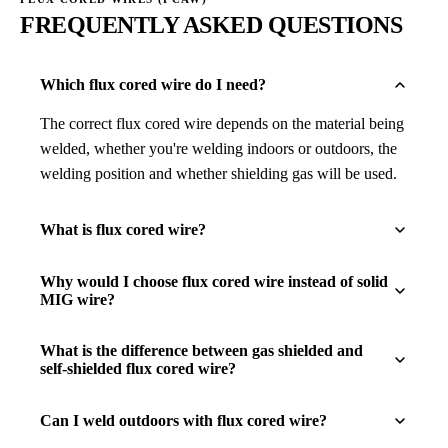
FREQUENTLY ASKED QUESTIONS
Which flux cored wire do I need?
The correct flux cored wire depends on the material being
welded, whether you're welding indoors or outdoors, the
welding position and whether shielding gas will be used.
What is flux cored wire?
Why would I choose flux cored wire instead of solid
MIG wire?
What is the difference between gas shielded and
self-shielded flux cored wire?
Can I weld outdoors with flux cored wire?