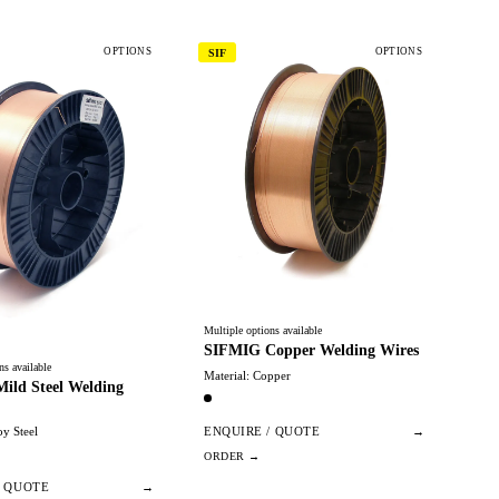
OPTIONS
OPTIONS
SIF
Multiple options available
SIFMIG Copper Welding Wires
ns available
Material: Copper
ild Steel Welding
oy Steel
ENQUIRE / QUOTE
→
/ QUOTE
→