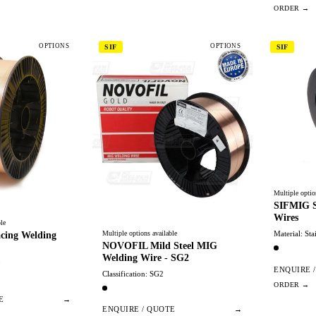
OPTIONS
OPTIONS
SIF
SIF
Multiple optio
SIFMIG St
Wires
le
Multiple options available
Material: Sta
cing Welding
NOVOFIL Mild Steel MIG
Welding Wire - SG2
0
ENQUIRE 
Classification: SG2
E
→
ENQUIRE / QUOTE
→