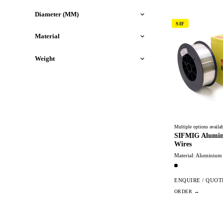
Diameter (MM)
SIF
Material
Weight
Multiple options availab
SIFMIG Alumin
Wires
Material: Aluminium
ENQUIRE / QUOT