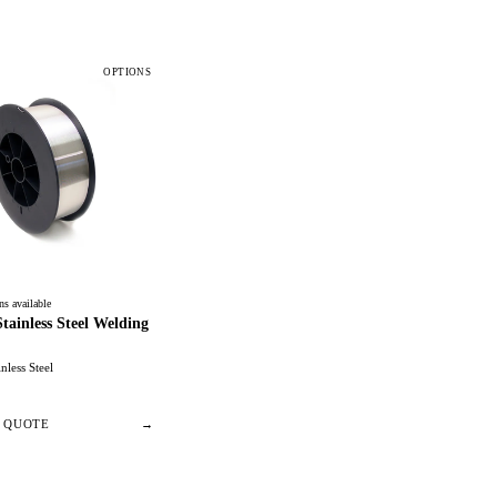
OPTIONS
ns available
ainless Steel Welding
inless Steel
/ QUOTE
→