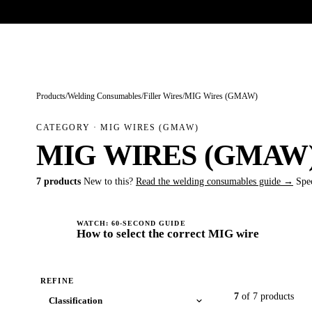
Trade-only · No minimum order · Free UK delivery over £
150
PRODUCTS
BRANDS
KNOWLEDGE
O
Products
/
Welding Consumables
/
Filler Wires
/
MIG Wires (GMAW)
CATEGORY · MIG WIRES (GMAW)
MIG WIRES (GMAW
7 products
New to this?
Read the welding consumables guide →
Spe
WATCH: 60-SECOND GUIDE
How to select the correct MIG wire
REFINE
7
of 7 products
Classification