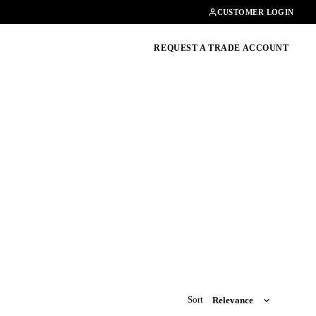
Contact
01462482200
CUSTOMER LOGIN
oducts, guides & more
REQUEST A TRADE ACCOUNT
Sort