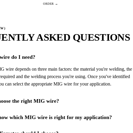
AW)
ENTLY ASKED QUESTIONS
ire do I need?
G wire depends on three main factors: the material you're welding, the
required and the welding process you're using. Once you've identified
you can select the appropriate MIG wire for your application.
oose the right MIG wire?
ow which MIG wire is right for my application?