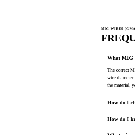
MIG WIRES (GM
FREQU
What MIG w
The correct MI
wire diameter 
the material, 
How do I ch
How do I kn