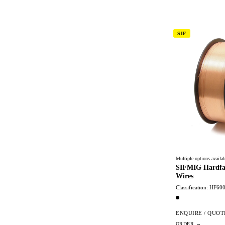
SIF
Multiple options availab
SIFMIG Hardfa
Wires
Classification: HF60
ENQUIRE / QUOT