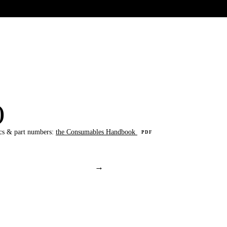
UR HERITAGE
Search pr
)
cs & part numbers:
the Consumables Handbook
PDF
→