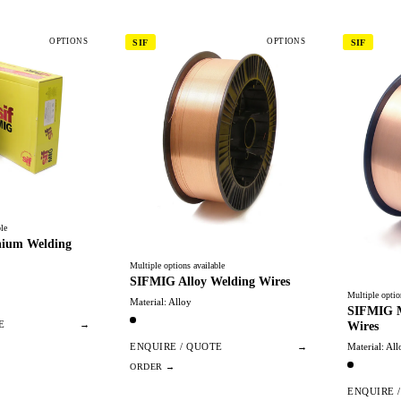
OPTIONS
OPTIONS
SIF
SIF
le
ium Welding
Multiple options available
SIFMIG Alloy Welding Wires
Multiple optio
Material: Alloy
SIFMIG M
Wires
E
→
Material: All
ENQUIRE / QUOTE
→
ENQUIRE 