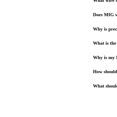
What wire d
Does MIG wi
Why is prec
What is the
Why is my 
How should
What shoul