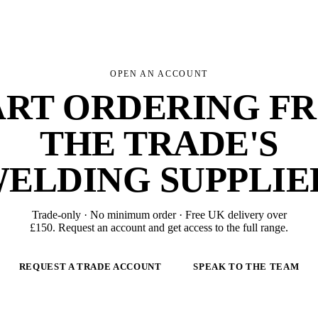
OPEN AN ACCOUNT
ART ORDERING F
THE TRADE'S
ELDING SUPPLIE
Trade-only · No minimum order · Free UK delivery over
£
150
. Request an account and get access to the full range.
REQUEST A TRADE ACCOUNT
SPEAK TO THE TEAM