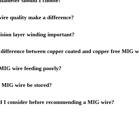
iameter should I choose?
re quality make a difference?
ision layer winding important?
 difference between copper coated and copper free MIG w
MIG wire feeding poorly?
 MIG wire be stored?
d I consider before recommending a MIG wire?