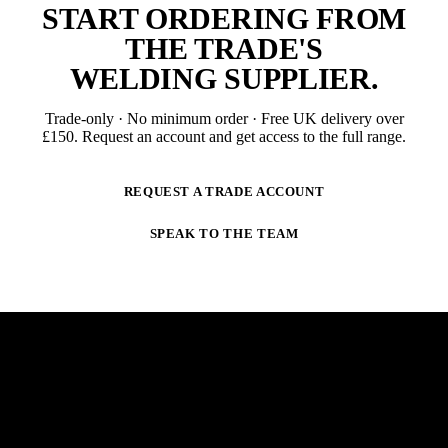
START ORDERING FROM
THE TRADE'S
WELDING SUPPLIER
.
Trade-only · No minimum order · Free UK delivery over
£
150
. Request an account and get access to the full range.
REQUEST A TRADE ACCOUNT
SPEAK TO THE TEAM
NEWSLETTER
STAY AHEAD OF THE ARC.