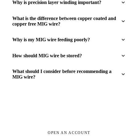
Why is precision layer winding important?
What is the difference between copper coated and
copper free MIG wire?
Why is my MIG wire feeding poorly?
How should MIG wire be stored?
What should I consider before recommending a
MIG wire?
OPEN AN ACCOUNT