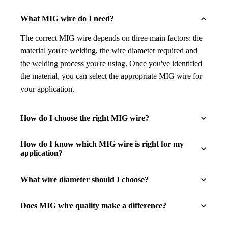
What MIG wire do I need?
The correct MIG wire depends on three main factors: the
material you're welding, the wire diameter required and
the welding process you're using. Once you've identified
the material, you can select the appropriate MIG wire for
your application.
How do I choose the right MIG wire?
How do I know which MIG wire is right for my
application?
What wire diameter should I choose?
Does MIG wire quality make a difference?