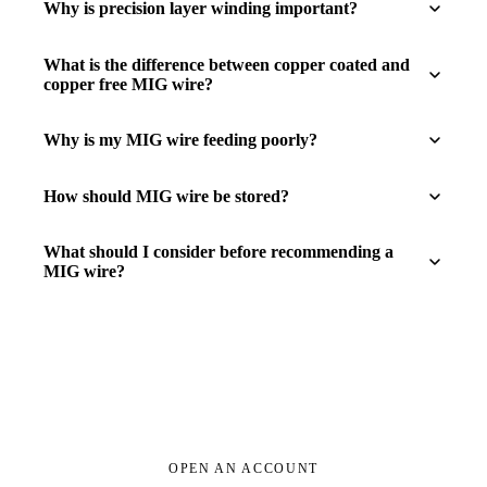
Why is precision layer winding important?
What is the difference between copper coated and
copper free MIG wire?
Why is my MIG wire feeding poorly?
How should MIG wire be stored?
What should I consider before recommending a
MIG wire?
OPEN AN ACCOUNT