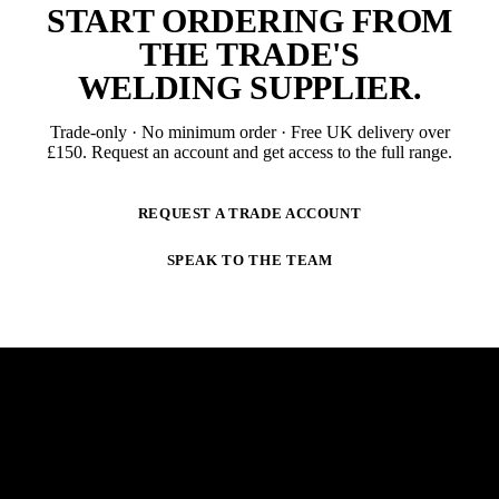
START ORDERING FROM
THE TRADE'S
WELDING SUPPLIER
.
Trade-only · No minimum order · Free UK delivery over
£
150
. Request an account and get access to the full range.
REQUEST A TRADE ACCOUNT
SPEAK TO THE TEAM
NEWSLETTER
STAY AHEAD OF THE ARC.