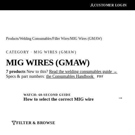
01462482200
CUSTOMER LOGIN
Products
/
Welding Consumables
/
Filler Wires
/
MIG Wires (GMAW)
CATEGORY · MIG WIRES (GMAW)
MIG WIRES (GMAW)
7 products
New to this?
Read the welding consumables guide →
Specs & part numbers:
the Consumables Handbook
PDF
WATCH: 60-SECOND GUIDE
→
How to select the correct MIG wire
FILTER & BROWSE