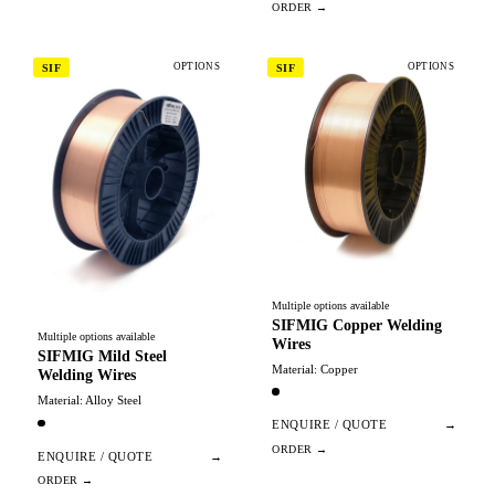
OPTIONS
OPTIONS
SIF
SIF
Multiple options available
SIFMIG Copper Welding
Multiple options available
Wires
SIFMIG Mild Steel
Material: Copper
Welding Wires
Material: Alloy Steel
ENQUIRE / QUOTE
→
ENQUIRE / QUOTE
→