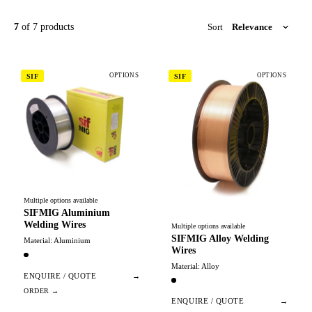
7
of 7 products
Sort
OPTIONS
OPTIONS
SIF
SIF
Multiple options available
SIFMIG Aluminium
Welding Wires
Multiple options available
SIFMIG Alloy Welding
Material: Aluminium
Wires
Material: Alloy
ENQUIRE / QUOTE
→
ENQUIRE / QUOTE
→