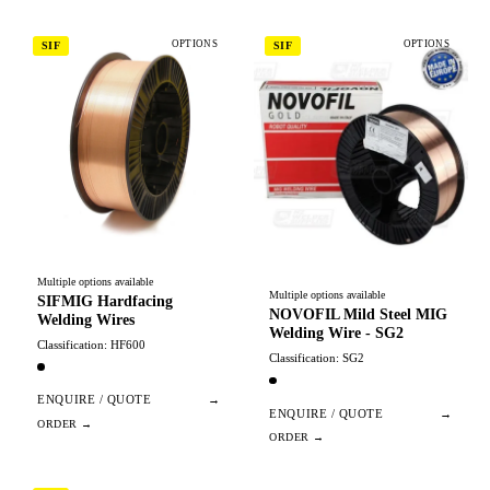
OPTIONS
OPTIONS
SIF
SIF
Multiple options available
Multiple options available
SIFMIG Hardfacing
NOVOFIL Mild Steel MIG
Welding Wires
Welding Wire - SG2
Classification: HF600
Classification: SG2
ENQUIRE / QUOTE
→
ENQUIRE / QUOTE
→