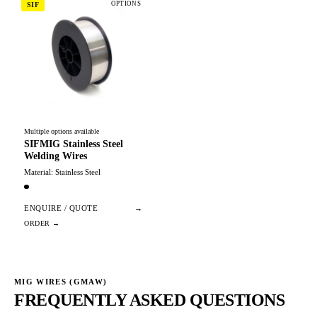
OPTIONS
SIF
Multiple options available
SIFMIG Stainless Steel
Welding Wires
Material: Stainless Steel
ENQUIRE / QUOTE
→
MIG WIRES (GMAW)
FREQUENTLY ASKED QUESTIONS