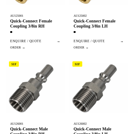
AU125001
AU125002
Quick-Connect Female
Quick-Connect Female
Coupling 3/8in RH
Coupling 3/8in LH
ENQUIRE / QUOTE
→
ENQUIRE / QUOTE
→
SIF
SIF
AU126001
AU126002
Quick-Connect Male
Quick-Connect Male