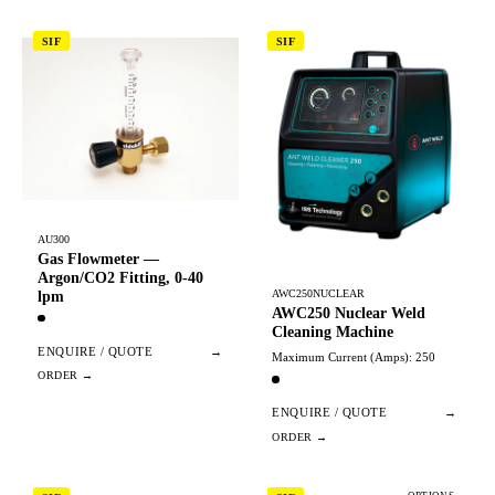
SIF
SIF
AU300
Gas Flowmeter —
Argon/CO2 Fitting, 0-40
AWC250NUCLEAR
lpm
AWC250 Nuclear Weld
Cleaning Machine
ENQUIRE / QUOTE
→
Maximum Current (Amps): 250
ENQUIRE / QUOTE
→