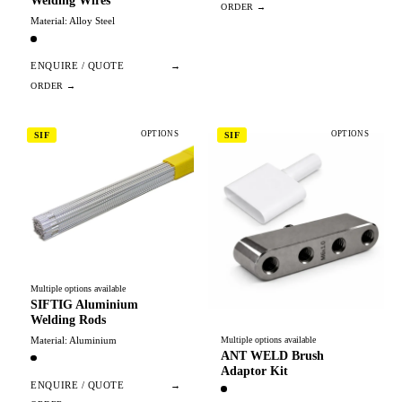
Welding Wires
Material: Alloy Steel
ENQUIRE / QUOTE
→
OPTIONS
OPTIONS
SIF
SIF
Multiple options available
SIFTIG Aluminium
Welding Rods
Material: Aluminium
Multiple options available
ANT WELD Brush
Adaptor Kit
ENQUIRE / QUOTE
→