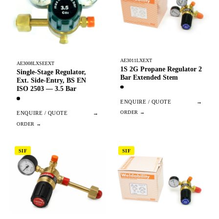
AE3011LXEXT
AE3008LXSEEXT
1S 2G Propane Regulator 2
Single-Stage Regulator,
Bar Extended Stem
Ext. Side-Entry, BS EN
ISO 2503 — 3.5 Bar
ENQUIRE / QUOTE
→
ENQUIRE / QUOTE
→
SIF
SIF