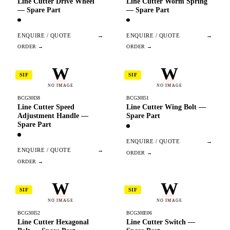
Line Cutter Drive Wheel
Line Cutter Worm Spring
— Spare Part
— Spare Part
ENQUIRE / QUOTE
→
ENQUIRE / QUOTE
→
W
W
SIF
SIF
NO IMAGE
NO IMAGE
BCG30I38
BCG30I51
Line Cutter Speed
Line Cutter Wing Bolt —
Adjustment Handle —
Spare Part
Spare Part
ENQUIRE / QUOTE
→
ENQUIRE / QUOTE
→
W
W
SIF
SIF
NO IMAGE
NO IMAGE
BCG30I52
BCG30IE06
Line Cutter Hexagonal
Line Cutter Switch —