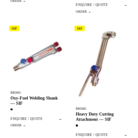
ENQUIRE / QUOTE
→
SIF
SIF
BB5001
Oxy-Fuel Welding Shank
— SIF
BB5002
Heavy Duty Cutting
ENQUIRE / QUOTE
→
Attachment — SIF
ENQUIRE / QUOTE
→