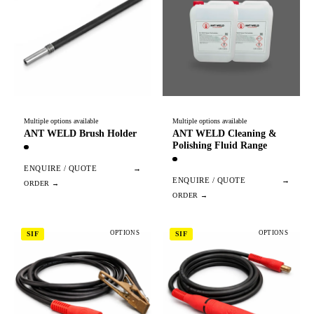
Multiple options available
Multiple options available
ANT WELD Brush Holder
ANT WELD Cleaning &
Polishing Fluid Range
ENQUIRE / QUOTE
→
ENQUIRE / QUOTE
→
OPTIONS
OPTIONS
SIF
SIF