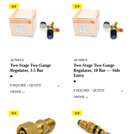
SIF
SIF
AE7005LX
AE7008LX
Two-Stage Two-Gauge
Two-Stage Two-Gauge
Regulator, 3.5 Bar
Regulator, 10 Bar — Side
Entry
ENQUIRE / QUOTE
→
ENQUIRE / QUOTE
→
SIF
SIF