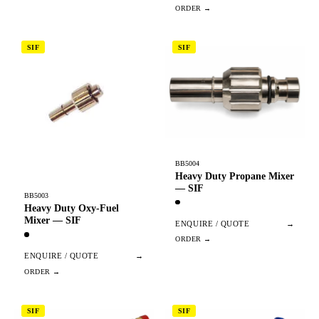
SIF
SIF
BB5004
Heavy Duty Propane Mixer
— SIF
BB5003
Heavy Duty Oxy-Fuel
Mixer — SIF
ENQUIRE / QUOTE
→
ENQUIRE / QUOTE
→
SIF
SIF