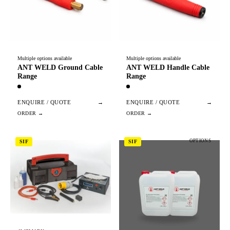
Multiple options available
Multiple options available
ANT WELD Ground Cable
ANT WELD Handle Cable
Range
Range
ENQUIRE / QUOTE
→
ENQUIRE / QUOTE
→
OPTIONS
SIF
SIF