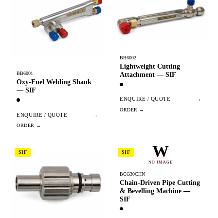
BB6002
Lightweight Cutting
BB6001
Attachment — SIF
Oxy-Fuel Welding Shank
— SIF
ENQUIRE / QUOTE
→
ENQUIRE / QUOTE
→
W
SIF
SIF
NO IMAGE
BCG30CHN
Chain-Driven Pipe Cutting
& Bevelling Machine —
SIF