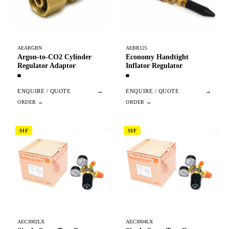
AEARGBN
AEBR125
Argon-to-CO2 Cylinder
Economy Handtight
Regulator Adaptor
Inflator Regulator
ENQUIRE / QUOTE
→
ENQUIRE / QUOTE
→
SIF
SIF
AEC3002LX
AEC3004LX