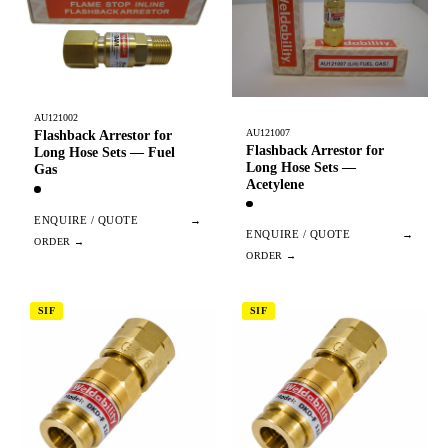
AU121002
AU121007
Flashback Arrestor for
Flashback Arrestor for
Long Hose Sets — Fuel
Long Hose Sets —
Gas
Acetylene
ENQUIRE / QUOTE
→
ENQUIRE / QUOTE
→
SIF
SIF