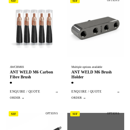
OPTIONS
SIF
SIF
AWCBM6S
Multiple options available
ANT WELD M6 Carbon
ANT WELD M6 Brush
Fibre Brush
Holder
ENQUIRE / QUOTE
→
ENQUIRE / QUOTE
→
OPTIONS
OPTIONS
SIF
SIF