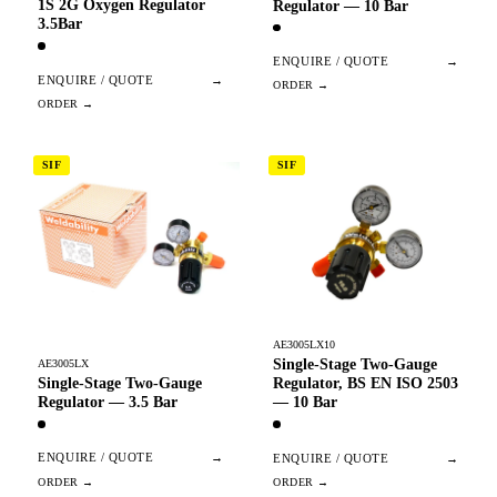
1S 2G Oxygen Regulator
Regulator — 10 Bar
3.5Bar
ENQUIRE / QUOTE
→
ENQUIRE / QUOTE
→
SIF
SIF
AE3005LX10
Single-Stage Two-Gauge
AE3005LX
Single-Stage Two-Gauge
Regulator, BS EN ISO 2503
Regulator — 3.5 Bar
— 10 Bar
ENQUIRE / QUOTE
→
ENQUIRE / QUOTE
→