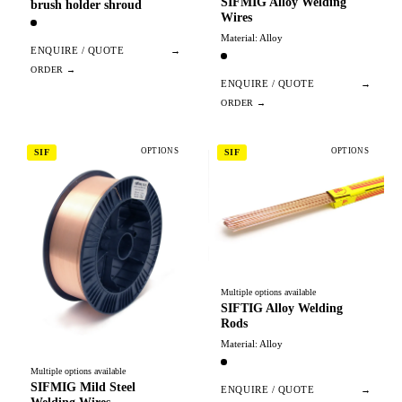
SIFMIG Alloy Welding
brush holder shroud
Wires
Material: Alloy
ENQUIRE / QUOTE
→
ENQUIRE / QUOTE
→
OPTIONS
OPTIONS
SIF
SIF
Multiple options available
SIFTIG Alloy Welding
Rods
Material: Alloy
Multiple options available
SIFMIG Mild Steel
ENQUIRE / QUOTE
→