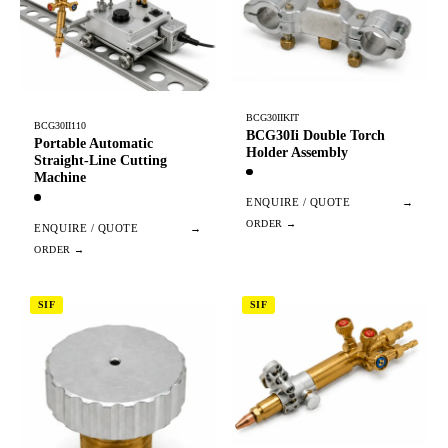
BCG30IIKIT
BCG30II110
BCG30Ii Double Torch
Portable Automatic
Holder Assembly
Straight-Line Cutting
Machine
ENQUIRE / QUOTE
→
ENQUIRE / QUOTE
→
SIF
SIF