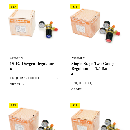
SIF
SIF
AE2001LX
AE3002LX
1S 1G Oxygen Regulator
Single-Stage Two-Gauge
Regulator — 1.5 Bar
ENQUIRE / QUOTE
→
ENQUIRE / QUOTE
→
SIF
SIF