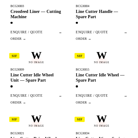
BCG30I03
BCG30I04
Crossfeed Liner — Cutting
Line Cutter Handle —
Machine
Spare Part
ENQUIRE / QUOTE
→
ENQUIRE / QUOTE
→
W
W
SIF
SIF
NO IMAGE
NO IMAGE
BCG30I09
BCG30I15
Line Cutter Idle Wheel
Line Cutter Idle Wheel —
Unit — Spare Part
Spare Part
ENQUIRE / QUOTE
→
ENQUIRE / QUOTE
→
W
W
SIF
SIF
NO IMAGE
NO IMAGE
BCG30I21
BCG30I34