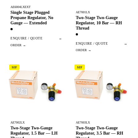
AE6004LXEXT
Single Stage Plugged
AE7001LX
Two-Stage Two-Gauge
Propane Regulator, No
Regulator, 10 Bar — RH
Gauge — Extended
Thread
ENQUIRE / QUOTE
→
ENQUIRE / QUOTE
→
SIF
SIF
AE7002LX
AE7003LX
Two-Stage Two-Gauge
Two-Stage Two-Gauge
Regulator, 1.5 Bar — LH
Regulator, 3.5 Bar — RH