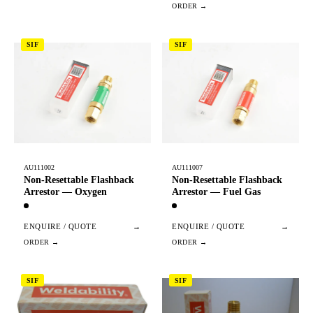
SIF
SIF
AU111002
AU111007
Non-Resettable Flashback
Non-Resettable Flashback
Arrestor — Oxygen
Arrestor — Fuel Gas
ENQUIRE / QUOTE
→
ENQUIRE / QUOTE
→
SIF
SIF