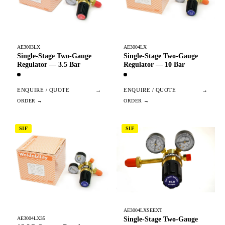
AE3003LX
AE3004LX
Single-Stage Two-Gauge
Single-Stage Two-Gauge
Regulator — 3.5 Bar
Regulator — 10 Bar
ENQUIRE / QUOTE
→
ENQUIRE / QUOTE
→
SIF
SIF
AE3004LXSEEXT
Single-Stage Two-Gauge
AE3004LX35