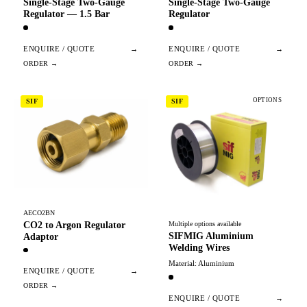
Single-Stage Two-Gauge
Single-Stage Two-Gauge
Regulator — 1.5 Bar
Regulator
ENQUIRE / QUOTE
→
ENQUIRE / QUOTE
→
OPTIONS
SIF
SIF
AECO2BN
CO2 to Argon Regulator
Multiple options available
SIFMIG Aluminium
Adaptor
Welding Wires
Material: Aluminium
ENQUIRE / QUOTE
→
ENQUIRE / QUOTE
→