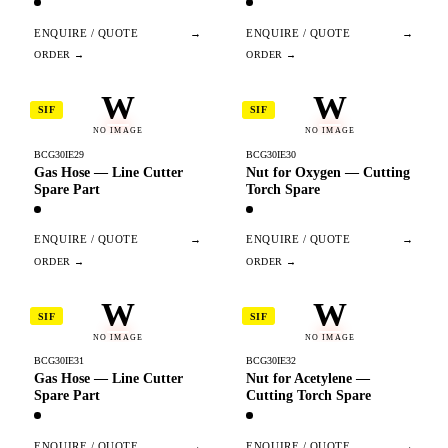
ENQUIRE / QUOTE
→
ENQUIRE / QUOTE
→
W
W
SIF
SIF
NO IMAGE
NO IMAGE
BCG30IE29
BCG30IE30
Gas Hose — Line Cutter
Nut for Oxygen — Cutting
Spare Part
Torch Spare
ENQUIRE / QUOTE
→
ENQUIRE / QUOTE
→
W
W
SIF
SIF
NO IMAGE
NO IMAGE
BCG30IE31
BCG30IE32
Gas Hose — Line Cutter
Nut for Acetylene —
Spare Part
Cutting Torch Spare
ENQUIRE / QUOTE
→
ENQUIRE / QUOTE
→