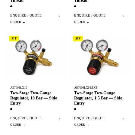
Thread
Thread
ENQUIRE / QUOTE
→
ENQUIRE / QUOTE
→
SIF
SIF
AE7003LX10
AE7004LXSEEXT
Two-Stage Two-Gauge
Two-Stage Two-Gauge
Regulator, 10 Bar — Side
Regulator, 1.5 Bar — Side
Entry
Entry
ENQUIRE / QUOTE
→
ENQUIRE / QUOTE
→