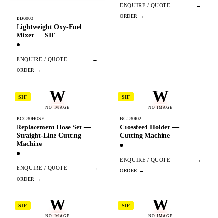
ENQUIRE / QUOTE
→
BB6003
Lightweight Oxy-Fuel
Mixer — SIF
ENQUIRE / QUOTE
→
W
W
SIF
SIF
NO IMAGE
NO IMAGE
BCG30HOSE
BCG30I02
Replacement Hose Set —
Crossfeed Holder —
Straight-Line Cutting
Cutting Machine
Machine
ENQUIRE / QUOTE
→
ENQUIRE / QUOTE
→
W
W
SIF
SIF
NO IMAGE
NO IMAGE