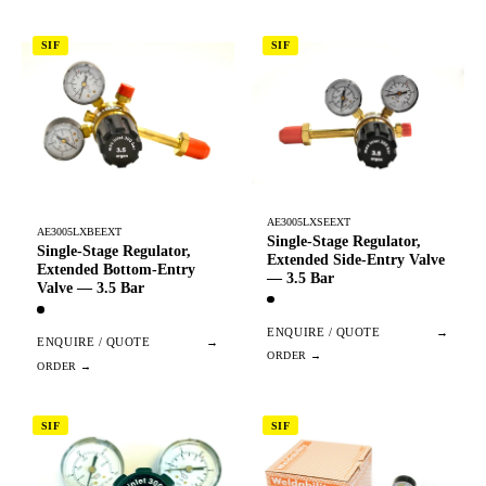
SIF
SIF
AE3005LXSEEXT
AE3005LXBEEXT
Single-Stage Regulator,
Single-Stage Regulator,
Extended Side-Entry Valve
Extended Bottom-Entry
— 3.5 Bar
Valve — 3.5 Bar
ENQUIRE / QUOTE
→
ENQUIRE / QUOTE
→
SIF
SIF