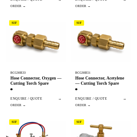
SIF
SIF
BCG30IE33
BCG30IE51
Hose Connector, Oxygen —
Hose Connector, Acetylene
Cutting Torch Spare
— Cutting Torch Spare
ENQUIRE / QUOTE
→
ENQUIRE / QUOTE
→
SIF
SIF