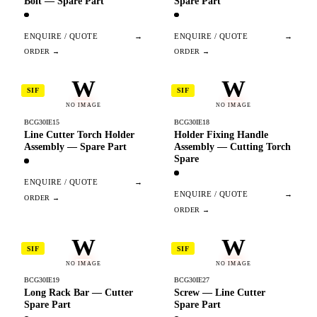
Bolt — Spare Part
Spare Part
ENQUIRE / QUOTE
→
ENQUIRE / QUOTE
→
W
W
SIF
SIF
NO IMAGE
NO IMAGE
BCG30IE15
BCG30IE18
Line Cutter Torch Holder
Holder Fixing Handle
Assembly — Spare Part
Assembly — Cutting Torch
Spare
ENQUIRE / QUOTE
→
ENQUIRE / QUOTE
→
W
W
SIF
SIF
NO IMAGE
NO IMAGE
BCG30IE19
BCG30IE27
Long Rack Bar — Cutter
Screw — Line Cutter
Spare Part
Spare Part