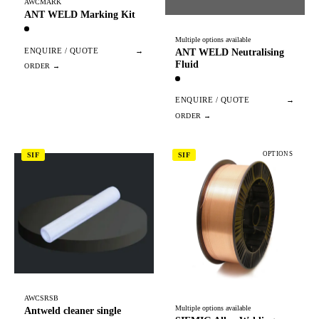
AWCMARK
ANT WELD Marking Kit
Multiple options available
ENQUIRE / QUOTE
→
ANT WELD Neutralising
Fluid
ENQUIRE / QUOTE
→
OPTIONS
SIF
SIF
AWCSRSB
Multiple options available
Antweld cleaner single