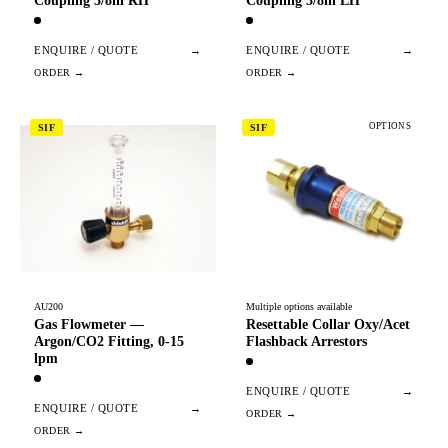
Coupling 3/8in RH
Coupling 3/8in LH
ENQUIRE / QUOTE
→
ENQUIRE / QUOTE
→
OPTIONS
SIF
SIF
AU200
Multiple options available
Gas Flowmeter —
Resettable Collar Oxy/Acet
Argon/CO2 Fitting, 0-15
Flashback Arrestors
lpm
ENQUIRE / QUOTE
→
ENQUIRE / QUOTE
→