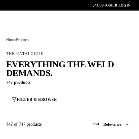
01462482200
CUSTOMER LOGIN
Home
/
Products
THE CATALOGUE
EVERYTHING THE WELD
DEMANDS.
747 products
FILTER & BROWSE
747
of 747 products
Sort