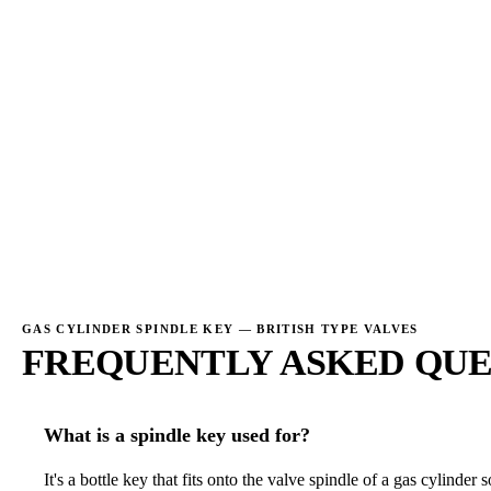
→
→
GAS CYLINDER SPINDLE KEY — BRITISH TYPE VALVES
FREQUENTLY ASKED QUE
What is a spindle key used for?
It's a bottle key that fits onto the valve spindle of a gas cylinde