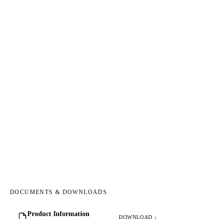
DOCUMENTS & DOWNLOADS
Product Information
DOWNLOAD ↓