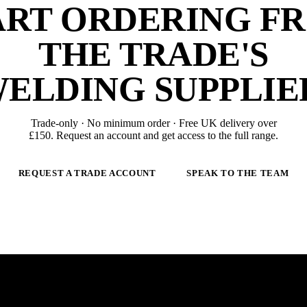
ART ORDERING F
THE TRADE'S
ELDING SUPPLIE
Trade-only · No minimum order · Free UK delivery over
£
150
. Request an account and get access to the full range.
REQUEST A TRADE ACCOUNT
SPEAK TO THE TEAM