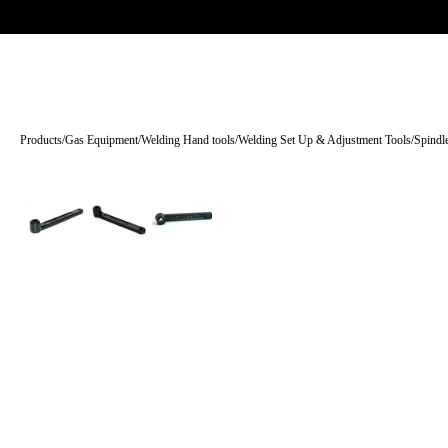
Trade-only · No minimum order · Free UK delivery over £
150
PRODUCTS
BRANDS
KNOWLEDGE
O
Products
/
Gas Equipment
/
Welding Hand tools
/
Welding Set Up & Adjustment Tools
/
Spindl
Tap to enlarge