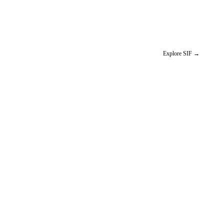
Explore SIF
→