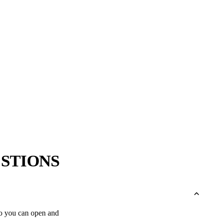
→
→
STIONS
r so you can open and