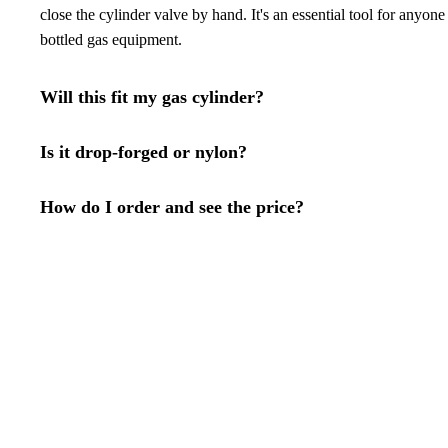
close the cylinder valve by hand. It's an essential tool for anyon
bottled gas equipment.
Will this fit my gas cylinder?
Is it drop-forged or nylon?
How do I order and see the price?