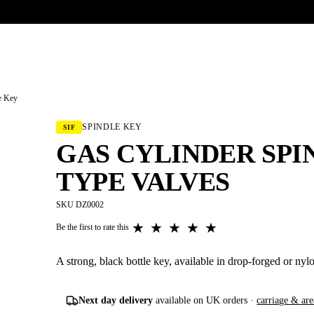
UR HERITAGE
Search pr
e Key
SPINDLE KEY
SIF
GAS CYLINDER SPI
TYPE VALVES
SKU DZ0002
★
★
★
★
★
Be the first to rate this
A strong, black bottle key, available in drop-forged or nylo
Next day delivery
available on UK orders ·
carriage & are