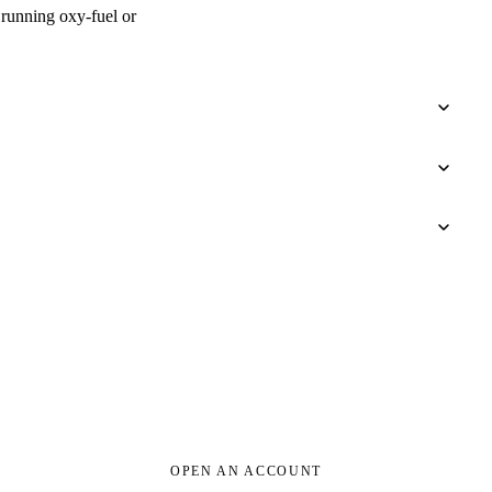
e running oxy-fuel or
OPEN AN ACCOUNT