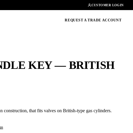
Contact
01462482200
CUSTOMER LOGIN
oducts, guides & more
REQUEST A TRADE ACCOUNT
NDLE KEY — BRITISH
n construction, that fits valves on British-type gas cylinders.
as