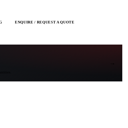
G
ENQUIRE / REQUEST A QUOTE
→
ntities.