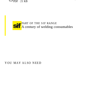
PDF · 21 KB
PART OF THE SIF RANGE
A century of welding consumables
YOU MAY ALSO NEED