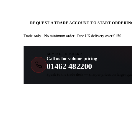
REQUEST A TRADE ACCOUNT TO START ORDERIN
Trade-only · No minimum order · Free UK delivery over £
150
.
BUYING IN BULK?
Call us for volume pricing
01462 482200
Speak to the trade desk — sharper prices on larger qua