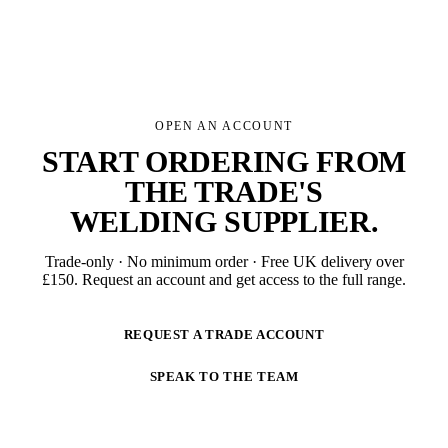
OPEN AN ACCOUNT
START ORDERING FROM
THE TRADE'S
WELDING SUPPLIER
.
Trade-only · No minimum order · Free UK delivery over
£
150
. Request an account and get access to the full range.
REQUEST A TRADE ACCOUNT
SPEAK TO THE TEAM