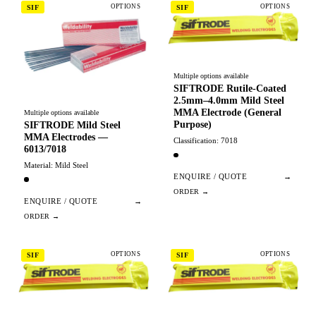
OPTIONS
OPTIONS
SIF
SIF
Multiple options available
SIFTRODE Rutile-Coated
2.5mm–4.0mm Mild Steel
MMA Electrode (General
Multiple options available
Purpose)
SIFTRODE Mild Steel
MMA Electrodes —
Classification: 7018
6013/7018
Material: Mild Steel
ENQUIRE / QUOTE
→
ENQUIRE / QUOTE
→
OPTIONS
OPTIONS
SIF
SIF