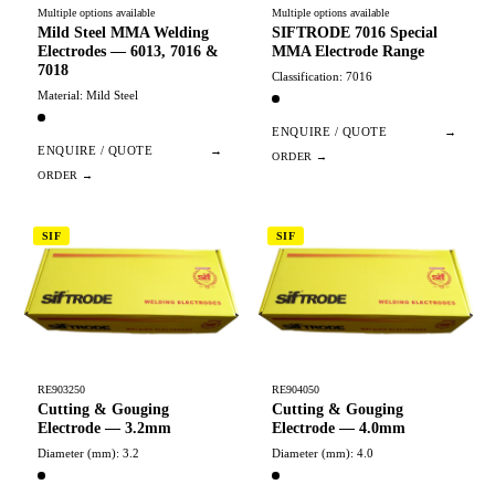
Multiple options available
Multiple options available
Mild Steel MMA Welding
SIFTRODE 7016 Special
Electrodes — 6013, 7016 &
MMA Electrode Range
7018
Classification: 7016
Material: Mild Steel
ENQUIRE / QUOTE
→
ENQUIRE / QUOTE
→
SIF
SIF
RE903250
RE904050
Cutting & Gouging
Cutting & Gouging
Electrode — 3.2mm
Electrode — 4.0mm
Diameter (mm): 3.2
Diameter (mm): 4.0