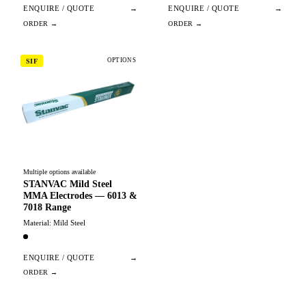
ENQUIRE / QUOTE
→
ENQUIRE / QUOTE
→
OPTIONS
SIF
Multiple options available
STANVAC Mild Steel
MMA Electrodes — 6013 &
7018 Range
Material: Mild Steel
ENQUIRE / QUOTE
→