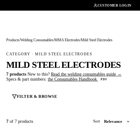
01462482200
CUSTOMER LOGIN
Products
/
Welding Consumables
/
MMA Electrodes
/
Mild Steel Electrodes
CATEGORY · MILD STEEL ELECTRODES
MILD STEEL ELECTRODES
7 products
New to this?
Read the welding consumables guide →
Specs & part numbers:
the Consumables Handbook
PDF
FILTER & BROWSE
7
of 7 products
Sort