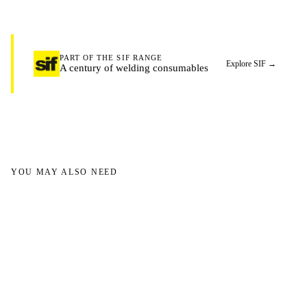
PART OF THE SIF RANGE
Explore SIF
→
A century of welding consumables
YOU MAY ALSO NEED