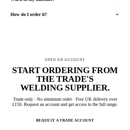
How do I order it?
OPEN AN ACCOUNT
START ORDERING FROM
THE TRADE'S
WELDING SUPPLIER
.
Trade-only · No minimum order · Free UK delivery over
£
150
. Request an account and get access to the full range.
REQUEST A TRADE ACCOUNT