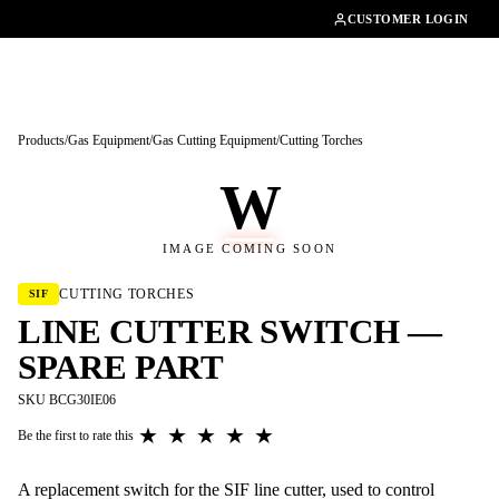
01462482200
CUSTOMER LOGIN
Products
/
Gas Equipment
/
Gas Cutting Equipment
/
Cutting Torches
W
IMAGE COMING SOON
CUTTING TORCHES
SIF
LINE CUTTER SWITCH —
SPARE PART
SKU BCG30IE06
★
★
★
★
★
Be the first to rate this
A replacement switch for the SIF line cutter, used to control