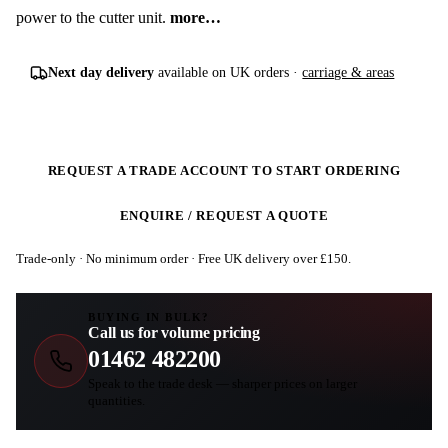
power to the cutter unit.
more…
Next day delivery
available on UK orders ·
carriage & areas
REQUEST A TRADE ACCOUNT TO START ORDERING
ENQUIRE / REQUEST A QUOTE
Trade-only · No minimum order · Free UK delivery over £
150
.
BUYING IN BULK?
Call us for volume pricing
01462 482200
Speak to the trade desk — sharper prices on larger
quantities.