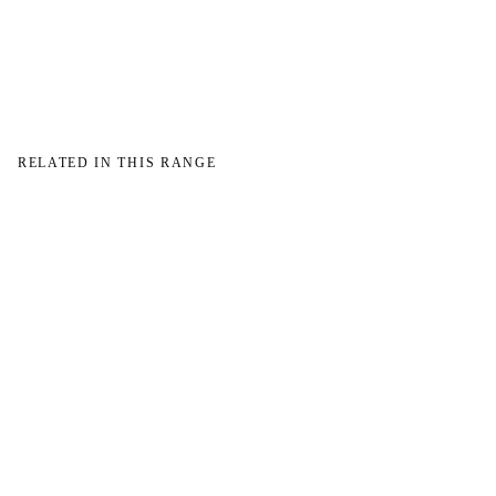
→
RELATED IN THIS RANGE