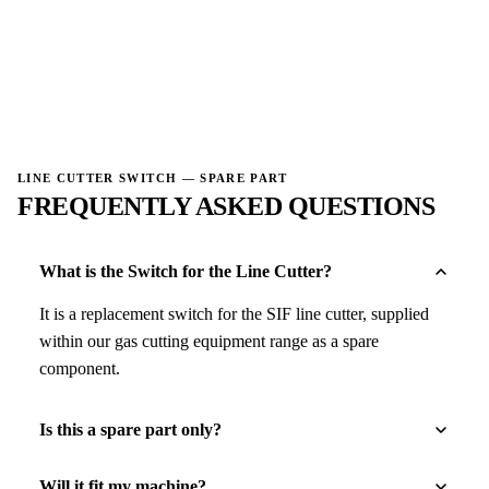
→
→
LINE CUTTER SWITCH — SPARE PART
FREQUENTLY ASKED QUESTIONS
What is the Switch for the Line Cutter?
It is a replacement switch for the SIF line cutter, supplied
within our gas cutting equipment range as a spare
component.
Is this a spare part only?
Will it fit my machine?